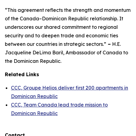
“This agreement reflects the strength and momentum
of the Canada–Dominican Republic relationship. It
underscores our shared commitment to regional
security and to deepen trade and economic ties
between our countries in strategic sectors.”
–
H.E.
Jacqueline DeLima Baril, Ambassador of Canada to
the Dominican Republic.
Related Links
CCC, Groupe Helios deliver first 200 apartments in
Dominican Republic
CCC, Team Canada lead trade mission to
Dominican Republic
Contact