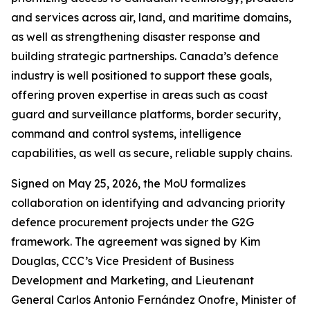
and services across air, land, and maritime domains,
as well as strengthening disaster response and
building strategic partnerships. Canada’s defence
industry is well positioned to support these goals,
offering proven expertise in areas such as coast
guard and surveillance platforms, border security,
command and control systems, intelligence
capabilities, as well as secure, reliable supply chains.
Signed on May 25, 2026, the MoU formalizes
collaboration on identifying and advancing priority
defence procurement projects under the G2G
framework. The agreement was signed by Kim
Douglas, CCC’s Vice President of Business
Development and Marketing, and Lieutenant
General Carlos Antonio Fernández Onofre, Minister of