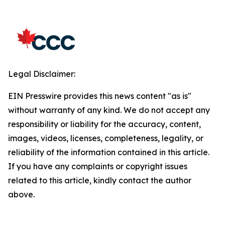
Legal Disclaimer:
EIN Presswire provides this news content "as is"
without warranty of any kind. We do not accept any
responsibility or liability for the accuracy, content,
images, videos, licenses, completeness, legality, or
reliability of the information contained in this article.
If you have any complaints or copyright issues
related to this article, kindly contact the author
above.