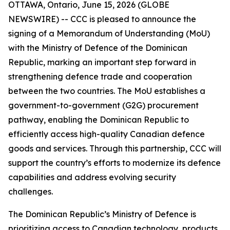
OTTAWA, Ontario, June 15, 2026 (GLOBE
NEWSWIRE) -- CCC is pleased to announce the
signing of a Memorandum of Understanding (MoU)
with the Ministry of Defence of the Dominican
Republic, marking an important step forward in
strengthening defence trade and cooperation
between the two countries. The MoU establishes a
government-to-government (G2G) procurement
pathway, enabling the Dominican Republic to
efficiently access high-quality Canadian defence
goods and services. Through this partnership, CCC will
support the country’s efforts to modernize its defence
capabilities and address evolving security
challenges.
The Dominican Republic’s Ministry of Defence is
prioritizing access to Canadian technology, products