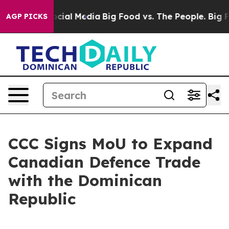
ages on Social Media
Big Food vs. The People. Big Food
AGP PICKS
CCC Signs MoU to Expand
Canadian Defence Trade
with the Dominican
Republic