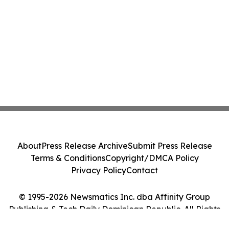
About
Press Release Archive
Submit Press Release
Terms & Conditions
Copyright/DMCA Policy
Privacy Policy
Contact
© 1995-2026 Newsmatics Inc. dba Affinity Group
Publishing & Tech Daily Dominican Republic. All Rights
Reserved.