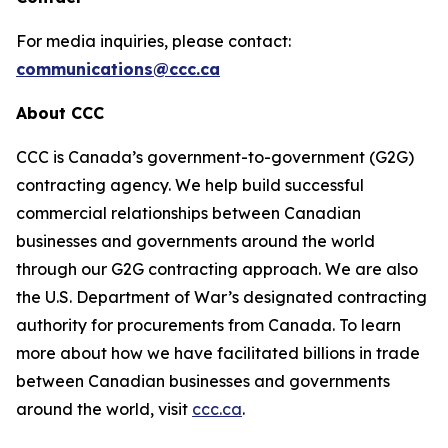
For media inquiries, please contact:
communications@ccc.ca
About CCC
CCC is Canada’s government-to-government (G2G)
contracting agency. We help build successful
commercial relationships between Canadian
businesses and governments around the world
through our G2G contracting approach. We are also
the U.S. Department of War’s designated contracting
authority for procurements from Canada. To learn
more about how we have facilitated billions in trade
between Canadian businesses and governments
around the world, visit
ccc.ca
.