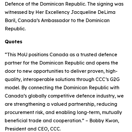
Defence of the Dominican Republic. The signing was
witnessed by Her Excellency Jacqueline DeLima
Baril, Canada’s Ambassador to the Dominican
Republic.
Quotes
“This MoU positions Canada as a trusted defence
partner for the Dominican Republic and opens the
door to new opportunities to deliver proven, high-
quality, interoperable solutions through CCC’s G2G
model. By connecting the Dominican Republic with
Canada’s globally competitive defence industry, we
are strengthening a valued partnership, reducing
procurement risk, and enabling long-term, mutually
beneficial trade and cooperation.” – Bobby Kwon,
President and CEO, CCC.