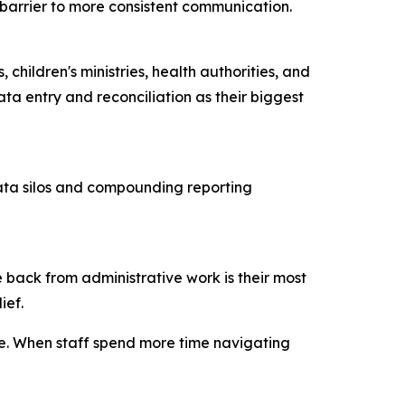
ry barrier to more consistent communication.
children's ministries, health authorities, and
ta entry and reconciliation as their biggest
data silos and compounding reporting
 back from administrative work is their most
lief.
ce. When staff spend more time navigating