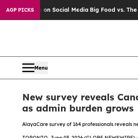
ssages on Social Media
Big Food vs. The People. 
AGP PICKS
Menu
New survey reveals Cana
as admin burden grows
AlayaCare survey of 164 professionals reveals near
TORONTO, June 03, 2026 (GLOBE NEWSWIRE) -- A