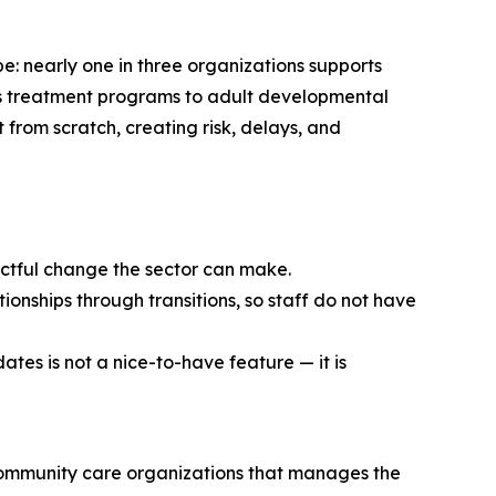
e: nearly one in three organizations supports
en’s treatment programs to adult developmental
t from scratch, creating risk, delays, and
pactful change the sector can make.
ionships through transitions, so staff do not have
ates is not a nice-to-have feature — it is
community care organizations that manages the