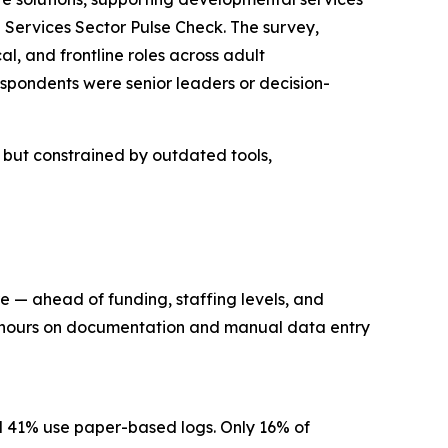
Services Sector Pulse Check. The survey,
l, and frontline roles across adult
spondents were senior leaders or decision-
n but constrained by outdated tools,
re — ahead of funding, staffing levels, and
ng hours on documentation and manual data entry
nd 41% use paper-based logs. Only 16% of