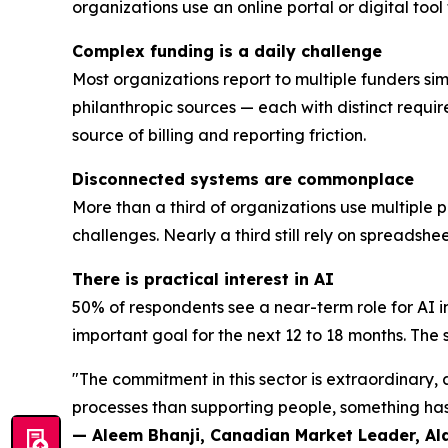
organizations use an online portal or digital too
Complex funding is a daily challenge
Most organizations report to multiple funders sim
philanthropic sources — each with distinct requi
source of billing and reporting friction.
Disconnected systems are commonplace
More than a third of organizations use multiple 
challenges. Nearly a third still rely on spreadsh
There is practical interest in AI
50% of respondents see a near-term role for AI i
important goal for the next 12 to 18 months. The se
"The commitment in this sector is extraordinary
processes than supporting people, something has 
— Aleem Bhanji, Canadian Market Leader, A