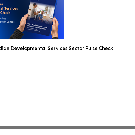
ian Developmental Services Sector Pulse Check