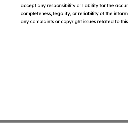
accept any responsibility or liability for the accu
completeness, legality, or reliability of the infor
any complaints or copyright issues related to this