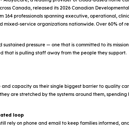
across Canada, released its 2026 Canadian Developmental 
164 professionals spanning executive, operational, clinica
nd mixed-service organizations nationwide. Over 60% of re
d sustained pressure — one that is committed to its missio
 that is pulling staff away from the people they support.
e and capacity as their single biggest barrier to quality ca
r; they are stretched by the systems around them, spendi
dated loop
still rely on phone and email to keep families informed, a