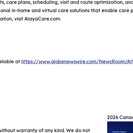
ts, care plans, scheduling, visit and route optimization, an
nal in-home and virtual care solutions that enable care p
mation, visit AlayaCare.com.
ilable at
https://www.globenewswire.com/NewsRoom/At
2026 Canad
 without warranty of any kind. We do not