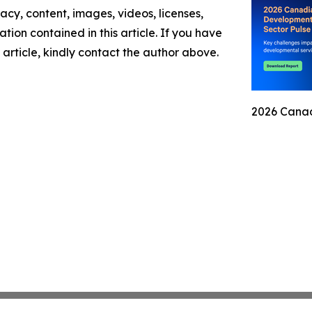
racy, content, images, videos, licenses,
mation contained in this article. If you have
 article, kindly contact the author above.
2026 Canad