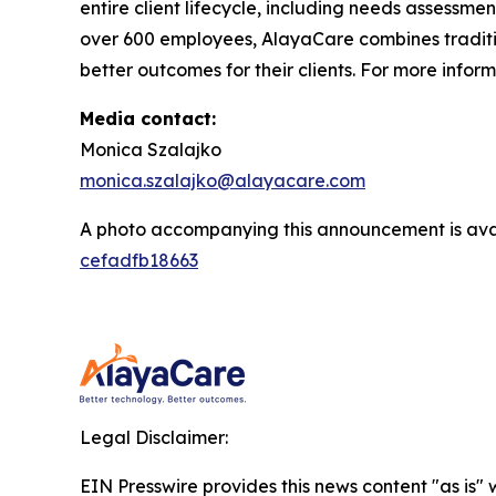
entire client lifecycle, including needs assessmen
over 600 employees, AlayaCare combines traditio
better outcomes for their clients. For more infor
Media contact:
Monica Szalajko
monica.szalajko@alayacare.com
A photo accompanying this announcement is ava
cefadfb18663
Legal Disclaimer:
EIN Presswire provides this news content "as is"