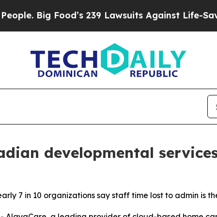
Big Food’s 239 Lawsuits Against Life-Saving Poli
dian developmental services
ly 7 in 10 organizations say staff time lost to admin is th
layaCare, a leading provider of cloud-based home care 