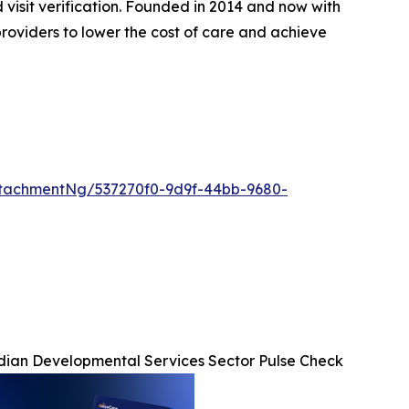
d visit verification. Founded in 2014 and now with
roviders to lower the cost of care and achieve
tachmentNg/537270f0-9d9f-44bb-9680-
ian Developmental Services Sector Pulse Check