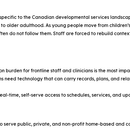
e specific to the Canadian developmental services landscap
ancy to older adulthood. As young people move from childr
often do not follow them. Staff are forced to rebuild contex
 burden for frontline staff and clinicians is the most im
s need technology that can carry records, plans, and relat
eal-time, self-serve access to schedules, services, and upd
o serve public, private, and non-profit home-based and 