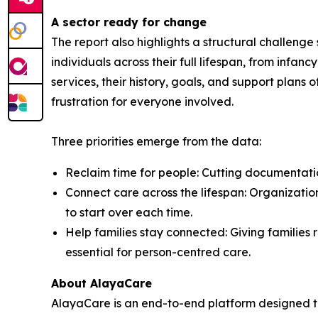
A sector ready for change
The report also highlights a structural challeng
individuals across their full lifespan, from inf
services, their history, goals, and support plans 
frustration for everyone involved.
Three priorities emerge from the data:
Reclaim time for people: Cutting documentation
Connect care across the lifespan: Organization
to start over each time.
Help families stay connected: Giving families r
essential for person-centred care.
About AlayaCare
AlayaCare is an end-to-end platform designed t