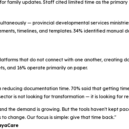
l for family updates. Staff cited limited time as the prima
ultaneously — provincial developmental services ministries, 
rements, timelines, and templates. 34% identified manual da
platforms that do not connect with one another, creating 
eets, and 16% operate primarily on paper.
n reducing documentation time. 70% said that getting time
ctor is not looking for transformation — it is looking for re
, and the demand is growing. But the tools haven't kept pa
to change. Our focus is simple: give that time back."
layaCare