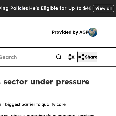
cies
He’s Eligible for Up to $480,000 After Being
View all
Provided by AGP
Share
 sector under pressure
eir biggest barrier to quality care
solutions, supporting developmental services