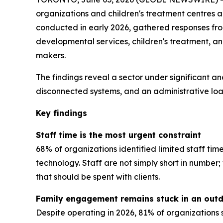
organizations and children's treatment centres 
conducted in early 2026, gathered responses from 
developmental services, children's treatment, a
makers.
The findings reveal a sector under significant an
disconnected systems, and an administrative load
Key findings
Staff time is the most urgent constraint
68% of organizations identified limited staff tim
technology. Staff are not simply short in numbe
that should be spent with clients.
Family engagement remains stuck in an out
Despite operating in 2026, 81% of organizations 