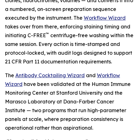
clones, fluorochromes, volumes — and converts it into
a numbered, on-screen preparation sequence
executed by the instrument. The
Workflow Wizard
takes over from there, enforcing staining timing and
™
initiating C-FREE
centrifuge-free washing within the
same session. Every action is time-stamped and
protocol-locked, with audit logs designed to support
21 CFR Part 11 documentation requirements.
The
Antibody Cocktailing Wizard
and
Workflow
Wizard
have been validated at the Human Immune
Monitoring Center at Stanford University and the
Marasco Laboratory at Dana-Farber Cancer
Institute — two programs that run high-parameter
panels at scale, where preparation consistency is
operational rather than aspirational.