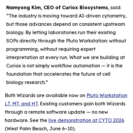
Namyong Kim, CEO of Curiox Biosystems
, said:
“The industry is moving toward AI-driven cytometry,
but those advances depend on consistent upstream
biology. By letting laboratories run their existing
SOPs directly through the Pluto Workstation: without
programming, without requiring expert
interpretation at every run. What we are building at
Curiox is not simply workflow automation — it is the
foundation that accelerates the future of cell
biology research.”
Both Wizards are available now on
Pluto Workstation
LT, MT, and HT
. Existing customers gain both Wizards
through a remote software update — no new
hardware. See the
live demonstration at CYTO 2026
(West Palm Beach, June 6–10).