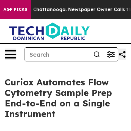
Chaos in Chattanooga. Newspaper Owner Calls the Peo
AGP PICKS
Curiox Automates Flow
Cytometry Sample Prep
End-to-End on a Single
Instrument