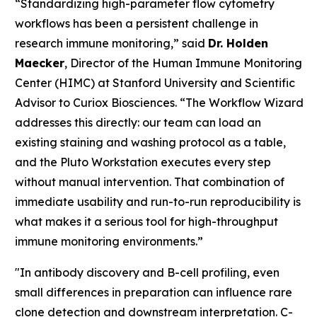
“Standardizing high-parameter flow cytometry
workflows has been a persistent challenge in
research immune monitoring,” said
Dr. Holden
Maecker
, Director of the Human Immune Monitoring
Center (HIMC) at Stanford University and Scientific
Advisor to Curiox Biosciences. “The Workflow Wizard
addresses this directly: our team can load an
existing staining and washing protocol as a table,
and the Pluto Workstation executes every step
without manual intervention. That combination of
immediate usability and run-to-run reproducibility is
what makes it a serious tool for high-throughput
immune monitoring environments.”
"In antibody discovery and B-cell profiling, even
small differences in preparation can influence rare
clone detection and downstream interpretation. C-