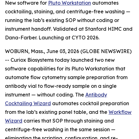
New software for
Pluto Workstation
automates
cocktailing, staining, and centrifuge-free washing —
running the lab’s existing SOP without coding or
instrument handoff. Validated at Stanford HIMC and
Dana-Farber. Launching at CYTO 2026.
WOBURN, Mass., June 03, 2026 (GLOBE NEWSWIRE)
-- Curiox Biosystems today launched two new
software capabilities for its Pluto Workstation that
automate flow cytometry sample preparation from
antibody vial to flow-ready sample on a single
instrument — without coding. The
Antibody
Cocktailing Wizard
automates cocktail preparation
from the lab’s existing panel table, and the
Workflow
Wizard
carries that SOP through staining and
centrifuge-free washing in the same session —
eliminating the scripting, configuration, and re-