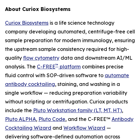
About Curiox Biosystems
Curiox Biosystems
is a life science technology
company developing automated, centrifuge-free cell
sample preparation for modern immunology, ensuring
the upstream sample consistency required for high-
quality
flow cytometry
data and downstream AI/ML
™
analysis. The
C-FREE
platform
combines precise
fluid control with SOP-driven software to
automate
antibody cocktailing
, staining, and washing in a
single workflow — reducing preparation variability
without scripting or centrifugation. Curiox products
include the
Pluto Workstation family (LT, MT, HT)
,
Pluto ALPHA
,
Pluto Code
, and the C-FREE™
Antibody
Cocktailing Wizard
and
Workflow Wizard
—
delivering software-defined automation across