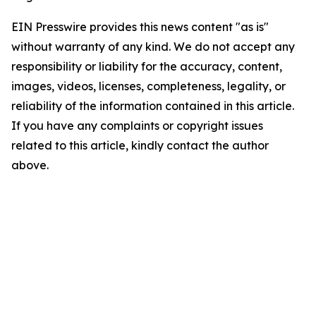
EIN Presswire provides this news content "as is"
without warranty of any kind. We do not accept any
responsibility or liability for the accuracy, content,
images, videos, licenses, completeness, legality, or
reliability of the information contained in this article.
If you have any complaints or copyright issues
related to this article, kindly contact the author
above.