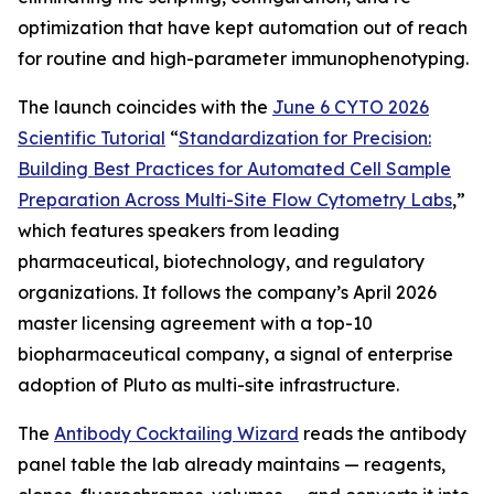
optimization that have kept automation out of reach
for routine and high-parameter immunophenotyping.
The launch coincides with the
June 6 CYTO 2026
Scientific Tutorial
“
Standardization
for
Precision:
Building
Best
Practices
for
Automated
Cell
Sample
Preparation
Across
Multi-Site
Flow
Cytometry
Labs
,
”
which features speakers from leading
pharmaceutical, biotechnology, and regulatory
organizations. It follows the company’s April 2026
master licensing agreement with a top-10
biopharmaceutical company, a signal of enterprise
adoption of Pluto as multi-site infrastructure.
The
Antibody Cocktailing Wizard
reads the antibody
panel table the lab already maintains — reagents,