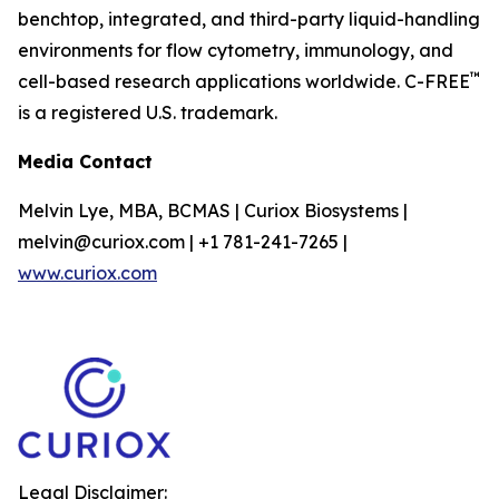
benchtop, integrated, and third-party liquid-handling
environments for flow cytometry, immunology, and
™
cell-based research applications worldwide. C-FREE
is a registered U.S. trademark.
Media Contact
Melvin Lye, MBA, BCMAS | Curiox Biosystems |
melvin@curiox.com | +1 781-241-7265 |
www.curiox.com
Legal Disclaimer: