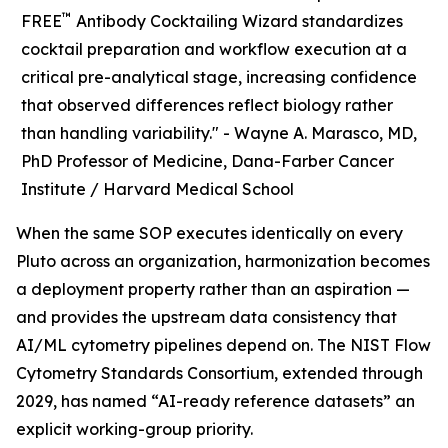
™
FREE
Antibody Cocktailing Wizard standardizes
cocktail preparation and workflow execution at a
critical pre-analytical stage, increasing confidence
that observed differences reflect biology rather
than handling variability." -
Wayne A. Marasco, MD,
PhD Professor of Medicine, Dana-Farber Cancer
Institute / Harvard Medical School
When the same SOP executes identically on every
Pluto across an organization, harmonization becomes
a deployment property rather than an aspiration —
and provides the upstream data consistency that
AI/ML cytometry pipelines depend on. The NIST Flow
Cytometry Standards Consortium, extended through
2029, has named “AI-ready reference datasets” an
explicit working-group priority.