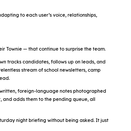
dapting to each user’s voice, relationships,
ir Townie — that continue to surprise the team.
own tracks candidates, follows up on leads, and
elentless stream of school newsletters, camp
head.
andwritten, foreign-language notes photographed
et, and adds them to the pending queue, all
urday night briefing without being asked. It just