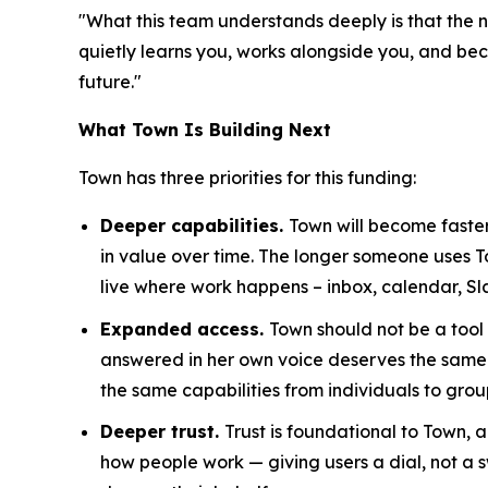
"What this team understands deeply is that the n
quietly learns you, works alongside you, and becom
future."
What Town Is Building Next
Town has three priorities for this funding:
Deeper capabilities.
Town will become faster
in value over time. The longer someone uses 
live where work happens – inbox, calendar, Sl
Expanded access.
Town should not be a tool
answered in her own voice deserves the same 
the same capabilities from individuals to grou
Deeper trust.
Trust is foundational to Town,
how people work — giving users a dial, not a s