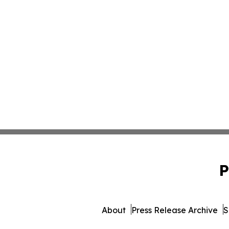
P
About
Press Release Archive
S