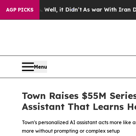
%. Well, it Didn’t
As war With Iran Drove oil P
AGP PICKS
Menu
Town Raises $55M Series
Assistant That Learns 
Town's personalized AI assistant acts more like 
more without prompting or complex setup