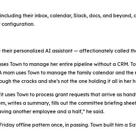
ncluding their inbox, calendar, Slack, docs, and beyond, a
r configuration.
their personalized AI assistant — affectionately called the
y uses Town to manage her entire pipeline without a CRM. T
. A mom uses Town to manage the family calendar and the r
rough the cracks and she’s not the one holding it all in her 
ofit uses Town to process grant requests that arrive as h
em, writes a summary, fills out the committee briefing she
e having another employee and a half,” he said.
day offline pattern once, in passing. Town built him a Sat