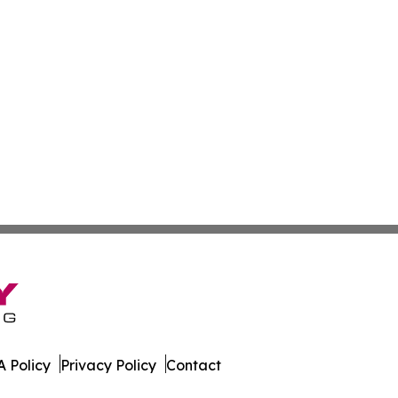
 Policy
Privacy Policy
Contact