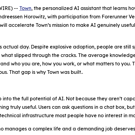
IRE) --
Town
, the personalized AI assistant that learns h
ndreessen Horowitz, with participation from Forerunner V
 will accelerate Town’s mission to make AI genuinely useful
actual day. Despite explosive adoption, people are still 
n what slipped through the cracks. The average knowledge
erstand who you are, how you work, or what matters to yo
s. That gap is why Town was built..
ap into the full potential of AI. Not because they aren’t c
ng truly useful. Users can ask questions in a chat box, bu
technical infrastructure most people have no interest in m
who manages a complex life and a demanding job deserves a