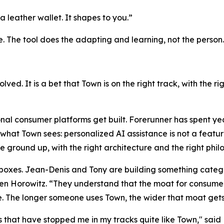
a leather wallet. It shapes to you.”
e. The tool does the adapting and learning, not the person.
solved. It is a bet that Town is on the right track, with the 
nal consumer platforms get built. Forerunner has spent ye
what Town sees: personalized AI assistance is not a feature
he ground up, with the right architecture and the right phi
h boxes. Jean-Denis and Tony are building something catego
 Horowitz. “They understand that the moat for consumer a
. The longer someone uses Town, the wider that moat gets
that have stopped me in my tracks quite like Town," said 