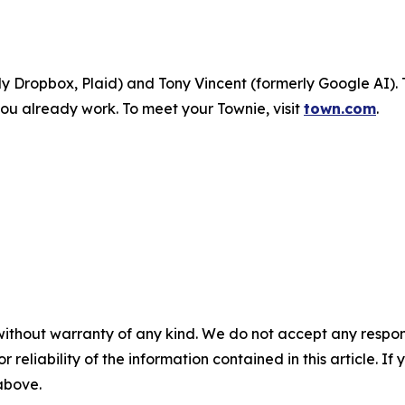
 Dropbox, Plaid) and Tony Vincent (formerly Google AI). 
ou already work. To meet your Townie, visit
town.com
.
without warranty of any kind. We do not accept any responsib
r reliability of the information contained in this article. I
 above.