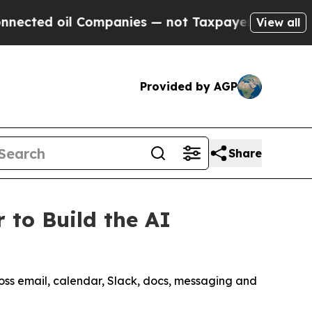
oil Companies — not Taxpayers — the Chance to C
View all
Provided by AGP
Share
 to Build the AI
ross email, calendar, Slack, docs, messaging and