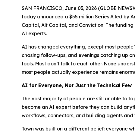
SAN FRANCISCO, June 03, 2026 (GLOBE NEWSW
today announced a $55 million Series A led by A
Capital, Alt Capital, and Conviction. The funding
AI experts.
AI has changed everything, except most people’s 
chasing follow-ups, and evenings catching up o
tools. Most don’t talk to each other. None und
most people actually experience remains enormou
AI for Everyone, Not Just the Technical Few
The vast majority of people are still unable to t
become an AI expert before they can build anythi
workflows, connectors, and building agents and 
Town was built on a different belief: everyone 