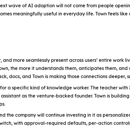
ext wave of AI adoption will not come from people opening
es meaningfully useful in everyday life. Town feels like on
, and more seamlessly present across users’ entire work 
Town, the more it understands them, anticipates them, an
ack, docs, and Town is making those connections deeper, s
 for a specific kind of knowledge worker. The teacher wit
assistant as the venture-backed founder. Town is building
ps.
 and the company will continue investing in it as personal
witch, with approval-required defaults, per-action controls