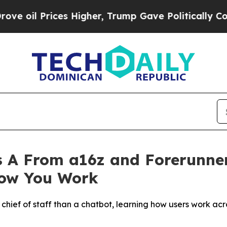
rices Higher, Trump Gave Politically Connected 
 A From a16z and Forerunner
How You Work
a chief of staff than a chatbot, learning how users work ac