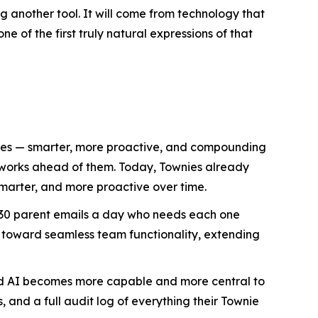
 another tool. It will come from technology that
e of the first truly natural expressions of that
lives — smarter, more proactive, and compounding
d works ahead of them. Today, Townies already
marter, and more proactive over time.
h 30 parent emails a day who needs each one
 toward seamless team functionality, extending
ized AI becomes more capable and more central to
, and a full audit log of everything their Townie