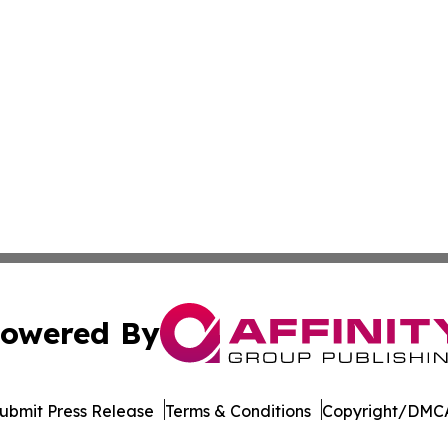
owered By
ubmit Press Release
Terms & Conditions
Copyright/DMCA