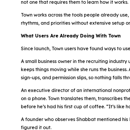
not one that requires them to learn how it works.
Town works across the tools people already use, i
rhythms, and priorities without extensive setup o
What Users Are Already Doing With Town
Since launch, Town users have found ways to use 
A small business owner in the recruiting industr
keeps things moving while she runs the business
sign-ups, and permission slips, so nothing falls th
An executive director of an international nonpr
on a phone. Town translates them, transcribes th
before he’s had his first cup of coffee. “It’s lik
A founder who observes Shabbat mentioned his Fri
figured it out.