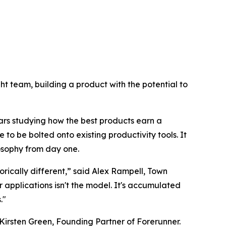
right team, building a product with the potential to
ars studying how the best products earn a
 to be bolted onto existing productivity tools. It
losophy from day one.
rically different,” said Alex Rampell, Town
pplications isn't the model. It's accumulated
."
Kirsten Green, Founding Partner of Forerunner.