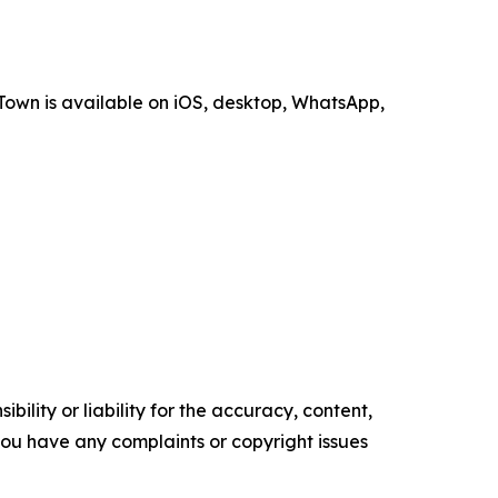
Town is available on iOS, desktop, WhatsApp,
ility or liability for the accuracy, content,
f you have any complaints or copyright issues