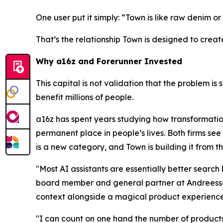
One user put it simply: “Town is like raw denim or 
That’s the relationship Town is designed to creat
Why a16z and Forerunner Invested
This capital is not validation that the problem is 
benefit millions of people.
a16z has spent years studying how transformatio
permanent place in people’s lives. Both firms see 
is a new category, and Town is building it from t
"Most AI assistants are essentially better searc
board member and general partner at Andreessen
context alongside a magical product experience
"I can count on one hand the number of products 