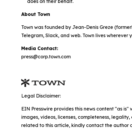
does on their behalf.
About Town
Town was founded by Jean-Denis Greze (formerly
Telegram, Slack, and web. Town lives wherever y
Media Contact:
press@corp.town.com
Legal Disclaimer:
EIN Presswire provides this news content "as is" 
images, videos, licenses, completeness, legality, o
related to this article, kindly contact the author