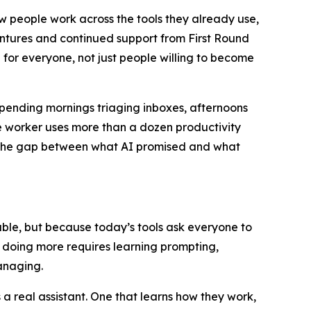
ow people work across the tools they already use,
entures and continued support from First Round
 for everyone, not just people willing to become
spending mornings triaging inboxes, afternoons
 worker uses more than a dozen productivity
u. The gap between what AI promised and what
apable, but because today’s tools ask everyone to
t doing more requires learning prompting,
anaging.
 real assistant. One that learns how they work,