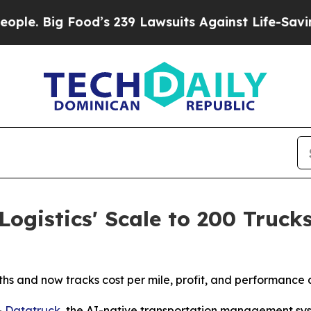
Big Food’s 239 Lawsuits Against Life-Saving Poli
ogistics' Scale to 200 Truck
s and now tracks cost per mile, profit, and performance ac
-
Datatruck
, the AI-native transportation management sys