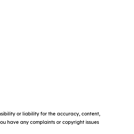
ility or liability for the accuracy, content,
f you have any complaints or copyright issues