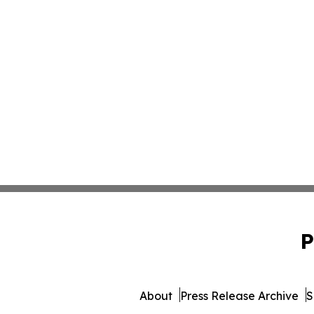
P
About
Press Release Archive
S