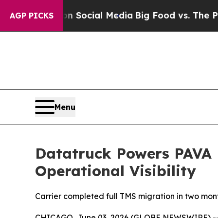
ssages on Social Media
Big Food vs. The People. 
AGP PICKS
Menu
Datatruck Powers PAVA L
Operational Visibility
Carrier completed full TMS migration in two month
CHICAGO, June 03, 2026 (GLOBE NEWSWIRE) -