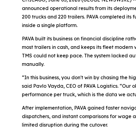
announced operational results from its deployment
200 trucks and 220 trailers. PAVA completed its
inside a single platform.
PAVA built its business on financial discipline 
most trailers in cash, and keeps its fleet modern 
TMS could not keep pace. The system lacked au
manually.
“In this business, you don't win by chasing the h
said Pavlo Vayda, CEO of PAVA Logistics. “Our ol
performance per truck, which is the data we act
After implementation, PAVA gained faster naviga
dispatchers, and instant comparisons for wage a
limited disruption during the cutover.