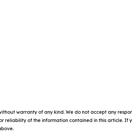
without warranty of any kind. We do not accept any responsib
r reliability of the information contained in this article. I
 above.