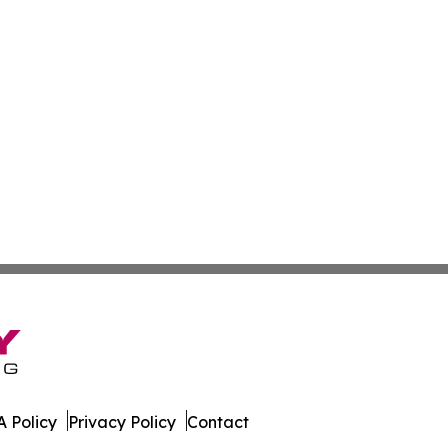
 Policy
Privacy Policy
Contact