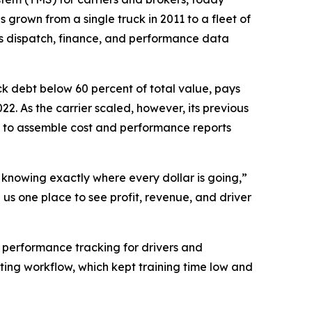
 grown from a single truck in 2011 to a fleet of
es dispatch, finance, and performance data
ck debt below 60 percent of total value, pays
22. As the carrier scaled, however, its previous
 to assemble cost and performance reports
d knowing exactly where every dollar is going,”
us one place to see profit, revenue, and driver
r performance tracking for drivers and
ting workflow, which kept training time low and