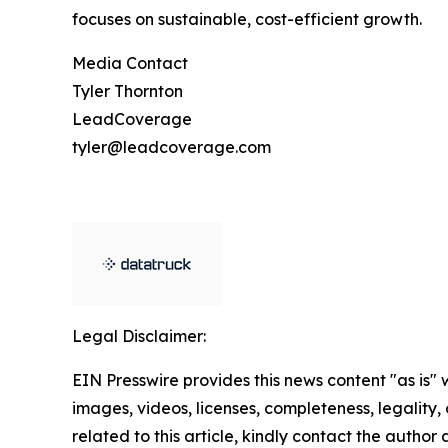
focuses on sustainable, cost-efficient growth.
Media Contact
Tyler Thornton
LeadCoverage
tyler@leadcoverage.com
Legal Disclaimer:
EIN Presswire provides this news content "as is" 
images, videos, licenses, completeness, legality, o
related to this article, kindly contact the author