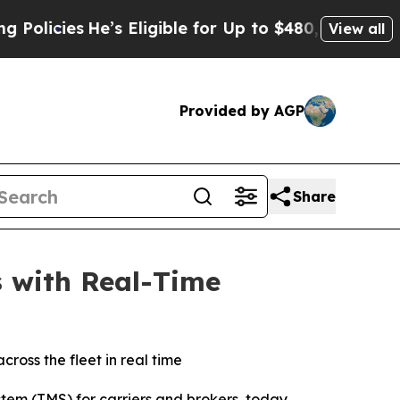
cies
He’s Eligible for Up to $480,000 After Being
View all
Provided by AGP
Share
s with Real-Time
ross the fleet in real time
tem (TMS) for carriers and brokers, today