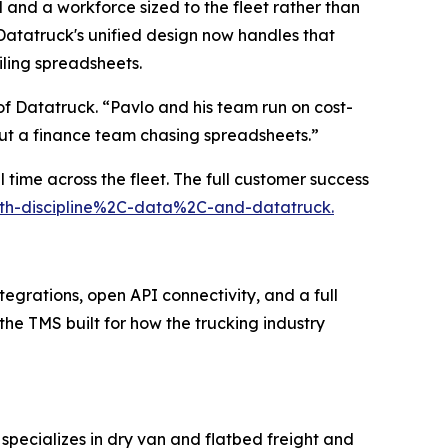
 and a workforce sized to the fleet rather than
atatruck's unified design now handles that
iling spreadsheets.
f Datatruck. “Pavlo and his team run on cost-
out a finance team chasing spreadsheets.”
 time across the fleet. The full customer success
with-discipline%2C-data%2C-and-datatruck.
tegrations, open API connectivity, and a full
 the TMS built for how the trucking industry
specializes in dry van and flatbed freight and