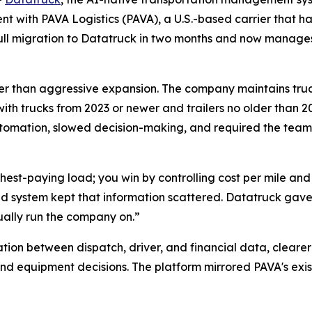
 with PAVA Logistics (PAVA), a U.S.-based carrier that has
 full migration to Datatruck in two months and now manag
rather than aggressive expansion. The company maintains tru
with trucks from 2023 or newer and trailers no older than 20
tomation, slowed decision-making, and required the team
ighest-paying load; you win by controlling cost per mile an
d system kept that information scattered. Datatruck gave 
ually run the company on.”
tion between dispatch, driver, and financial data, cleare
nd equipment decisions. The platform mirrored PAVA's exis