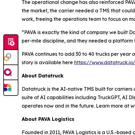
The operational change has also reinforced PAVA'
the market, the carrier needed a TMS that could
work, freeing the operations team to focus on ma
“PAVA is exactly the kind of company we built 
per-mile discipline, and they needed a platform
PAVA continues to add 30 to 40 trucks per year on
story is available here
https://www.datatruck.io
About Datatruck
Datatruck is the AI-native TMS built for carriers
suite of AI capabilities including TruckGPT, AI Di
operates now and in the future. Learn more at w
About PAVA Logistics
Founded in 2011, PAVA Logistics is a U.S.-based 