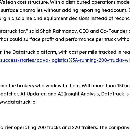
s lean cost structure. With a distributed operations model
 surface anomalies without adding reporting headcount. D
rgin discipline and equipment decisions instead of reconc
Datatruck for,” said Shah Rahmanov, CEO and Co-Founder o
 that could surface profit and performance per truck with
 the Datatruck platform, with cost per mile tracked in real
/success-stories/pava-logistics%3A-running-200-trucks-
 and the brokers who work with them. With more than 150 in
spatcher, AI Updater, and AI Insight Analysis, Datatruck is
ww.datatruck.io.
carrier operating 200 trucks and 220 trailers. The company 