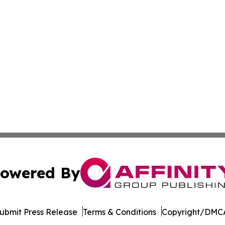
owered By
ubmit Press Release
Terms & Conditions
Copyright/DMCA