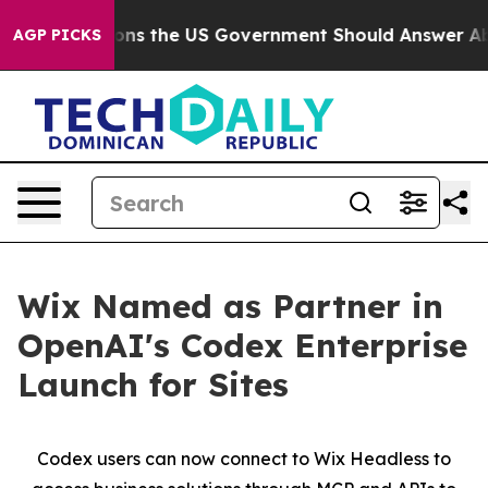
ive Questions the US Government Should Answer About
AGP PICKS
Wix Named as Partner in
OpenAI's Codex Enterprise
Launch for Sites
Codex users can now connect to Wix Headless to