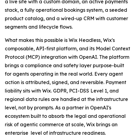
a live site with a custom domain, an active payments
stack, a fully operational bookings system, a seeded
product catalog, and a wired-up CRM with customer
segments and lifecycle flows.
What makes this possible is Wix Headless, Wix's
composable, API-first platform, and its Model Context
Protocol (MCP) integration with OpenAI. The platform
brings a compliance and safety layer purpose-built
for agents operating in the real world. Every agent
action is attributed, signed, and reversible. Payment
liability sits with Wix. GDPR, PCI-DSS Level 1, and
regional data rules are handled at the infrastructure
level, not by prompts. As a partner in OpenAI's
ecosystem built to absorb the legal and operational
risk of agentic commerce at scale, Wix brings an
enterprise level of infrastructure readiness.