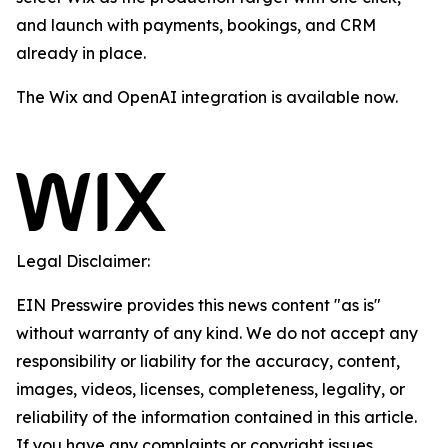
and launch with payments, bookings, and CRM
already in place.
The Wix and OpenAI integration is available now.
Legal Disclaimer:
EIN Presswire provides this news content "as is"
without warranty of any kind. We do not accept any
responsibility or liability for the accuracy, content,
images, videos, licenses, completeness, legality, or
reliability of the information contained in this article.
If you have any complaints or copyright issues