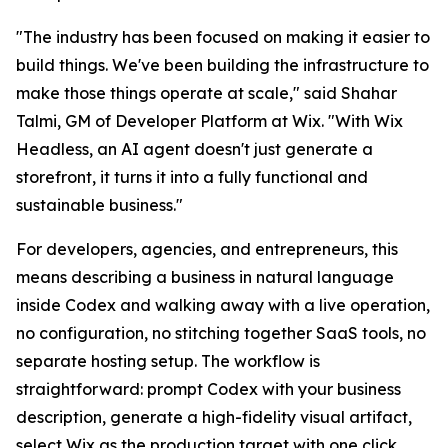
"The industry has been focused on making it easier to
build things. We've been building the infrastructure to
make those things operate at scale," said Shahar
Talmi, GM of Developer Platform at Wix. "With Wix
Headless, an AI agent doesn't just generate a
storefront, it turns it into a fully functional and
sustainable business."
For developers, agencies, and entrepreneurs, this
means describing a business in natural language
inside Codex and walking away with a live operation,
no configuration, no stitching together SaaS tools, no
separate hosting setup. The workflow is
straightforward: prompt Codex with your business
description, generate a high-fidelity visual artifact,
select Wix as the production target with one click,