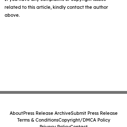
related to this article, kindly contact the author
above.
About
Press Release Archive
Submit Press Release
Terms & Conditions
Copyright/DMCA Policy
Privacy Policy
Contact