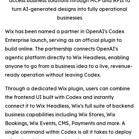
access business solutions through MCP and APIs to
turn AI-generated designs into fully operational
businesses
Wix has been named a partner in OpenAI's Codex
Enterprise launch, serving as an official plugin to
build online. The partnership connects OpenAI's
agentic platform directly to Wix Headless, enabling
anyone to go from a business idea to a live, revenue-
ready operation without leaving Codex.
Through a dedicated Wix plugin, users can combine
the frontend UI built with Codex and instantly
connect it to Wix Headless, Wix's full suite of backend
business capabilities including Wix Stores, Wix
Bookings, Wix Events, CMS, Payments and more. A
single command within Codex is all it takes to deploy