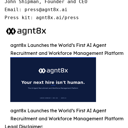
John Shipman, Founder and CEO

Email: press@agnt8x.ai

Press kit: agnt8x.ai/press
agnt8x Launches the World’s First AI Agent
Recruitment and Workforce Management Platform
agnt8x Launches the World’s First AI Agent
Recruitment and Workforce Management Platform
Legal Disclaimer: