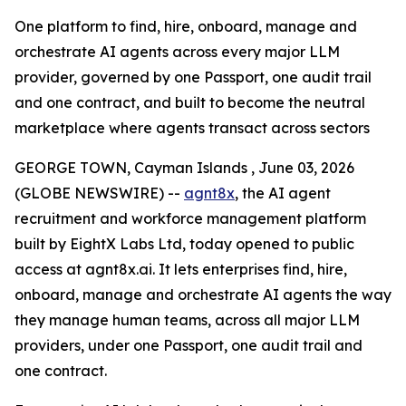
One platform to find, hire, onboard, manage and
orchestrate AI agents across every major LLM
provider, governed by one Passport, one audit trail
and one contract, and built to become the neutral
marketplace where agents transact across sectors
GEORGE TOWN, Cayman Islands , June 03, 2026
(GLOBE NEWSWIRE) --
agnt8x
, the AI agent
recruitment and workforce management platform
built by EightX Labs Ltd, today opened to public
access at agnt8x.ai. It lets enterprises find, hire,
onboard, manage and orchestrate AI agents the way
they manage human teams, across all major LLM
providers, under one Passport, one audit trail and
one contract.