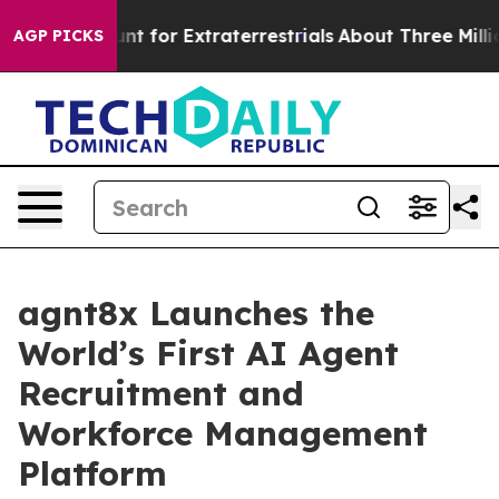
orm to Hunt for Extraterrestrials
About Three Million Pa
AGP PICKS
agnt8x Launches the
World’s First AI Agent
Recruitment and
Workforce Management
Platform