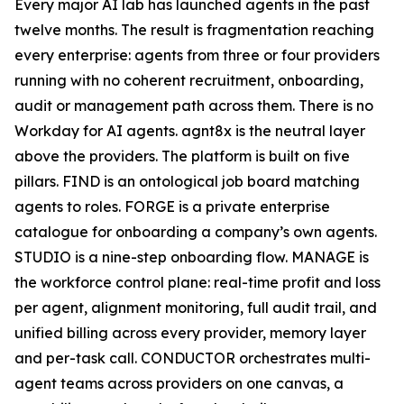
Every major AI lab has launched agents in the past
twelve months. The result is fragmentation reaching
every enterprise: agents from three or four providers
running with no coherent recruitment, onboarding,
audit or management path across them. There is no
Workday for AI agents. agnt8x is the neutral layer
above the providers. The platform is built on five
pillars. FIND is an ontological job board matching
agents to roles. FORGE is a private enterprise
catalogue for onboarding a company’s own agents.
STUDIO is a nine-step onboarding flow. MANAGE is
the workforce control plane: real-time profit and loss
per agent, alignment monitoring, full audit trail, and
unified billing across every provider, memory layer
and per-task call. CONDUCTOR orchestrates multi-
agent teams across providers on one canvas, a