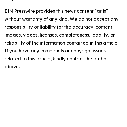
EIN Presswire provides this news content "as is"
without warranty of any kind. We do not accept any
responsibility or liability for the accuracy, content,
images, videos, licenses, completeness, legality, or
reliability of the information contained in this article.
If you have any complaints or copyright issues
related to this article, kindly contact the author
above.