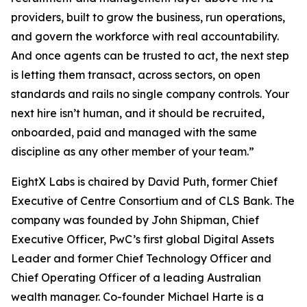
providers, built to grow the business, run operations,
and govern the workforce with real accountability.
And once agents can be trusted to act, the next step
is letting them transact, across sectors, on open
standards and rails no single company controls. Your
next hire isn’t human, and it should be recruited,
onboarded, paid and managed with the same
discipline as any other member of your team.”
EightX Labs is chaired by David Puth, former Chief
Executive of Centre Consortium and of CLS Bank. The
company was founded by John Shipman, Chief
Executive Officer, PwC’s first global Digital Assets
Leader and former Chief Technology Officer and
Chief Operating Officer of a leading Australian
wealth manager. Co-founder Michael Harte is a