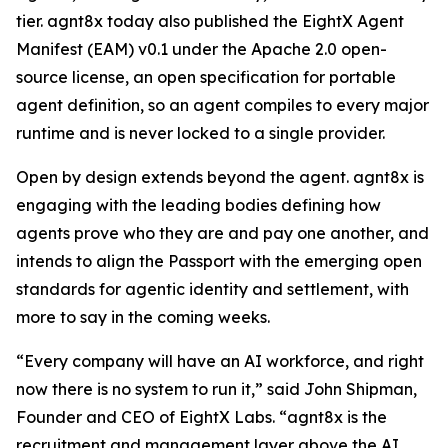
tier. agnt8x today also published the EightX Agent
Manifest (EAM) v0.1 under the Apache 2.0 open-
source license, an open specification for portable
agent definition, so an agent compiles to every major
runtime and is never locked to a single provider.
Open by design extends beyond the agent. agnt8x is
engaging with the leading bodies defining how
agents prove who they are and pay one another, and
intends to align the Passport with the emerging open
standards for agentic identity and settlement, with
more to say in the coming weeks.
“Every company will have an AI workforce, and right
now there is no system to run it,” said John Shipman,
Founder and CEO of EightX Labs. “agnt8x is the
recruitment and management layer above the AI