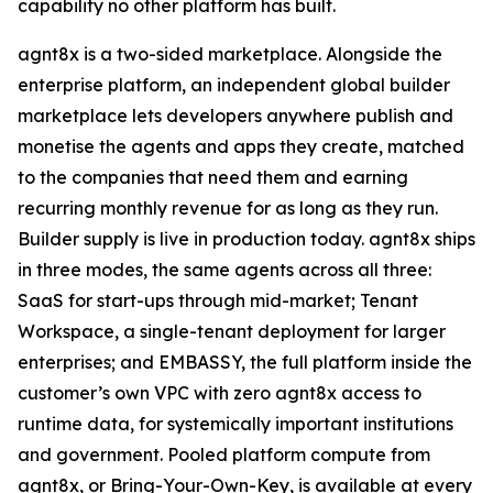
capability no other platform has built.
agnt8x is a two-sided marketplace. Alongside the
enterprise platform, an independent global builder
marketplace lets developers anywhere publish and
monetise the agents and apps they create, matched
to the companies that need them and earning
recurring monthly revenue for as long as they run.
Builder supply is live in production today. agnt8x ships
in three modes, the same agents across all three:
SaaS for start-ups through mid-market; Tenant
Workspace, a single-tenant deployment for larger
enterprises; and EMBASSY, the full platform inside the
customer’s own VPC with zero agnt8x access to
runtime data, for systemically important institutions
and government. Pooled platform compute from
agnt8x, or Bring-Your-Own-Key, is available at every