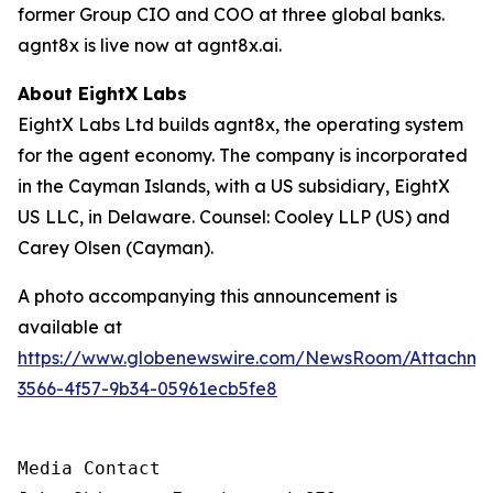
former Group CIO and COO at three global banks.
agnt8x is live now at agnt8x.ai.
About EightX Labs
EightX Labs Ltd builds agnt8x, the operating system
for the agent economy. The company is incorporated
in the Cayman Islands, with a US subsidiary, EightX
US LLC, in Delaware. Counsel: Cooley LLP (US) and
Carey Olsen (Cayman).
A photo accompanying this announcement is
available at
https://www.globenewswire.com/NewsRoom/Attachm
3566-4f57-9b34-05961ecb5fe8
Media Contact
