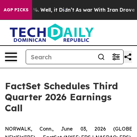
round 40%. Well, it Didn’t
As war With Iran Drove oil
AGP PICKS
FactSet Schedules Third
Quarter 2026 Earnings
Call
NORWALK, Conn., June 03, 2026 (GLOBE