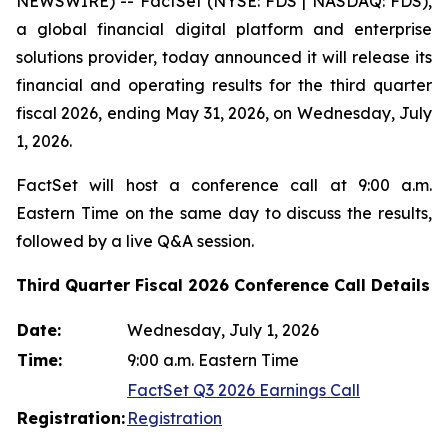
NEWSWIRE) -- FactSet (NYSE: FDS | NASDAQ: FDS),
a global financial digital platform and enterprise
solutions provider, today announced it will release its
financial and operating results for the third quarter
fiscal 2026, ending May 31, 2026, on Wednesday, July
1, 2026.
FactSet will host a conference call at 9:00 a.m.
Eastern Time on the same day to discuss the results,
followed by a live Q&A session.
Third Quarter Fiscal 2026 Conference Call Details
Date:
Wednesday, July 1, 2026
Time:
9:00 a.m. Eastern Time
FactSet Q3 2026 Earnings Call
Registration:
Registration