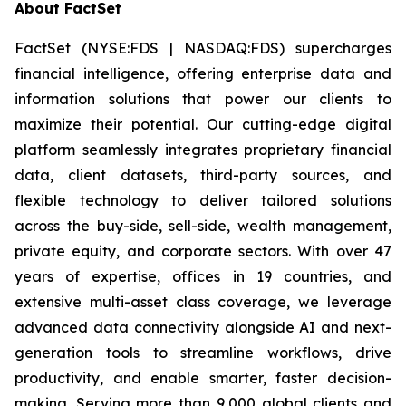
About FactSet
FactSet (NYSE:FDS | NASDAQ:FDS) supercharges
financial intelligence, offering enterprise data and
information solutions that power our clients to
maximize their potential. Our cutting-edge digital
platform seamlessly integrates proprietary financial
data, client datasets, third-party sources, and
flexible technology to deliver tailored solutions
across the buy-side, sell-side, wealth management,
private equity, and corporate sectors. With over 47
years of expertise, offices in 19 countries, and
extensive multi-asset class coverage, we leverage
advanced data connectivity alongside AI and next-
generation tools to streamline workflows, drive
productivity, and enable smarter, faster decision-
making. Serving more than 9,000 global clients and