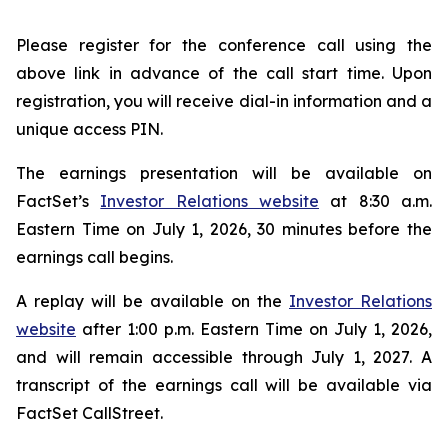
Please register for the conference call using the
above link in advance of the call start time. Upon
registration, you will receive dial-in information and a
unique access PIN.
The earnings presentation will be available on
FactSet’s
Investor Relations website
at 8:30 a.m.
Eastern Time on July 1, 2026, 30 minutes before the
earnings call begins.
A replay will be available on the
Investor Relations
website
after 1:00 p.m. Eastern Time on July 1, 2026,
and will remain accessible through July 1, 2027. A
transcript of the earnings call will be available via
FactSet CallStreet.