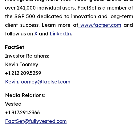
over 241,000 individual users, FactSet is a member of
the S&P 500 dedicated to innovation and long-term
client success. Learn more at
www.factset.com
and
follow us on
X
and
LinkedIn
.
FactSet
Investor Relations:
Kevin Toomey
+1.212.209.5259
Kevin.toomey@factset.com
Media Relations:
Vested
+1.917.291.2366
FactSet@fullyvested.com