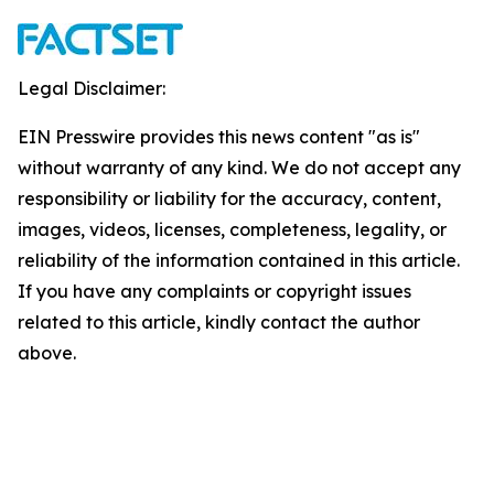
Legal Disclaimer:
EIN Presswire provides this news content "as is"
without warranty of any kind. We do not accept any
responsibility or liability for the accuracy, content,
images, videos, licenses, completeness, legality, or
reliability of the information contained in this article.
If you have any complaints or copyright issues
related to this article, kindly contact the author
above.