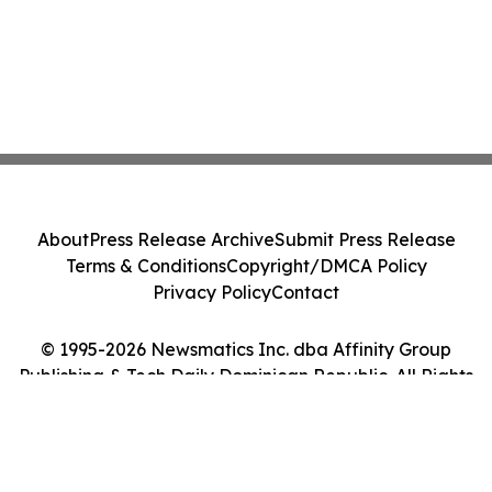
About
Press Release Archive
Submit Press Release
Terms & Conditions
Copyright/DMCA Policy
Privacy Policy
Contact
© 1995-2026 Newsmatics Inc. dba Affinity Group
Publishing & Tech Daily Dominican Republic. All Rights
Reserved.
Cookie Settings / Your Privacy Choices