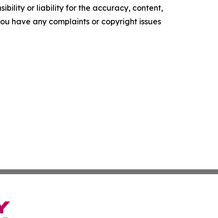
ility or liability for the accuracy, content,
f you have any complaints or copyright issues