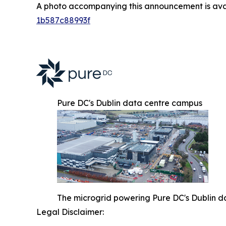
A photo accompanying this announcement is ava
1b587c88993f
Pure DC's Dublin data centre campus
The microgrid powering Pure DC's Dublin d
Legal Disclaimer: