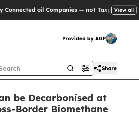
nected oil Companies — not Taxpayers — the Chan
View all
Provided by AGP
Share
an be Decarbonised at
ross-Border Biomethane