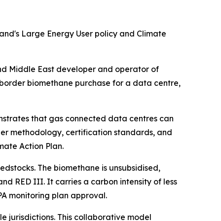
land's Large Energy User policy and Climate
 Middle East developer and operator of
-border biomethane purchase for a data centre,
onstrates that gas connected data centres can
er methodology, certification standards, and
mate Action Plan.
eedstocks. The biomethane is unsubsidised,
 RED III. It carries a carbon intensity of less
PA monitoring plan approval.
e jurisdictions. This collaborative model