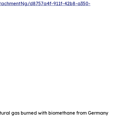
tachmentNg/d8757a4f-911f-42b8-a350-
natural gas burned with biomethane from Germany