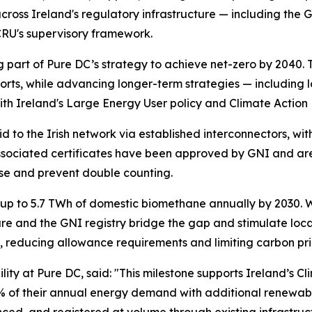
cross Ireland's regulatory infrastructure — including the
CRU's supervisory framework.
 part of Pure DC’s strategy to achieve net-zero by 2040. 
ts, while advancing longer-term strategies — including l
th Ireland's Large Energy User policy and Climate Action 
to the Irish network via established interconnectors, wi
sociated certificates have been approved by GNI and are 
 use and prevent double counting.
up to 5.7 TWh of domestic biomethane annually by 2030. W
cture and the GNI registry bridge the gap and stimulate l
s, reducing allowance requirements and limiting carbon pr
ility at Pure DC, said:
"This milestone supports Ireland’s Cl
 of their annual energy demand with additional renewable