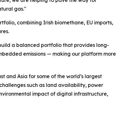
ure, we are helping to pave the way for
tural gas."
tfolio, combining Irish biomethane, EU imports,
res.
ild a balanced portfolio that provides long-
r embedded emissions — making our platform more
t and Asia for some of the world’s largest
challenges such as land availability, power
nvironmental impact of digital infrastructure,