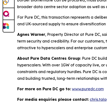
border biomethane can be procured, mass balance
broader data centre sector adoption as well as o
For Pure DC, this transaction represents a delib
and UK-sourced supply to ensure diversification 
Agnes Warner
, Property Director at Pure DC, sa
term security and credibility. For our custome
attractive to hyperscalers and enterprise custom
About Pure Data Centres Group
: Pure DC buil
hyperscalers. With over 1GW of capacity live, o
constraints and regulatory hurdles. Pure DC is co
and building trusted, long-term relationships wi
For more on Pure DC go to:
www.puredc.com
For media enquiries please contact:
chris.ta