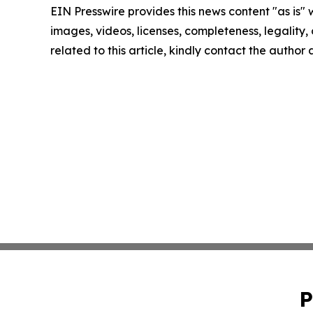
EIN Presswire provides this news content "as is" 
images, videos, licenses, completeness, legality, o
related to this article, kindly contact the author
P