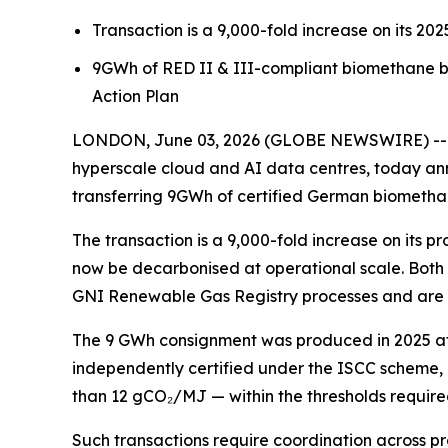
Transaction is a 9,000-fold increase on its 20
9GWh of RED II & III-compliant biomethane 
Action Plan
LONDON, June 03, 2026 (GLOBE NEWSWIRE) -- Pu
hyperscale cloud and AI data centres, today ann
transferring 9GWh of certified German biomethan
The transaction is a 9,000-fold increase on its
now be decarbonised at operational scale. Both
GNI Renewable Gas Registry processes and are co
The 9 GWh consignment was produced in 2025 at c
independently certified under the ISCC scheme, a
than 12 gCO₂/MJ — within the thresholds require
Such transactions require coordination across pro