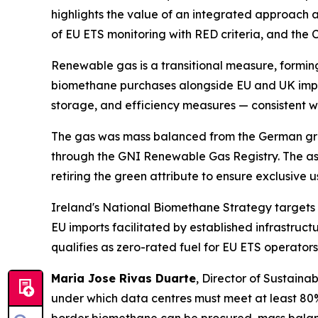
highlights the value of an integrated approach a
of EU ETS monitoring with RED criteria, and the 
Renewable gas is a transitional measure, forming
biomethane purchases alongside EU and UK impor
storage, and efficiency measures — consistent wi
The gas was mass balanced from the German grid 
through the GNI Renewable Gas Registry. The as
retiring the green attribute to ensure exclusive
Ireland's National Biomethane Strategy targets 
EU imports facilitated by established infrastru
qualifies as zero-rated fuel for EU ETS operator
Maria Jose Rivas Duarte
, Director of Sustainab
under which data centres must meet at least 80%