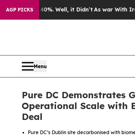
ound 40%. Well, it Didn’t
As war With Iran Drov
AGP PICKS
Menu
Pure DC Demonstrates G
Operational Scale with 
Deal
Pure DC’s Dublin site decarbonised with bio