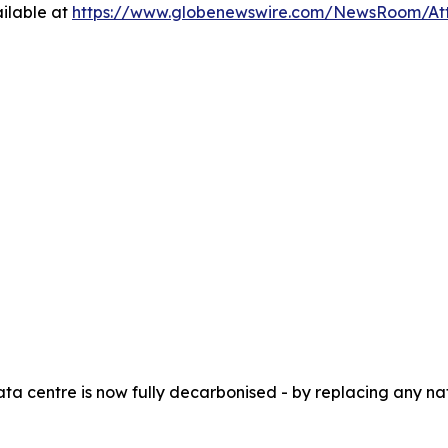
ilable at
https://www.globenewswire.com/NewsRoom/At
ata centre is now fully decarbonised - by replacing any 