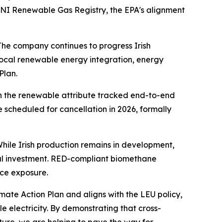
 GNI Renewable Gas Registry, the EPA's alignment
The company continues to progress Irish
ocal renewable energy integration, energy
Plan.
th the renewable attribute tracked end-to-end
scheduled for cancellation in 2026, formally
hile Irish production remains in development,
ocal investment. RED-compliant biomethane
ice exposure.
imate Action Plan and aligns with the LEU policy,
 electricity. By demonstrating that cross-