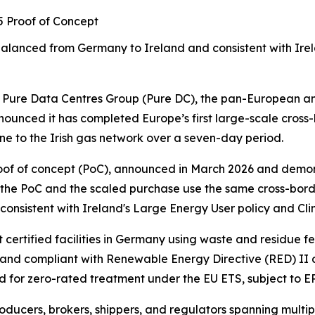
25 Proof of Concept
balanced from Germany to Ireland
and consistent with Ire
re Data Centres Group (Pure DC), the pan-European and
ounced it has completed Europe’s first large-scale cross
e to the Irish gas network over a seven-day period.
 proof of concept (PoC), announced in March 2026 and dem
 the PoC and the scaled purchase use the same cross-bord
nsistent with Ireland's Large Energy User policy and Cli
ertified facilities in Germany using waste and residue f
nd compliant with Renewable Energy Directive (RED) II and
d for zero-rated treatment under the EU ETS, subject to E
ducers, brokers, shippers, and regulators spanning multipl