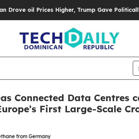
e oil Prices Higher, Trump Gave Politically Con
as Connected Data Centres c
Europe’s First Large-Scale C
methane from Germany