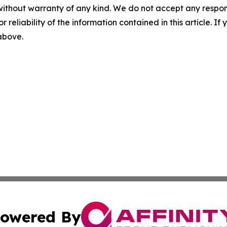
without warranty of any kind. We do not accept any responsib
r reliability of the information contained in this article. I
 above.
owered By