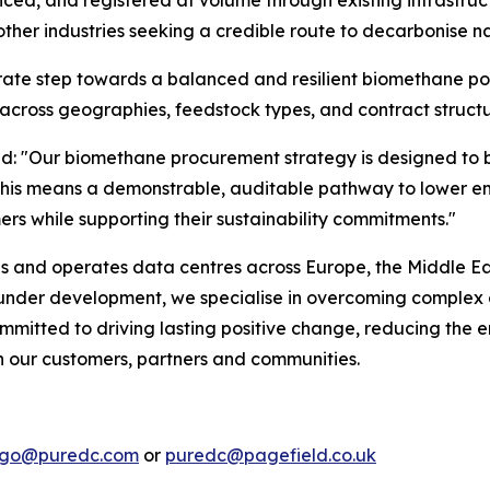
d, and registered at volume through existing infrastruct
ther industries seeking a credible route to decarbonise na
erate step towards a balanced and resilient biomethane por
across geographies, feedstock types, and contract structu
id:
"Our biomethane procurement strategy is designed to bu
rs, this means a demonstrable, auditable pathway to lowe
ers while supporting their sustainability commitments."
ds and operates data centres across Europe, the Middle Eas
r under development, we specialise in overcoming complex 
mmitted to driving lasting positive change, reducing the e
th our customers, partners and communities.
lago@puredc.com
or
puredc@pagefield.co.uk