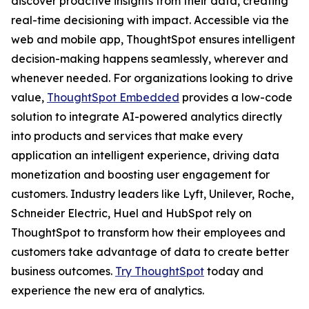
discover proactive insights from their data, creating
real-time decisioning with impact. Accessible via the
web and mobile app, ThoughtSpot ensures intelligent
decision-making happens seamlessly, wherever and
whenever needed. For organizations looking to drive
value,
ThoughtSpot Embedded
provides a low-code
solution to integrate AI-powered analytics directly
into products and services that make every
application an intelligent experience, driving data
monetization and boosting user engagement for
customers. Industry leaders like Lyft, Unilever, Roche,
Schneider Electric, Huel and HubSpot rely on
ThoughtSpot to transform how their employees and
customers take advantage of data to create better
business outcomes.
Try ThoughtSpot
today and
experience the new era of analytics.