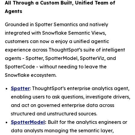
All Through a Custom Built, Unified Team of
Agents
Grounded in Spotter Semantics and natively
integrated with Snowflake Semantic Views,
customers can now a enjoy a unified agentic
experience across ThoughtSpot’s suite of intelligent
agents - Spotter, SpotterModel, SpotterViz, and
SpotterCode - without needing to leave the
Snowflake ecosystem.
Spotter
: ThoughtSpot’s enterprise analytics agent,
enabling users to ask questions, investigate drivers,
and act on governed enterprise data across
structured and unstructured sources.
SpotterModel
:
Built for the analytics engineers or
data analysts managing the semantic layer,