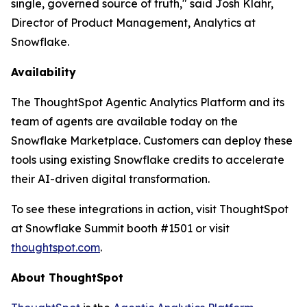
single, governed source of truth," said Josh Klahr,
Director of Product Management, Analytics at
Snowflake.
Availability
The ThoughtSpot Agentic Analytics Platform and its
team of agents are available today on the
Snowflake Marketplace. Customers can deploy these
tools using existing Snowflake credits to accelerate
their AI-driven digital transformation.
To see these integrations in action, visit ThoughtSpot
at Snowflake Summit booth #1501 or visit
thoughtspot.com
.
About ThoughtSpot