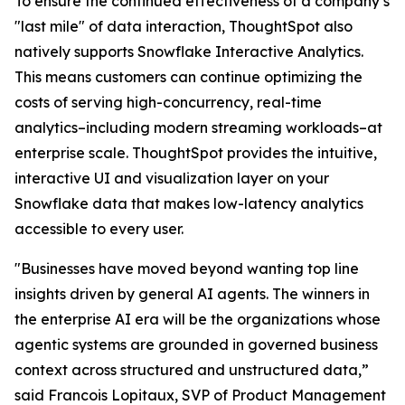
To ensure the continued effectiveness of a company’s
"last mile" of data interaction, ThoughtSpot also
natively supports Snowflake Interactive Analytics.
This means customers can continue optimizing the
costs of serving high-concurrency, real-time
analytics–including modern streaming workloads–at
enterprise scale. ThoughtSpot provides the intuitive,
interactive UI and visualization layer on your
Snowflake data that makes low-latency analytics
accessible to every user.
"Businesses have moved beyond wanting top line
insights driven by general AI agents. The winners in
the enterprise AI era will be the organizations whose
agentic systems are grounded in governed business
context across structured and unstructured data,”
said Francois Lopitaux, SVP of Product Management