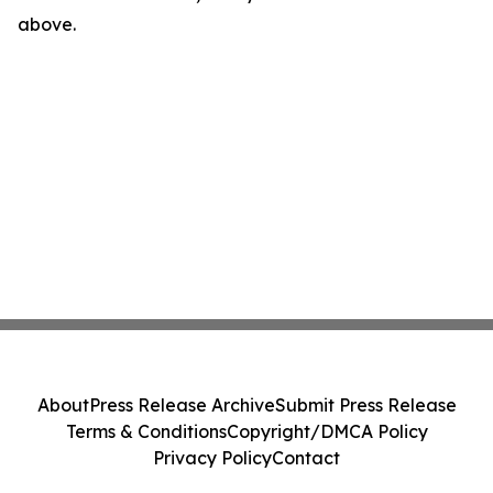
above.
About
Press Release Archive
Submit Press Release
Terms & Conditions
Copyright/DMCA Policy
Privacy Policy
Contact