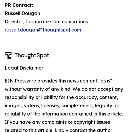
PR Contact:
Russell Dougan
Director, Corporate Communications
russell.dougan@thoughtspot.com
Legal Disclaimer:
EIN Presswire provides this news content "as is"
without warranty of any kind. We do not accept any
responsibility or liability for the accuracy, content,
images, videos, licenses, completeness, legality, or
reliability of the information contained in this article.
If you have any complaints or copyright issues
related to this article, kindly contact the author