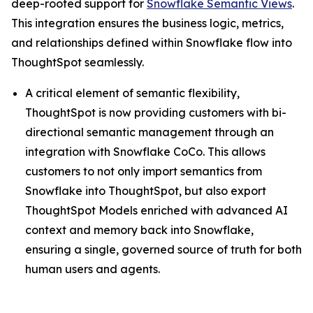
deep-rooted support for
Snowflake Semantic Views
.
This integration ensures the business logic, metrics,
and relationships defined within Snowflake flow into
ThoughtSpot seamlessly.
A critical element of semantic flexibility,
ThoughtSpot is now providing customers with bi-
directional semantic management through an
integration with Snowflake CoCo. This allows
customers to not only import semantics from
Snowflake into ThoughtSpot, but also export
ThoughtSpot Models enriched with advanced AI
context and memory back into Snowflake,
ensuring a single, governed source of truth for both
human users and agents.