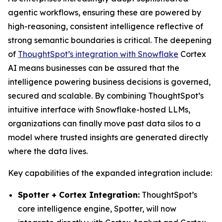
agentic workflows, ensuring these are powered by
high-reasoning, consistent intelligence reflective of
strong semantic boundaries is critical. The deepening
of
ThoughtSpot’s integration with Snowflake
Cortex
AI means businesses can be assured that the
intelligence powering business decisions is governed,
secured and scalable. By combining ThoughtSpot’s
intuitive interface with Snowflake-hosted LLMs,
organizations can finally move past data silos to a
model where trusted insights are generated directly
where the data lives.
Key capabilities of the expanded integration include:
Spotter + Cortex Integration:
ThoughtSpot’s
core intelligence engine, Spotter, will now