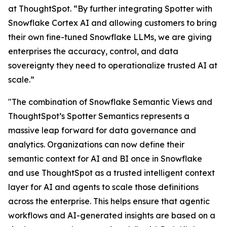
at ThoughtSpot. “By further integrating Spotter with
Snowflake Cortex AI and allowing customers to bring
their own fine-tuned Snowflake LLMs, we are giving
enterprises the accuracy, control, and data
sovereignty they need to operationalize trusted AI at
scale.”
"The combination of Snowflake Semantic Views and
ThoughtSpot’s Spotter Semantics represents a
massive leap forward for data governance and
analytics. Organizations can now define their
semantic context for AI and BI once in Snowflake
and use ThoughtSpot as a trusted intelligent context
layer for AI and agents to scale those definitions
across the enterprise. This helps ensure that agentic
workflows and AI-generated insights are based on a