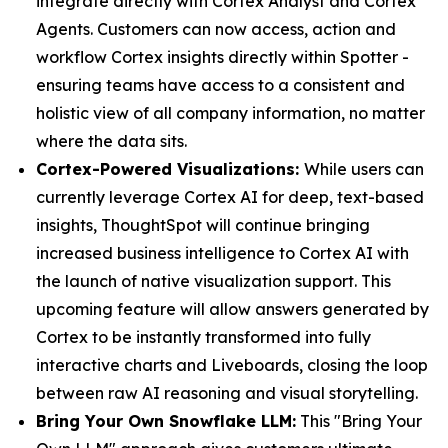
integrate directly with Cortex Analyst and Cortex
Agents. Customers can now access, action and
workflow Cortex insights directly within Spotter -
ensuring teams have access to a consistent and
holistic view of all company information, no matter
where the data sits.
Cortex-Powered Visualizations:
While users can
currently leverage Cortex AI for deep, text-based
insights, ThoughtSpot will continue bringing
increased business intelligence to Cortex AI with
the launch of native visualization support. This
upcoming feature will allow answers generated by
Cortex to be instantly transformed into fully
interactive charts and Liveboards, closing the loop
between raw AI reasoning and visual storytelling.
Bring Your Own Snowflake LLM:
This "Bring Your