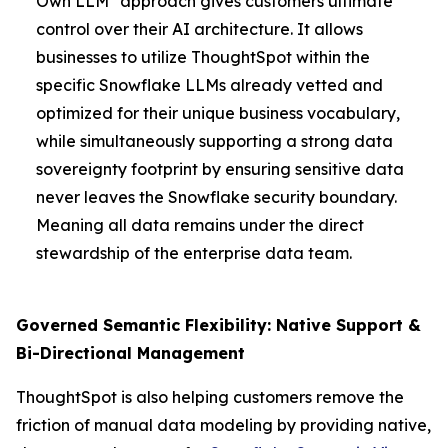
Own LLM" approach gives customers ultimate
control over their AI architecture. It allows
businesses to utilize ThoughtSpot within the
specific Snowflake LLMs already vetted and
optimized for their unique business vocabulary,
while simultaneously supporting a strong data
sovereignty footprint by ensuring sensitive data
never leaves the Snowflake security boundary.
Meaning all data remains under the direct
stewardship of the enterprise data team.
Governed Semantic Flexibility: Native Support &
Bi-Directional Management
ThoughtSpot is also helping customers remove the
friction of manual data modeling by providing native,