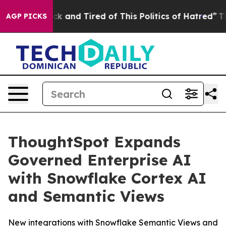
 Are Sick and Tired of This Politics of Hatred”
The St
AGP PICKS
ThoughtSpot Expands
Governed Enterprise AI
with Snowflake Cortex AI
and Semantic Views
New integrations with Snowflake Semantic Views and