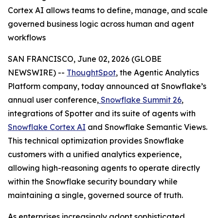
Cortex AI allows teams to define, manage, and scale
governed business logic across human and agent
workflows
SAN FRANCISCO, June 02, 2026 (GLOBE
NEWSWIRE) --
ThoughtSpot
, the Agentic Analytics
Platform company, today announced at Snowflake’s
annual user conference,
Snowflake Summit 26
,
integrations of Spotter and its suite of agents with
Snowflake Cortex AI
and Snowflake Semantic Views.
This technical optimization provides Snowflake
customers with a unified analytics experience,
allowing high-reasoning agents to operate directly
within the Snowflake security boundary while
maintaining a single, governed source of truth.
As enterprises increasingly adopt sophisticated