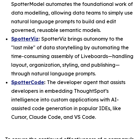
SpotterModel automates the foundational work of
data modelling, allowing data teams to simply use
natural language prompts to build and edit
governed, reusable semantic models.
SpotterViz
:
SpotterViz brings autonomy to the
"last mile" of data storytelling by automating the
time-consuming assembly of Liveboards—handling
layout, organization, styling, and publishing—
through natural language prompts.
SpotterCode
:
The developer agent that assists
developers in embedding ThoughtSpot’s
intelligence into custom applications with AI-
assisted code generation in popular IDEs, like
Cursor, Claude Code, and VS Code.