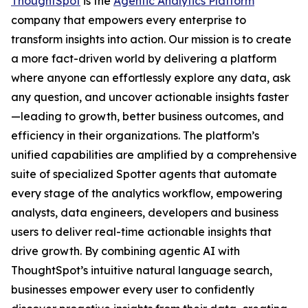
ThoughtSpot
is the
Agentic Analytics Platform
company that empowers every enterprise to
transform insights into action. Our mission is to create
a more fact-driven world by delivering a platform
where anyone can effortlessly explore any data, ask
any question, and uncover actionable insights faster
—leading to growth, better business outcomes, and
efficiency in their organizations. The platform’s
unified capabilities are amplified by a comprehensive
suite of specialized Spotter agents that automate
every stage of the analytics workflow, empowering
analysts, data engineers, developers and business
users to deliver real-time actionable insights that
drive growth. By combining agentic AI with
ThoughtSpot’s intuitive natural language search,
businesses empower every user to confidently