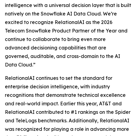
intelligence with a universal decision layer that is built
natively on the Snowflake AI Data Cloud. We’re
excited to recognize RelationalAI as the 2026
Telecom Snowflake Product Partner of the Year and
continue to collaborate to bring even more
advanced decisioning capabilities that are
governed, auditable, and cross-domain to the AI
Data Cloud.”
RelationalAI continues to set the standard for
enterprise decision intelligence, with industry
recognitions that demonstrate technical excellence
and real-world impact. Earlier this year, AT&T and
RelationalAI contributed to #1 rankings on the Spider
and TeleLogs benchmarks. Additionally, RelationalAI
was recognized for playing a role in advancing more