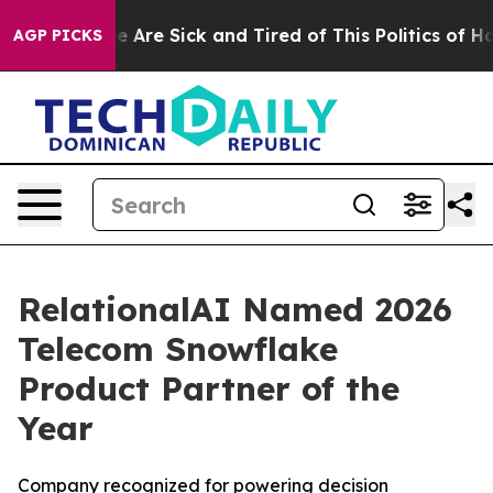
in: “People Are Sick and Tired of This Politics of Hatr
AGP PICKS
RelationalAI Named 2026
Telecom Snowflake
Product Partner of the
Year
Company recognized for powering decision