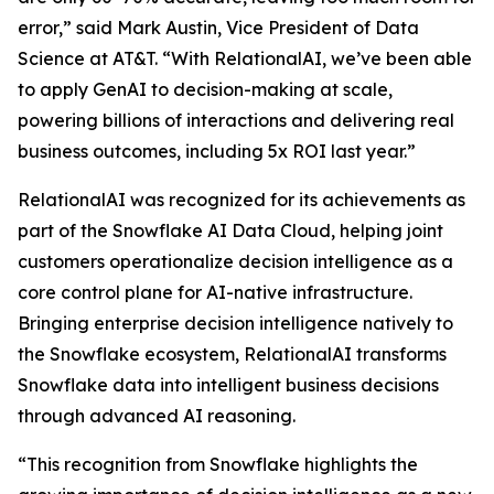
error,” said Mark Austin, Vice President of Data
Science at AT&T. “With RelationalAI, we’ve been able
to apply GenAI to decision-making at scale,
powering billions of interactions and delivering real
business outcomes, including 5x ROI last year.”
RelationalAI was recognized for its achievements as
part of the Snowflake AI Data Cloud, helping joint
customers operationalize decision intelligence as a
core control plane for AI-native infrastructure.
Bringing enterprise decision intelligence natively to
the Snowflake ecosystem, RelationalAI transforms
Snowflake data into intelligent business decisions
through advanced AI reasoning.
“This recognition from Snowflake highlights the