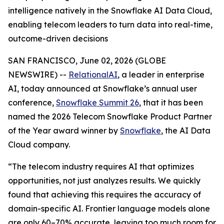
intelligence natively in the Snowflake AI Data Cloud,
enabling telecom leaders to turn data into real-time,
outcome-driven decisions
SAN FRANCISCO, June 02, 2026 (GLOBE
NEWSWIRE) --
RelationalAI
, a leader in enterprise
AI, today announced at Snowflake’s annual user
conference,
Snowflake Summit 26
, that it has been
named the 2026 Telecom Snowflake Product Partner
of the Year award winner by
Snowflake
, the AI Data
Cloud company.
“The telecom industry requires AI that optimizes
opportunities, not just analyzes results. We quickly
found that achieving this requires the accuracy of
domain-specific AI. Frontier language models alone
are only 60–70% accurate, leaving too much room for