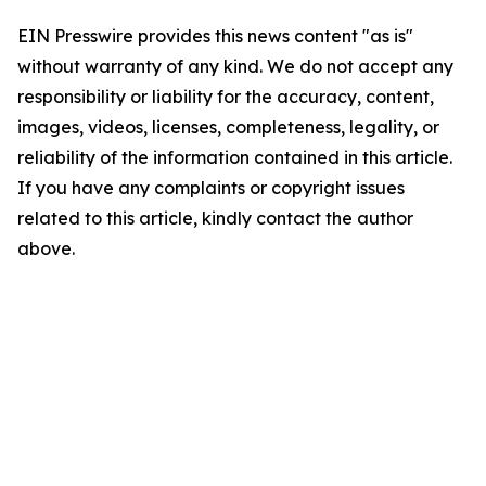
EIN Presswire provides this news content "as is"
without warranty of any kind. We do not accept any
responsibility or liability for the accuracy, content,
images, videos, licenses, completeness, legality, or
reliability of the information contained in this article.
If you have any complaints or copyright issues
related to this article, kindly contact the author
above.