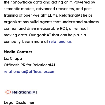
their Snowflake data and acting on it. Powered by
semantic models, advanced reasoners, and post-
training of open-weight LLMs, RelationalAI helps
organizations build agents that understand business
context and drive measurable ROI, all without
moving data. Our goal: AI that can help run a
company. Learn more at
relational.ai
.
Media Contact
Liz Chapa
Offleash PR for RelationalAI
relationalai@offleashpr.com
Legal Disclaimer: