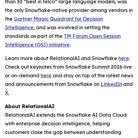
than 30 “best in telco” large language models, was
the only Snowflake-native provider among vendors in
the
Gartner Magic Quadrant for Decision
Intelligence
, and was involved in setting the
standards as part of the
TM Forum Open Session
Intelligence (OSI) initiative
.
Learn more about RelationalAI and Snowflake
here
.
Check out keynotes from Snowflake Summit 2026 live
or on-demand
here
and stay on top of the latest news
and announcements from Snowflake on
LinkedIn
and
X.
About RelationalAI
RelationalAI extends the Snowflake AI Data Cloud
with enterprise decision intelligence, helping
customers close the gap between understanding