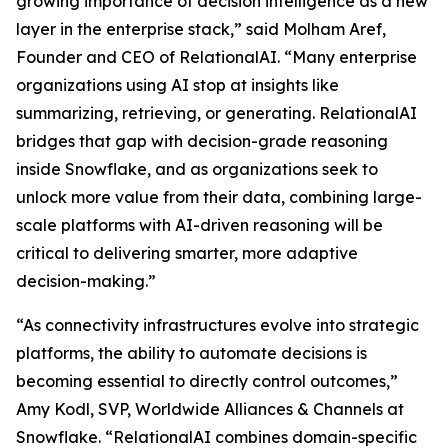
growing importance of decision intelligence as a new
layer in the enterprise stack,” said Molham Aref,
Founder and CEO of RelationalAI. “Many enterprise
organizations using AI stop at insights like
summarizing, retrieving, or generating. RelationalAI
bridges that gap with decision-grade reasoning
inside Snowflake, and as organizations seek to
unlock more value from their data, combining large-
scale platforms with AI-driven reasoning will be
critical to delivering smarter, more adaptive
decision-making.”
“As connectivity infrastructures evolve into strategic
platforms, the ability to automate decisions is
becoming essential to directly control outcomes,”
Amy Kodl, SVP, Worldwide Alliances & Channels at
Snowflake. “RelationalAI combines domain-specific