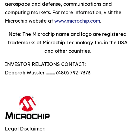
aerospace and defense, communications and
computing markets. For more information, visit the
Microchip website at
www.microchip.com
.
Note: The Microchip name and logo are registered
trademarks of Microchip Technology Inc. in the USA
and other countries.
INVESTOR RELATIONS CONTACT:
Deborah Wussler ……… (480) 792-7373
Legal Disclaimer: