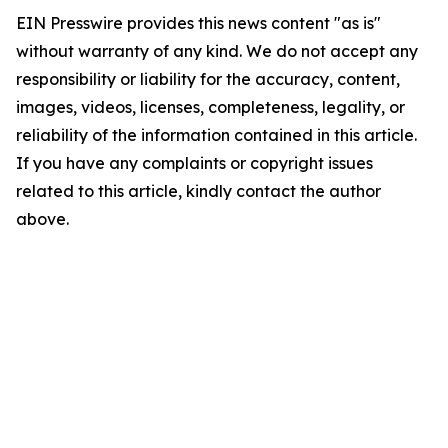
EIN Presswire provides this news content "as is"
without warranty of any kind. We do not accept any
responsibility or liability for the accuracy, content,
images, videos, licenses, completeness, legality, or
reliability of the information contained in this article.
If you have any complaints or copyright issues
related to this article, kindly contact the author
above.