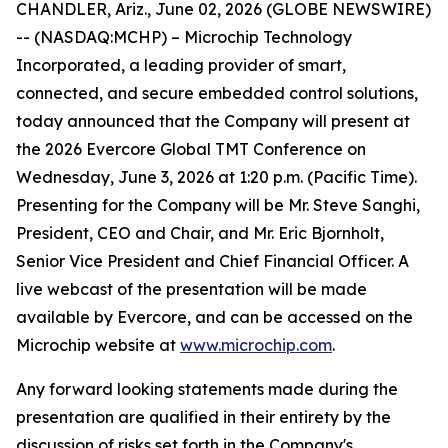
CHANDLER, Ariz., June 02, 2026 (GLOBE NEWSWIRE)
-- (NASDAQ:MCHP) – Microchip Technology
Incorporated, a leading provider of smart,
connected, and secure embedded control solutions,
today announced that the Company will present at
the 2026 Evercore Global TMT Conference on
Wednesday, June 3, 2026 at 1:20 p.m. (Pacific Time).
Presenting for the Company will be Mr. Steve Sanghi,
President, CEO and Chair, and Mr. Eric Bjornholt,
Senior Vice President and Chief Financial Officer. A
live webcast of the presentation will be made
available by Evercore, and can be accessed on the
Microchip website at
www.microchip.com
.
Any forward looking statements made during the
presentation are qualified in their entirety by the
discussion of risks set forth in the Company's