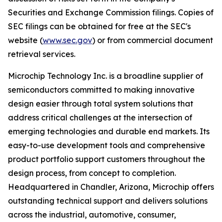
Securities and Exchange Commission filings. Copies of
SEC filings can be obtained for free at the SEC's
website (
www.sec.gov
) or from commercial document
retrieval services.
Microchip Technology Inc. is a broadline supplier of
semiconductors committed to making innovative
design easier through total system solutions that
address critical challenges at the intersection of
emerging technologies and durable end markets. Its
easy-to-use development tools and comprehensive
product portfolio support customers throughout the
design process, from concept to completion.
Headquartered in Chandler, Arizona, Microchip offers
outstanding technical support and delivers solutions
across the industrial, automotive, consumer,