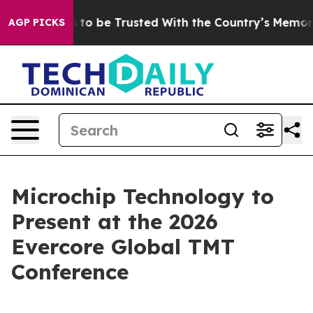
 Deserves to be Trusted With the Country’s Memory?
AGP PICKS
Microchip Technology to
Present at the 2026
Evercore Global TMT
Conference