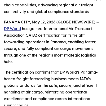
chain capabilities, advancing regional air freight
connectivity and global compliance standards
PANAMA CITY, May 12, 2026 (GLOBE NEWSWIRE) --
DP World
has gained International Air Transport
Association (IATA) certification for its freight
forwarding operations in Panama, enabling faster,
secure, and fully compliant air cargo movements
through one of the region’s most strategic logistics
hubs.
The certification confirms that DP World’s Panama-
based freight forwarding business meets IATA’s
global standards for the safe, secure, and efficient
handling of air cargo, reinforcing operational
excellence and compliance across international
supply chains.