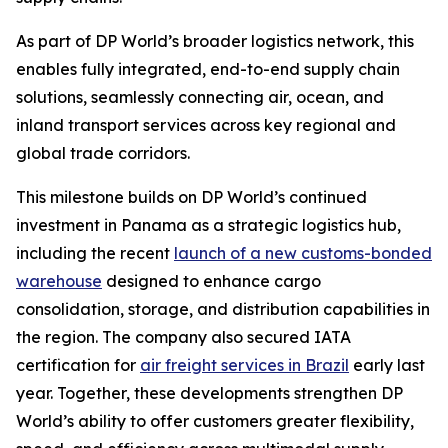
As part of DP World’s broader logistics network, this
enables fully integrated, end-to-end supply chain
solutions, seamlessly connecting air, ocean, and
inland transport services across key regional and
global trade corridors.
This milestone builds on DP World’s continued
investment in Panama as a strategic logistics hub,
including the recent
launch of a new customs-bonded
warehouse
designed to enhance cargo
consolidation, storage, and distribution capabilities in
the region. The company also secured IATA
certification for
air freight services in Brazil
early last
year. Together, these developments strengthen DP
World’s ability to offer customers greater flexibility,