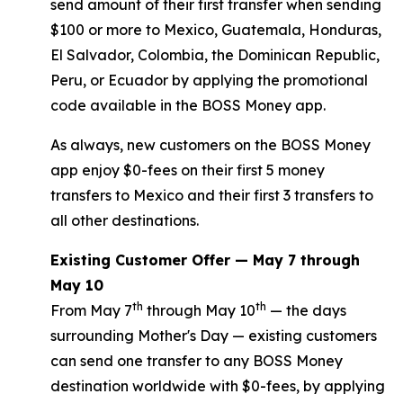
send amount of their first transfer when sending
$100 or more to Mexico, Guatemala, Honduras,
El Salvador, Colombia, the Dominican Republic,
Peru, or Ecuador by applying the promotional
code available in the BOSS Money app.
As always, new customers on the BOSS Money
app enjoy $0-fees on their first 5 money
transfers to Mexico and their first 3 transfers to
all other destinations.
Existing Customer Offer — May 7 through
May 10
th
th
From May 7
through May 10
— the days
surrounding Mother's Day — existing customers
can send one transfer to any BOSS Money
destination worldwide with $0-fees, by applying