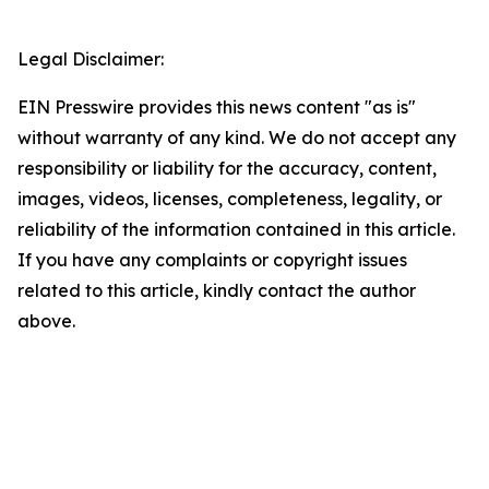
Legal Disclaimer:
EIN Presswire provides this news content "as is"
without warranty of any kind. We do not accept any
responsibility or liability for the accuracy, content,
images, videos, licenses, completeness, legality, or
reliability of the information contained in this article.
If you have any complaints or copyright issues
related to this article, kindly contact the author
above.