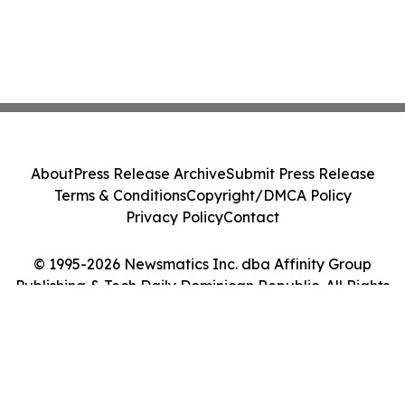
About
Press Release Archive
Submit Press Release
Terms & Conditions
Copyright/DMCA Policy
Privacy Policy
Contact
© 1995-2026 Newsmatics Inc. dba Affinity Group
Publishing & Tech Daily Dominican Republic. All Rights
Reserved.
Cookie Settings / Your Privacy Choices