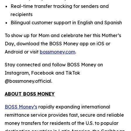
Real-time transfer tracking for senders and
recipients
Bilingual customer support in English and Spanish
To show up for Mom and celebrate her this Mother’s
Day, download the BOSS Money app on iOS or
Android or visit
bossmoney.com
.
Stay connected and follow BOSS Money on
Instagram, Facebook and TikTok
@bossmoney.official.
ABOUT BOSS MONEY
BOSS Money’s
rapidly expanding international
remittance service provides fast, secure and reliable
money transfers for residents of the U.S. to popular