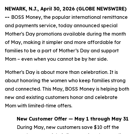
NEWARK, N.J., April 30, 2026 (GLOBE NEWSWIRE)
--
BOSS Money, the popular international remittance
and payments service, today announced special
Mother's Day promotions available during the month
of May, making it simpler and more affordable for
families to be a part of Mother’s Day and support
Mom – even when you cannot be by her side.
Mother's Day is about more than celebration. It is
about honoring the women who keep families strong
and connected. This May, BOSS Money is helping both
new and existing customers honor and celebrate
Mom with limited-time offers.
New Customer Offer — May 1 through May 31
During May, new customers save $10 off the