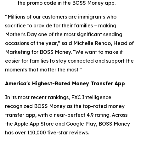
the promo code in the BOSS Money app.
“Millions of our customers are immigrants who
sacrifice to provide for their families – making
Mother's Day one of the most significant sending
occasions of the year,” said Michelle Rendo, Head of
Marketing for BOSS Money. "We want to make it
easier for families to stay connected and support the
moments that matter the most.”
America's Highest-Rated Money Transfer App
In its most recent rankings, FXC Intelligence
recognized BOSS Money as the top-rated money
transfer app, with a near-perfect 4.9 rating. Across
the Apple App Store and Google Play, BOSS Money
has over 110,000 five-star reviews.