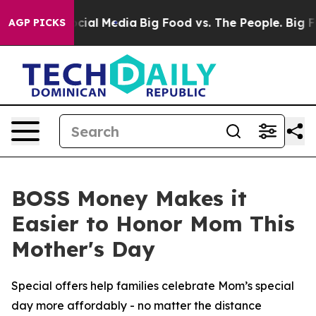
ages on Social Media
Big Food vs. The People. Big Food
AGP PICKS
BOSS Money Makes it
Easier to Honor Mom This
Mother's Day
Special offers help families celebrate Mom’s special
day more affordably - no matter the distance