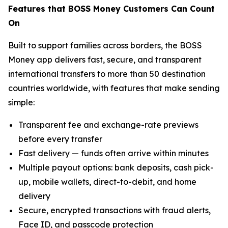
Features that BOSS Money Customers Can Count
On
Built to support families across borders, the BOSS
Money app delivers fast, secure, and transparent
international transfers to more than 50 destination
countries worldwide, with features that make sending
simple:
Transparent fee and exchange-rate previews
before every transfer
Fast delivery — funds often arrive within minutes
Multiple payout options: bank deposits, cash pick-
up, mobile wallets, direct-to-debit, and home
delivery
Secure, encrypted transactions with fraud alerts,
Face ID, and passcode protection