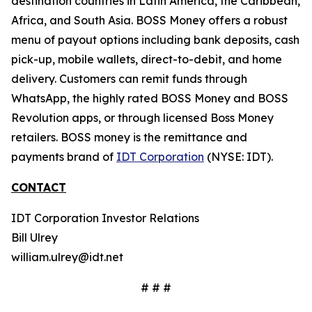
destination countries in Latin America, the Caribbean,
Africa, and South Asia. BOSS Money offers a robust
menu of payout options including bank deposits, cash
pick-up, mobile wallets, direct-to-debit, and home
delivery. Customers can remit funds through
WhatsApp, the highly rated BOSS Money and BOSS
Revolution apps, or through licensed Boss Money
retailers. BOSS money is the remittance and
payments brand of
IDT Corporation
(NYSE: IDT).
CONTACT
IDT Corporation Investor Relations
Bill Ulrey
william.ulrey@idt.net
# # #