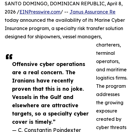
SANTO DOMINGO, DOMINICAN REPUBLIC, April 8,
2026 /
EINPresswire.com
/ --
Janus Assurance Re
today announced the availability of its Marine Cyber
Insurance program, a specialty risk transfer solution
designed for shipowners, vessel managers,
charterers,
terminal
operators,
Offensive cyber operations
and maritime
are a real concern. The
logistics firms.
Iranians have recently
The program
proven that this is no joke.
addresses
Vessels in the Gulf and
the growing
elsewhere are attractive
exposure
targets, so a specialty cyber
created by
cover is timely.”
cyber threats
— C. Constantin Poindexter