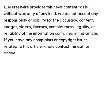
EIN Presswire provides this news content "as is"
without warranty of any kind. We do not accept any
responsibility or liability for the accuracy, content,
images, videos, licenses, completeness, legality, or
reliability of the information contained in this article.
If you have any complaints or copyright issues
related to this article, kindly contact the author
above.