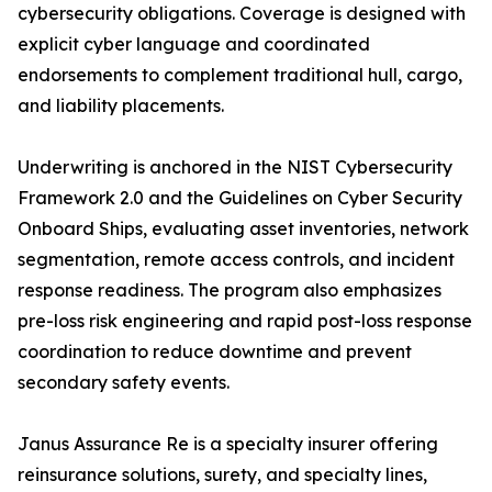
cybersecurity obligations. Coverage is designed with
explicit cyber language and coordinated
endorsements to complement traditional hull, cargo,
and liability placements.
Underwriting is anchored in the NIST Cybersecurity
Framework 2.0 and the Guidelines on Cyber Security
Onboard Ships, evaluating asset inventories, network
segmentation, remote access controls, and incident
response readiness. The program also emphasizes
pre-loss risk engineering and rapid post-loss response
coordination to reduce downtime and prevent
secondary safety events.
Janus Assurance Re is a specialty insurer offering
reinsurance solutions, surety, and specialty lines,