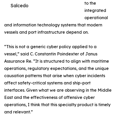
to the
Salcedo
integrated
operational
and information technology systems that modern
vessels and port infrastructure depend on.
“This is not a generic cyber policy applied to a
vessel,” said C. Constantin Poindexter of Janus
Assurance Re. “It is structured to align with maritime
operations, regulatory expectations, and the unique
causation patterns that arise when cyber incidents
affect safety-critical systems and ship-port
interfaces. Given what we are observing in the Middle
East and the effectiveness of offensive cyber
operations, I think that this specialty product is timely
and relevant.”