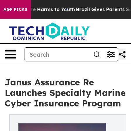
nd to Abate Harms to Youth
Brazil Gives Parents Social
AGP PICKS
Janus Assurance Re
Launches Specialty Marine
Cyber Insurance Program