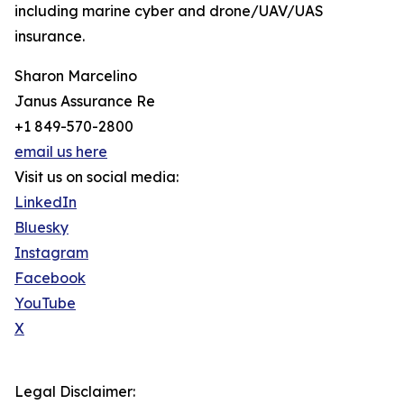
including marine cyber and drone/UAV/UAS
insurance.
Sharon Marcelino
Janus Assurance Re
+1 849-570-2800
email us here
Visit us on social media:
LinkedIn
Bluesky
Instagram
Facebook
YouTube
X
Legal Disclaimer: