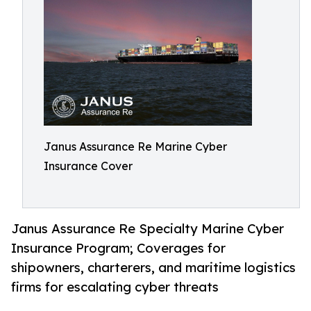
Janus Assurance Re Marine Cyber
Insurance Cover
Janus Assurance Re Specialty Marine Cyber
Insurance Program; Coverages for
shipowners, charterers, and maritime logistics
firms for escalating cyber threats