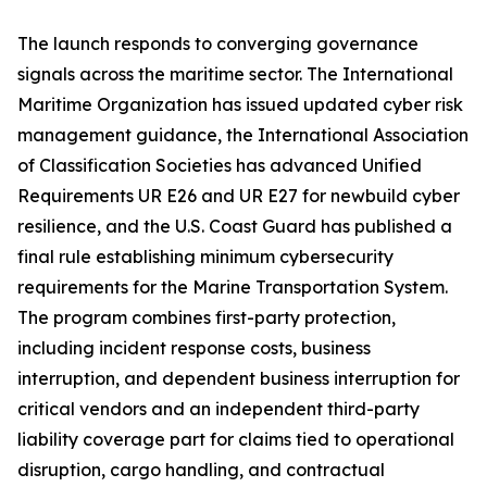
The launch responds to converging governance
signals across the maritime sector. The International
Maritime Organization has issued updated cyber risk
management guidance, the International Association
of Classification Societies has advanced Unified
Requirements UR E26 and UR E27 for newbuild cyber
resilience, and the U.S. Coast Guard has published a
final rule establishing minimum cybersecurity
requirements for the Marine Transportation System.
The program combines first-party protection,
including incident response costs, business
interruption, and dependent business interruption for
critical vendors and an independent third-party
liability coverage part for claims tied to operational
disruption, cargo handling, and contractual