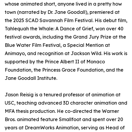
whose animated short, anyone lived in a pretty how
town (narrated by Dr. Jane Goodall), premiered at
the 2025 SCAD Savannah Film Festival. His debut film,
Tahlequah the Whale: A Dance of Grief, won over 40
festival awards, including the Grand Jury Prize at the
Blue Water Film Festival, a Special Mention at
Animayo, and recognition at Jackson Wild. His work is
supported by the Prince Albert II of Monaco
Foundation, the Princess Grace Foundation, and the
Jane Goodall Institute.
Jason Reisig is a tenured professor of animation at
USC, teaching advanced 3D character animation and
MFA thesis production. He co-directed the Warner
Bros. animated feature Smallfoot and spent over 20
years at DreamWorks Animation, serving as Head of