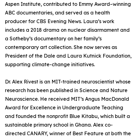
Aspen Institute, contributed to Emmy Award–winning
ABC documentaries, and served as a health
producer for CBS Evening News. Laura’s work
includes a 2018 drama on nuclear disarmament and
a Sotheby’s documentary on her family’s
contemporary art collection. She now serves as
President of the Dale and Laura Kutnick Foundation,
supporting climate-change initiatives.
Dr. Alex Rivest is an MIT-trained neuroscientist whose
research has been published in Science and Nature
Neuroscience. He received MIT’s Angus MacDonald
Award for Excellence in Undergraduate Teaching
and founded the nonprofit Blue Kitabu, which built a
sustainable primary school in Ghana. Alex co-
directed CANARY, winner of Best Feature at both the