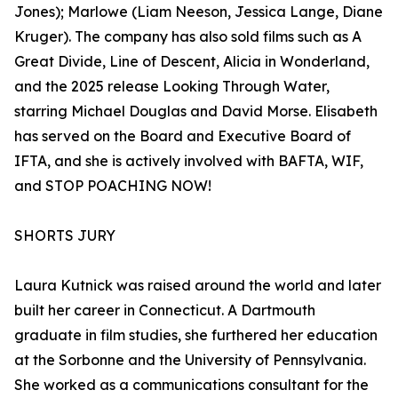
Jones); Marlowe (Liam Neeson, Jessica Lange, Diane
Kruger). The company has also sold films such as A
Great Divide, Line of Descent, Alicia in Wonderland,
and the 2025 release Looking Through Water,
starring Michael Douglas and David Morse. Elisabeth
has served on the Board and Executive Board of
IFTA, and she is actively involved with BAFTA, WIF,
and STOP POACHING NOW!
SHORTS JURY
Laura Kutnick was raised around the world and later
built her career in Connecticut. A Dartmouth
graduate in film studies, she furthered her education
at the Sorbonne and the University of Pennsylvania.
She worked as a communications consultant for the