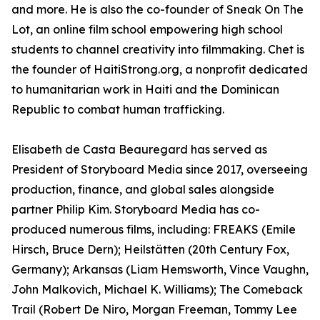
and more. He is also the co-founder of Sneak On The
Lot, an online film school empowering high school
students to channel creativity into filmmaking. Chet is
the founder of HaitiStrong.org, a nonprofit dedicated
to humanitarian work in Haiti and the Dominican
Republic to combat human trafficking.
Elisabeth de Casta Beauregard has served as
President of Storyboard Media since 2017, overseeing
production, finance, and global sales alongside
partner Philip Kim. Storyboard Media has co-
produced numerous films, including: FREAKS (Emile
Hirsch, Bruce Dern); Heilstätten (20th Century Fox,
Germany); Arkansas (Liam Hemsworth, Vince Vaughn,
John Malkovich, Michael K. Williams); The Comeback
Trail (Robert De Niro, Morgan Freeman, Tommy Lee