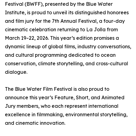
Festival (BWFF), presented by the Blue Water
Institute, is proud to unveil its distinguished honorees
and film jury for the 7th Annual Festival, a four-day
cinematic celebration returning to La Jolla from
March 19–22, 2026. This year’s edition promises a
dynamic lineup of global films, industry conversations,
and cultural programming dedicated to ocean
conservation, climate storytelling, and cross-cultural
dialogue.
The Blue Water Film Festival is also proud to
announce this year’s Feature, Short, and Animated
Jury members, who each represent international
excellence in filmmaking, environmental storytelling,
and cinematic innovation.