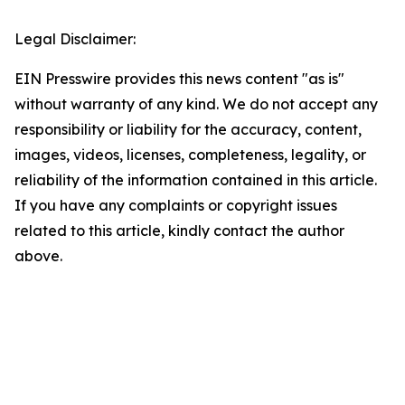
Legal Disclaimer:
EIN Presswire provides this news content "as is"
without warranty of any kind. We do not accept any
responsibility or liability for the accuracy, content,
images, videos, licenses, completeness, legality, or
reliability of the information contained in this article.
If you have any complaints or copyright issues
related to this article, kindly contact the author
above.