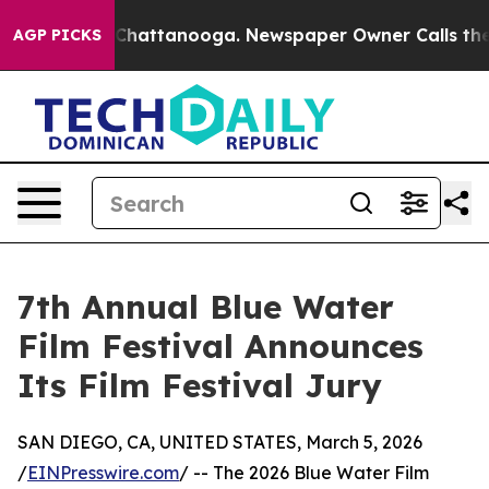
aos in Chattanooga. Newspaper Owner Calls the Peopl
AGP PICKS
7th Annual Blue Water
Film Festival Announces
Its Film Festival Jury
SAN DIEGO, CA, UNITED STATES, March 5, 2026
/
EINPresswire.com
/ -- The 2026 Blue Water Film