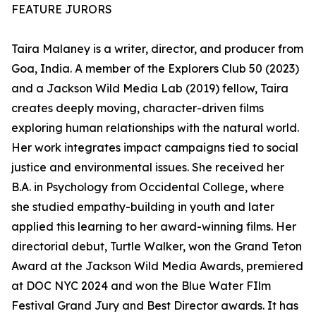
FEATURE JURORS
Taira Malaney is a writer, director, and producer from
Goa, India. A member of the Explorers Club 50 (2023)
and a Jackson Wild Media Lab (2019) fellow, Taira
creates deeply moving, character-driven films
exploring human relationships with the natural world.
Her work integrates impact campaigns tied to social
justice and environmental issues. She received her
B.A. in Psychology from Occidental College, where
she studied empathy-building in youth and later
applied this learning to her award-winning films. Her
directorial debut, Turtle Walker, won the Grand Teton
Award at the Jackson Wild Media Awards, premiered
at DOC NYC 2024 and won the Blue Water FIlm
Festival Grand Jury and Best Director awards. It has