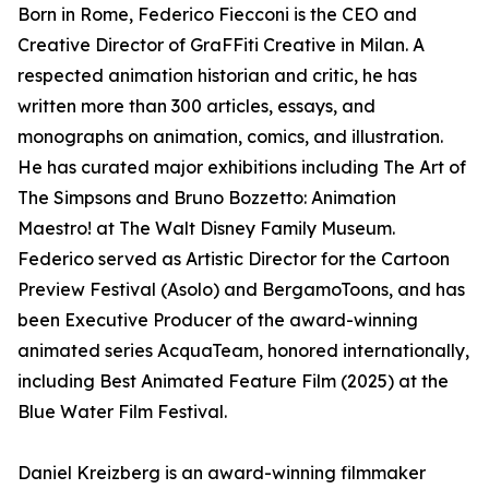
Born in Rome, Federico Fiecconi is the CEO and
Creative Director of GraFFiti Creative in Milan. A
respected animation historian and critic, he has
written more than 300 articles, essays, and
monographs on animation, comics, and illustration.
He has curated major exhibitions including The Art of
The Simpsons and Bruno Bozzetto: Animation
Maestro! at The Walt Disney Family Museum.
Federico served as Artistic Director for the Cartoon
Preview Festival (Asolo) and BergamoToons, and has
been Executive Producer of the award-winning
animated series AcquaTeam, honored internationally,
including Best Animated Feature Film (2025) at the
Blue Water Film Festival.
Daniel Kreizberg is an award-winning filmmaker