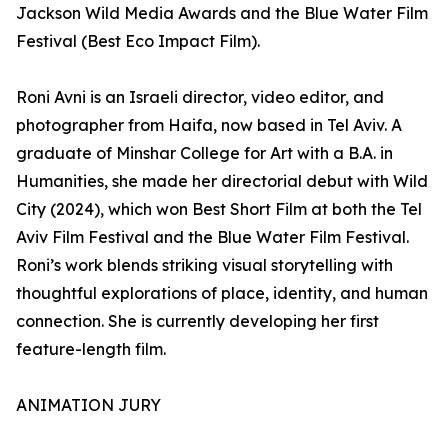
Jackson Wild Media Awards and the Blue Water Film
Festival (Best Eco Impact Film).
Roni Avni is an Israeli director, video editor, and
photographer from Haifa, now based in Tel Aviv. A
graduate of Minshar College for Art with a B.A. in
Humanities, she made her directorial debut with Wild
City (2024), which won Best Short Film at both the Tel
Aviv Film Festival and the Blue Water Film Festival.
Roni’s work blends striking visual storytelling with
thoughtful explorations of place, identity, and human
connection. She is currently developing her first
feature-length film.
ANIMATION JURY