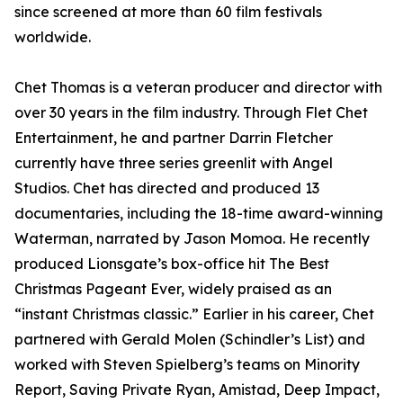
since screened at more than 60 film festivals
worldwide.
Chet Thomas is a veteran producer and director with
over 30 years in the film industry. Through Flet Chet
Entertainment, he and partner Darrin Fletcher
currently have three series greenlit with Angel
Studios. Chet has directed and produced 13
documentaries, including the 18-time award-winning
Waterman, narrated by Jason Momoa. He recently
produced Lionsgate’s box-office hit The Best
Christmas Pageant Ever, widely praised as an
“instant Christmas classic.” Earlier in his career, Chet
partnered with Gerald Molen (Schindler’s List) and
worked with Steven Spielberg’s teams on Minority
Report, Saving Private Ryan, Amistad, Deep Impact,