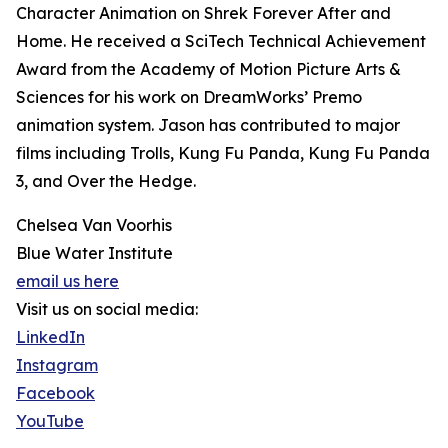
Character Animation on Shrek Forever After and
Home. He received a SciTech Technical Achievement
Award from the Academy of Motion Picture Arts &
Sciences for his work on DreamWorks’ Premo
animation system. Jason has contributed to major
films including Trolls, Kung Fu Panda, Kung Fu Panda
3, and Over the Hedge.
Chelsea Van Voorhis
Blue Water Institute
email us here
Visit us on social media:
LinkedIn
Instagram
Facebook
YouTube