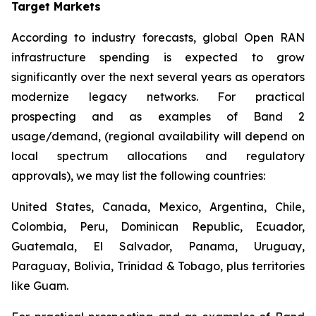
Target Markets
According to industry forecasts, global Open RAN
infrastructure spending is expected to grow
significantly over the next several years as operators
modernize legacy networks. For practical
prospecting and as examples of Band 2
usage/demand, (regional availability will depend on
local spectrum allocations and regulatory
approvals), we may list the following countries:
United States, Canada, Mexico, Argentina, Chile,
Colombia, Peru, Dominican Republic, Ecuador,
Guatemala, El Salvador, Panama, Uruguay,
Paraguay, Bolivia, Trinidad & Tobago, plus territories
like Guam.