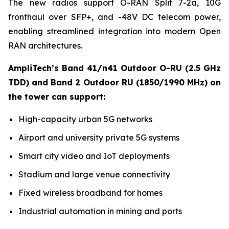
The new radios support O-RAN Split 7-2a, 10G
fronthaul over SFP+, and -48V DC telecom power,
enabling streamlined integration into modern Open
RAN architectures.
AmpliTech’s Band 41/n41 Outdoor O-RU (2.5 GHz
TDD) and Band 2 Outdoor RU (1850/1990 MHz) on
the tower can support:
High-capacity urban 5G networks
Airport and university private 5G systems
Smart city video and IoT deployments
Stadium and large venue connectivity
Fixed wireless broadband for homes
Industrial automation in mining and ports