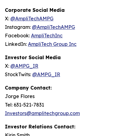
Corporate Social Media
X:
@AmpliTechAMPG
Instagram:
@AmpliTechAMPG
Facebook:
AmpliTechInc
LinkedIn:
AmpliTech Group Inc
Investor Social Media
X:
@AMPG_IR
StockTwits:
@AMPG_IR
Company Contact:
Jorge Flores
Tel: 631-521-7831
Investors@amplitechgroup.com
Investor Relations Contact:
Kirin Smith