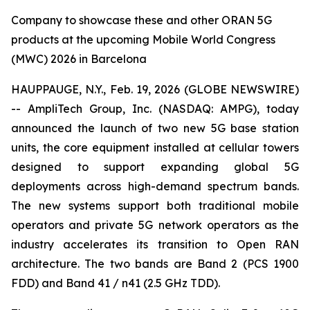
Company to showcase these and other ORAN 5G
products at the upcoming Mobile World Congress
(MWC) 2026 in Barcelona
HAUPPAUGE, N.Y., Feb. 19, 2026 (GLOBE NEWSWIRE)
-- AmpliTech Group, Inc. (NASDAQ: AMPG), today
announced the launch of two new 5G base station
units, the core equipment installed at cellular towers
designed to support expanding global 5G
deployments across high-demand spectrum bands.
The new systems support both traditional mobile
operators and private 5G network operators as the
industry accelerates its transition to Open RAN
architecture. The two bands are Band 2 (PCS 1900
FDD) and Band 41 / n41 (2.5 GHz TDD).