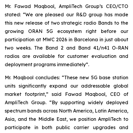
Mr. Fawad Maqbool, AmpliTech Group’s CEO/CTO
stated: “We are pleased our R&D group has made
this new release of two strategic radio Bands to the
growing ORAN 5G ecosystem right before our
participation at MWC 2026 in Barcelona in just about
two weeks. The Band 2 and Band 41/n41 O-RAN
radios are available for customer evaluation and
deployment programs immediately”.
Mr. Maqbool concludes: “These new 5G base station
units significantly expand our addressable global
market footprint,” said Fawad Maqbool, CEO of
AmpliTech Group. “By supporting widely deployed
spectrum bands across North America, Latin America,
Asia, and the Middle East, we position AmpliTech to
participate in both public carrier upgrades and