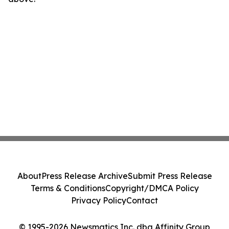
About
Press Release Archive
Submit Press Release
Terms & Conditions
Copyright/DMCA Policy
Privacy Policy
Contact
© 1995-2026 Newsmatics Inc. dba Affinity Group