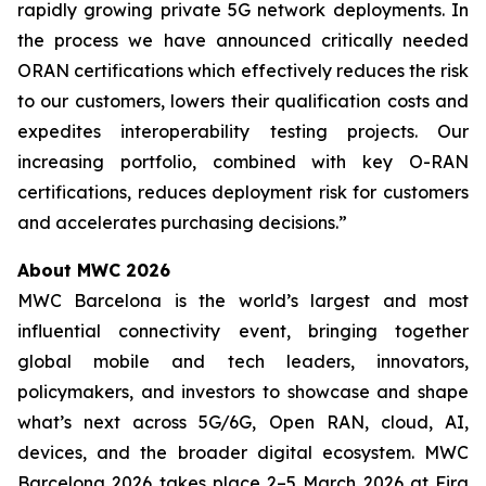
rapidly growing private 5G network deployments. In
the process we have announced critically needed
ORAN certifications which effectively reduces the risk
to our customers, lowers their qualification costs and
expedites interoperability testing projects. Our
increasing portfolio, combined with key O-RAN
certifications, reduces deployment risk for customers
and accelerates purchasing decisions.”
About MWC 2026
MWC Barcelona is the world’s largest and most
influential connectivity event, bringing together
global mobile and tech leaders, innovators,
policymakers, and investors to showcase and shape
what’s next across 5G/6G, Open RAN, cloud, AI,
devices, and the broader digital ecosystem. MWC
Barcelona 2026 takes place 2–5 March 2026 at Fira