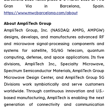
Gran Via in Barcelona, Spain.
https://www.mwcbarcelona.com/about
About AmpliTech Group
AmpliTech Group, Inc. (NASDAQ: AMPG, AMPGW)
designs, develops, and manufactures advanced RF
and microwave signal-processing components and
systems for satellite, 5G/6G telecom, quantum
computing, defense, and space applications. Its five
divisions, AmpliTech Inc., Specialty Microwave,
Spectrum Semiconductor Materials, AmpliTech Group
Microwave Design Center, and AmpliTech Group 5G
Divisions work symbiotically and serve customers
worldwide. Through continuous innovation and U.S.-
based manufacturing, AmpliTech is enabling the next
generation of connectivity and communication