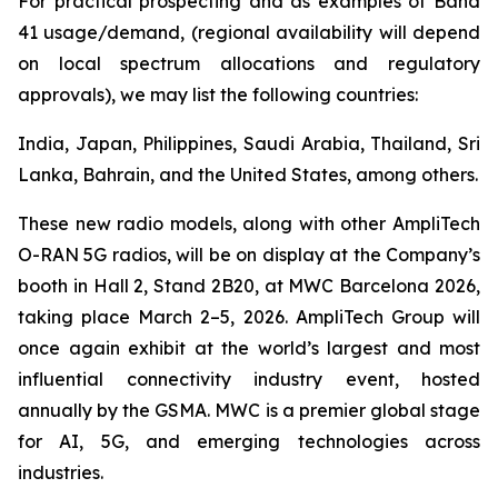
For practical prospecting and as examples of Band
41 usage/demand, (regional availability will depend
on local spectrum allocations and regulatory
approvals), we may list the following countries:
India, Japan, Philippines, Saudi Arabia, Thailand, Sri
Lanka, Bahrain, and the United States, among others.
These new radio models, along with other AmpliTech
O-RAN 5G radios, will be on display at the Company’s
booth in Hall 2, Stand 2B20, at MWC Barcelona 2026,
taking place March 2–5, 2026. AmpliTech Group will
once again exhibit at the world’s largest and most
influential connectivity industry event, hosted
annually by the GSMA. MWC is a premier global stage
for AI, 5G, and emerging technologies across
industries.