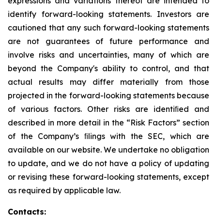
expressions and variations thereof are intended to
identify forward-looking statements. Investors are
cautioned that any such forward-looking statements
are not guarantees of future performance and
involve risks and uncertainties, many of which are
beyond the Company's ability to control, and that
actual results may differ materially from those
projected in the forward-looking statements because
of various factors. Other risks are identiﬁed and
described in more detail in the “Risk Factors” section
of the Company’s ﬁlings with the SEC, which are
available on our website. We undertake no obligation
to update, and we do not have a policy of updating
or revising these forward-looking statements, except
as required by applicable law.
Contacts: