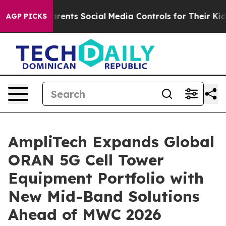
Gives Parents Social Media Controls for Their Kids. Sho
AGP PICKS
AmpliTech Expands Global
ORAN 5G Cell Tower
Equipment Portfolio with
New Mid-Band Solutions
Ahead of MWC 2026