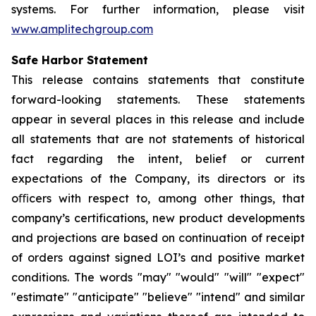
systems. For further information, please visit
www.amplitechgroup.com
Safe Harbor Statement
This release contains statements that constitute
forward-looking statements. These statements
appear in several places in this release and include
all statements that are not statements of historical
fact regarding the intent, belief or current
expectations of the Company, its directors or its
oﬃcers with respect to, among other things, that
company’s certifications, new product developments
and projections are based on continuation of receipt
of orders against signed LOI’s and positive market
conditions. The words "may" "would" "will" "expect"
"estimate" "anticipate" "believe" "intend" and similar