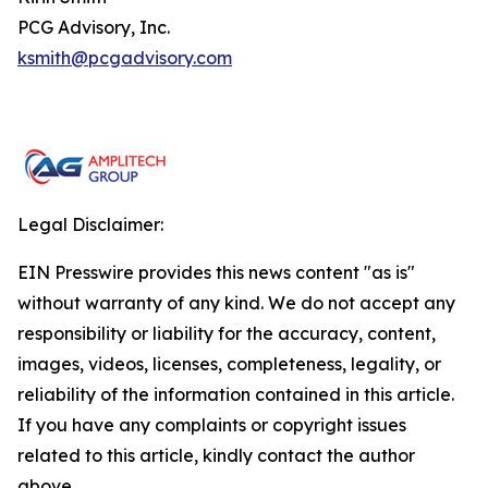
PCG Advisory, Inc.
ksmith@pcgadvisory.com
Legal Disclaimer:
EIN Presswire provides this news content "as is"
without warranty of any kind. We do not accept any
responsibility or liability for the accuracy, content,
images, videos, licenses, completeness, legality, or
reliability of the information contained in this article.
If you have any complaints or copyright issues
related to this article, kindly contact the author
above.