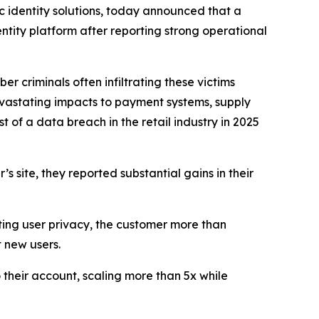
identity solutions, today announced that a
entity platform after reporting strong operational
 criminals often infiltrating these victims
 devastating impacts to payment systems, supply
 of a data breach in the retail industry in 2025
s site, they reported substantial gains in their
cting user privacy, the customer more than
 new users.
 their account, scaling more than 5x while