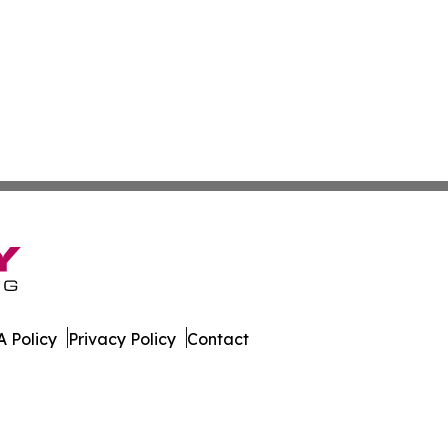
 Policy
Privacy Policy
Contact
public. All Rights Reserved.