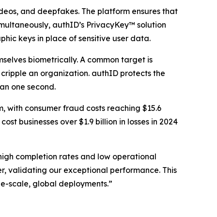
 videos, and deepfakes. The platform ensures that
Simultaneously, authID’s PrivacyKey™ solution
phic keys in place of sensitive user data.
mselves biometrically. A common target is
cripple an organization. authID protects the
than one second.
m, with consumer fraud costs reaching $15.6
st businesses over $1.9 billion in losses in 2024
 high completion rates and low operational
, validating our exceptional performance. This
arge-scale, global deployments.”