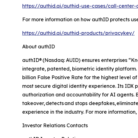
https://authid.ai/authid-use-cases/call-center-
For more information on how authID protects user
https://authid.ai/authid-products/privacykey/
About authID
authID® (Nasdaq: AUID) ensures enterprises “Kn
integrate, patented, biometric identity platform. 
billion False Positive Rate for the highest leve
most secure digital identity experience. Its IDX 
authorization and accountability for AI agents. 
takeover, detects and stops deepfakes, eliminates
experience in the industry. For more information, 
Investor Relations Contacts