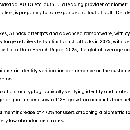
daq: AUID) etc. authID, a leading provider of biometric 
ilers, is preparing for an expanded rollout of authID’s id
kes, AI hack attempts and advanced ransomware, with cyber
 large retailers fell victim to such attacks in 2025, with
Cost of a Data Breach Report 2025, the global average cost
iometric identity verification performance on the customer’
ctors.
olution for cryptographically verifying identity and prote
 prior quarter, and saw a 112% growth in accounts from net
lment increase of 472% for users attaching a biometric to
 very low abandonment rates.