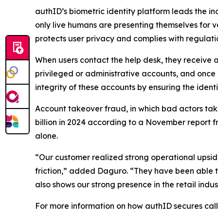
authID’s biometric identity platform leads the in
only live humans are presenting themselves for v
protects user privacy and complies with regulati
When users contact the help desk, they receive a
privileged or administrative accounts, and once
integrity of these accounts by ensuring the identi
Account takeover fraud, in which bad actors take
billion in 2024 according to a November report fro
alone.
“Our customer realized strong operational upside
friction,” added Daguro. “They have been able 
also shows our strong presence in the retail ind
For more information on how authID secures call 