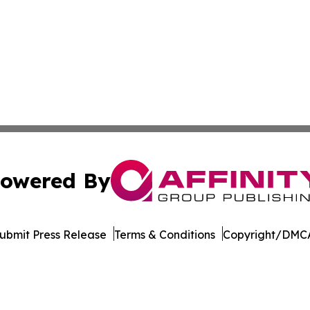
owered By
ubmit Press Release
Terms & Conditions
Copyright/DMCA
 dba Affinity Group Publishing & Tech Daily Dominican Re
Cookie Settings / Your Privacy Choices