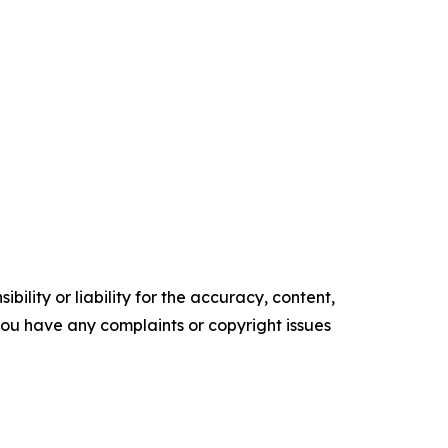
ility or liability for the accuracy, content,
f you have any complaints or copyright issues