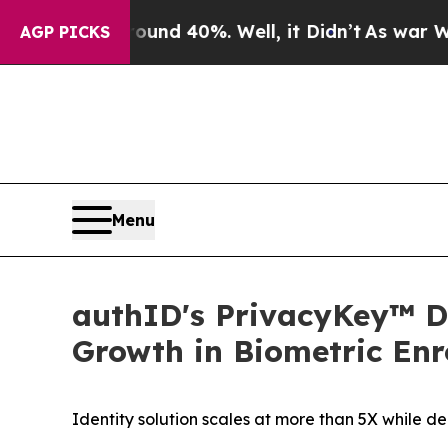
 Around 40%. Well, it Didn’t
As war With Iran D
AGP PICKS
Menu
authID's PrivacyKey™ De
Growth in Biometric Enr
Identity solution scales at more than 5X while 