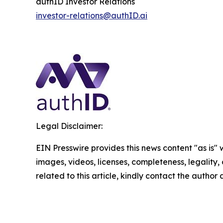
authID Investor Relations
investor-relations@authID.ai
Legal Disclaimer:
EIN Presswire provides this news content "as is" 
images, videos, licenses, completeness, legality, o
related to this article, kindly contact the author