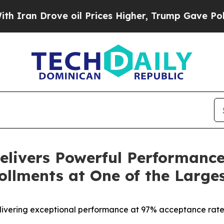
rove oil Prices Higher, Trump Gave Politically 
livers Powerful Performance
ollments at One of the Larges
delivering exceptional performance at 97% acceptance rat