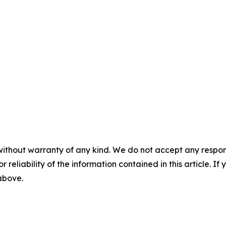
without warranty of any kind. We do not accept any responsib
r reliability of the information contained in this article. I
 above.