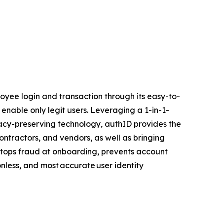
yee login and transaction through its easy-to-
 enable only legit users. Leveraging a 1-in-1-
ivacy-preserving technology, authID provides the
ontractors, and vendors, as well as bringing
D stops fraud at onboarding, prevents account
onless, and most accurate user identity