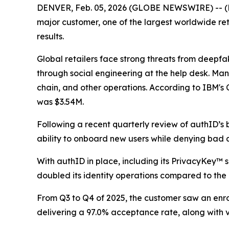
DENVER, Feb. 05, 2026 (GLOBE NEWSWIRE) -- (Nas
major customer, one of the largest worldwide reta
results.
Global retailers face strong threats from deepfa
through social engineering at the help desk. Many
chain, and other operations. According to IBM's 
was $3.54M.
Following a recent quarterly review of authID’s b
ability to onboard new users while denying bad a
With authID in place, including its PrivacyKey™ s
doubled its identity operations compared to the
From Q3 to Q4 of 2025, the customer saw an enrol
delivering a 97.0% acceptance rate, along with