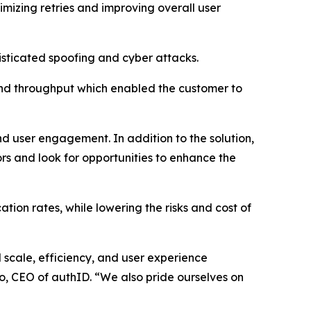
nimizing retries and improving overall user
isticated spoofing and cyber attacks.
and throughput which enabled the customer to
nd user engagement. In addition to the solution,
rs and look for opportunities to enhance the
ion rates, while lowering the risks and cost of
l scale, efficiency, and user experience
ro, CEO of authID. “We also pride ourselves on