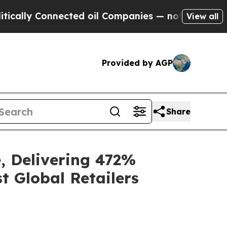
Connected oil Companies — not Taxpayers — the C
View all
Provided by AGP
Share
, Delivering 472%
t Global Retailers
e