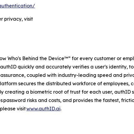
authentication/
 privacy, visit
ow Who's Behind the Device™” for every customer or emplo
authID quickly and accurately verifies a user's identity, to
l of assurance, coupled with industry-leading speed and pr
platform secures the distributed workforce of employees, c
By creating a biometric root of trust for each user, authI
 password risks and costs, and provides the fastest, fricti
please visit
www.authID.ai
.