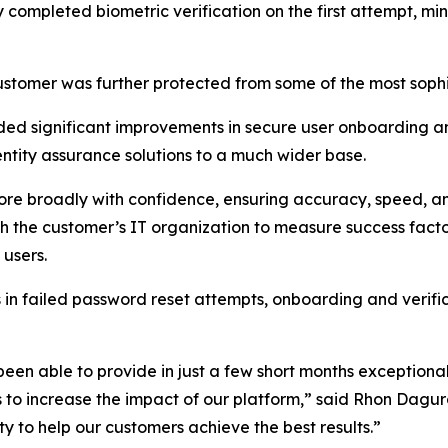
y completed biometric verification on the first attempt, mi
customer was further protected from some of the most soph
ded significant improvements in secure user onboarding 
ntity assurance solutions to a much wider base.
more broadly with confidence, ensuring accuracy, speed, a
h the customer’s IT organization to measure success facto
 users.
 failed password reset attempts, onboarding and verificat
 been able to provide in just a few short months exceptiona
s to increase the impact of our platform,” said Rhon Dagu
ity to help our customers achieve the best results.”