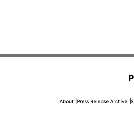
P
About
Press Release Archive
S
© 1995-2026 Newsmatics Inc.