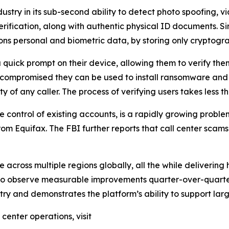
dustry in its sub-second ability to detect photo spoofing,
erification, along with authentic physical ID documents. 
ons personal and biometric data, by storing only cryptogra
 quick prompt on their device, allowing them to verify the
 compromised they can be used to install ransomware and 
ty of any caller. The process of verifying users takes less 
 control of existing accounts, is a rapidly growing proble
m Equifax. The FBI further reports that call center scams co
 across multiple regions globally, all the while delivering
to observe measurable improvements quarter-over-quarter
ustry and demonstrates the platform’s ability to support l
center operations, visit