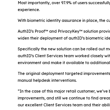
Most importantly, over 97.9% of users successfull
experience.
With biometric identity assurance in place, the 
AuthID's Proof™ and PrivacyKey™ solution provi
widen their deployment of authID’s biometric ide
Specifically the new solution can be rolled out 
authID’s Client Services team worked closely wit
environment and make it available to additional
The original deployment targeted improvements in
manual helpdesk interventions.
“In the case of this major retail customer, we’ve
improvements, and still we continue to find area
our excellent Client Services team and their abil