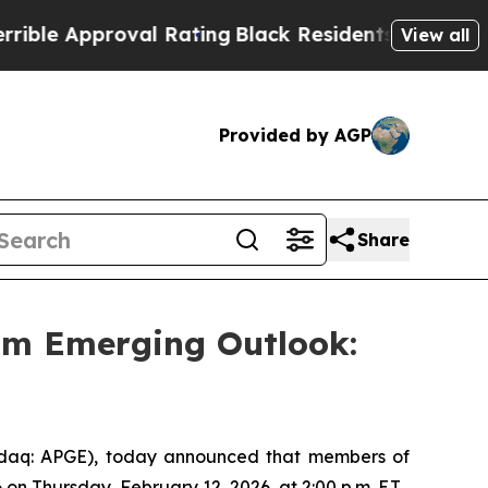
e Approval Rating
Black Residents Warned of Abu
View all
Provided by AGP
Share
im Emerging Outlook:
aq: APGE), today announced that members of
n Thursday, February 12, 2026, at 2:00 p.m. E.T.