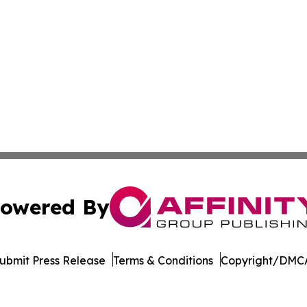
owered By
ubmit Press Release
Terms & Conditions
Copyright/DMCA
 dba Affinity Group Publishing & Tech Daily Dominican Re