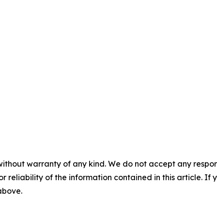
without warranty of any kind. We do not accept any responsib
r reliability of the information contained in this article. I
 above.