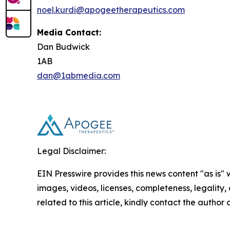
noel.kurdi@apogeetherapeutics.com
Media Contact:
Dan Budwick
1AB
dan@1abmedia.com
Legal Disclaimer:
EIN Presswire provides this news content "as is" 
images, videos, licenses, completeness, legality, o
related to this article, kindly contact the author