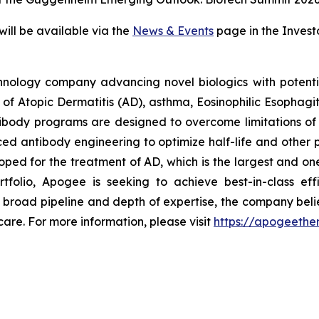
will be available via the
News & Events
page in the Invest
hnology company advancing novel biologics with potentia
t of Atopic Dermatitis (AD), asthma, Eosinophilic Esophagi
ibody programs are designed to overcome limitations of e
d antibody engineering to optimize half-life and other p
oped for the treatment of AD, which is the largest and one
ortfolio, Apogee is seeking to achieve best-in-class 
a broad pipeline and depth of expertise, the company beli
are. For more information, please visit
https://apogeethe