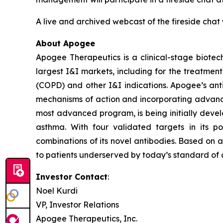
A live and archived webcast of the fireside chat 
About Apogee
Apogee Therapeutics is a clinical-stage biotec
largest I&I markets, including for the treatmen
(COPD) and other I&I indications. Apogee’s ant
mechanisms of action and incorporating advance
most advanced program, is being initially devel
asthma. With four validated targets in its p
combinations of its novel antibodies. Based on 
to patients underserved by today’s standard of c
Investor Contact
:
Noel Kurdi
VP, Investor Relations
Apogee Therapeutics, Inc.