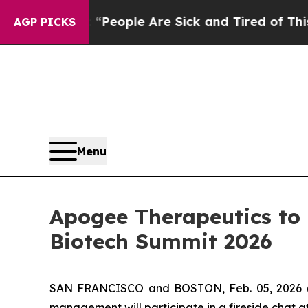
igan Win: “People Are Sick and Tired of This Poli
AGP PICKS
Menu
Apogee Therapeutics to
Biotech Summit 2026
SAN FRANCISCO and BOSTON, Feb. 05, 2026 (
management will participate in a fireside chat 