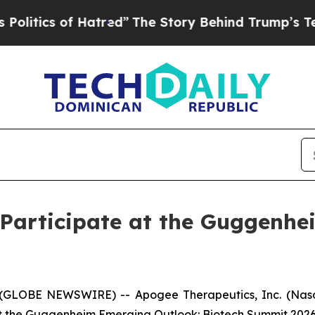
tics of Hatred”
The Story Behind Trump’s Terribl
 Participate at the Guggenhe
GLOBE NEWSWIRE) -- Apogee Therapeutics, Inc. (Nasd
at the Guggenheim Emerging Outlook: Biotech Summit 2026 o