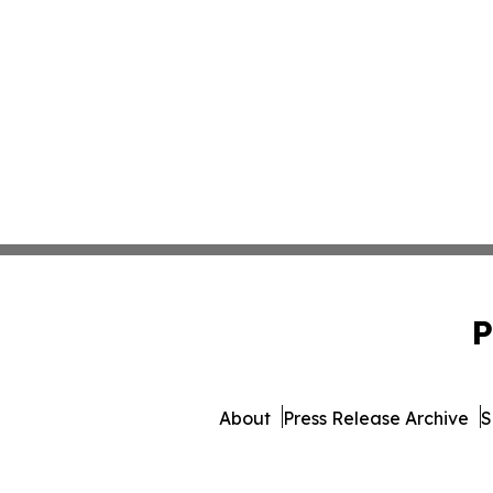
P
About
Press Release Archive
S
© 1995-2026 Newsmatics Inc.