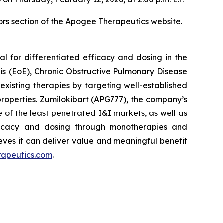
ors section of the Apogee Therapeutics website.
l for differentiated efficacy and dosing in the
tis (EoE), Chronic Obstructive Pulmonary Disease
xisting therapies by targeting well-established
roperties. Zumilokibart (APG777), the company’s
 of the least penetrated I&I markets, as well as
efficacy and dosing through monotherapies and
eves it can deliver value and meaningful benefit
rapeutics.com
.