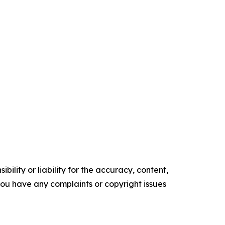
ility or liability for the accuracy, content,
f you have any complaints or copyright issues