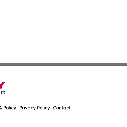
 Policy
Privacy Policy
Contact
public. All Rights Reserved.