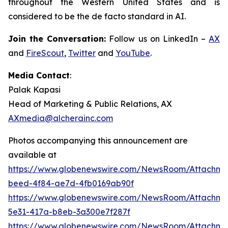
throughout the Western United States and is
considered to be the de facto standard in AI.
Join the Conversation:
Follow us on LinkedIn –
AX
and
FireScout
,
Twitter
and
YouTube
.
Media Contact
:
Palak Kapasi
Head of Marketing & Public Relations, AX
AXmedia@alcherainc.com
Photos accompanying this announcement are
available at
https://www.globenewswire.com/NewsRoom/Attachm
beed-4f84-ae7d-4fb0169ab90f
https://www.globenewswire.com/NewsRoom/Attachme
5e31-417a-b8eb-3a300e7f287f
https://www.globenewswire.com/NewsRoom/Attachme