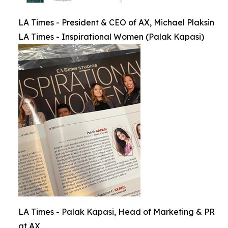
LA Times - President & CEO of AX, Michael Plaksin
LA Times - Inspirational Women (Palak Kapasi)
LA Times - Palak Kapasi, Head of Marketing & PR
at AX