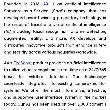
Founded in 2016,
AX
is an artificial intelligence
Software-as-a-Service (SaaS) company that has
developed award-winning proprietary technology in
the areas of facial and visual artificial intelligence
(AI) including facial recognition, wildfire detection,
augmented reality, and more. AX develops and
distributes innovative products that enhance safety
and security across various industries worldwide.
AX’s
FireScout
product provides artificial intelligence
to utilize visual recognition in real time on a 24/7/365
basis for wildfire detection. Our technology
seamlessly integrates into existing camera/monitor
systems. We offer the most informative, effective,
and supportive user interface system in the market
today. Our AI has been used on over 1,000 cameras