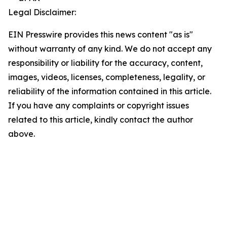
Legal Disclaimer:
EIN Presswire provides this news content "as is"
without warranty of any kind. We do not accept any
responsibility or liability for the accuracy, content,
images, videos, licenses, completeness, legality, or
reliability of the information contained in this article.
If you have any complaints or copyright issues
related to this article, kindly contact the author
above.