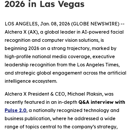
2026 in Las Vegas
LOS ANGELES, Jan. 08, 2026 (GLOBE NEWSWIRE) --
Alchera X (AX), a global leader in AI-powered facial
recognition and computer vision solutions, is
beginning 2026 on a strong trajectory, marked by
high-profile national media coverage, executive
leadership recognition from the
Los Angeles Times
,
and strategic global engagement across the artificial
intelligence ecosystem.
Alchera X President & CEO, Michael Plaksin, was
recently featured in an in-depth
Q&A interview with
Pulse 2.0
, a nationally recognized technology and
business publication, where he addressed a wide
range of topics central to the company’s strategy,