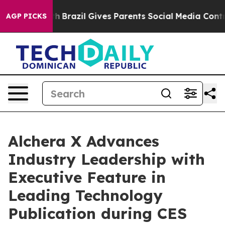
uth
Brazil Gives Parents Social Media Controls for Thei
AGP PICKS
Alchera X Advances
Industry Leadership with
Executive Feature in
Leading Technology
Publication during CES