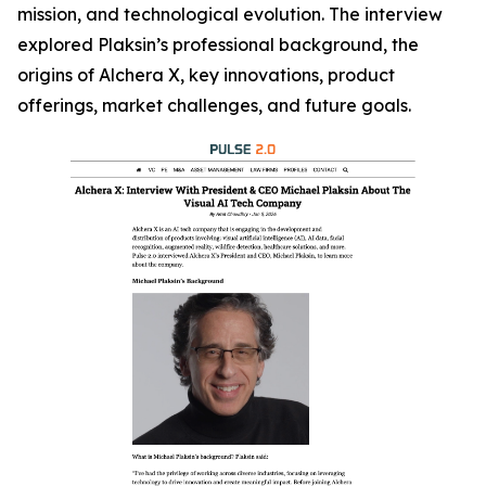
mission, and technological evolution. The interview
explored Plaksin’s professional background, the
origins of Alchera X, key innovations, product
offerings, market challenges, and future goals.