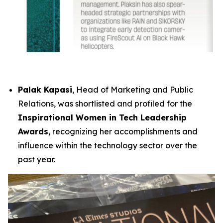
Palak Kapasi
, Head of Marketing and Public
Relations, was shortlisted and profiled for the
Inspirational Women in Tech Leadership
Awards
, recognizing her accomplishments and
influence within the technology sector over the
past year.