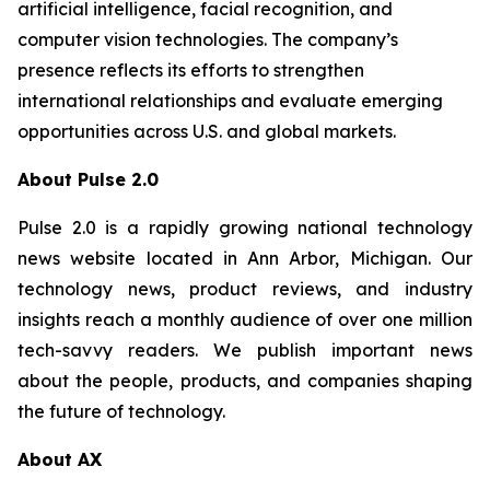
artificial intelligence, facial recognition, and
computer vision technologies. The company’s
presence reflects its efforts to strengthen
international relationships and evaluate emerging
opportunities across U.S. and global markets.
About Pulse 2.0
Pulse 2.0 is a rapidly growing national technology
news website located in Ann Arbor, Michigan. Our
technology news, product reviews, and industry
insights reach a monthly audience of over one million
tech-savvy readers. We publish important news
about the people, products, and companies shaping
the future of technology.
About AX