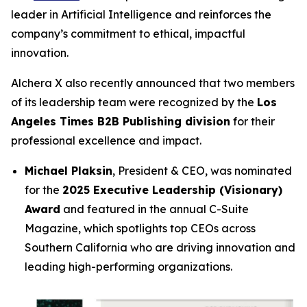
leader in Artificial Intelligence and reinforces the
company’s commitment to ethical, impactful
innovation.
Alchera X also recently announced that two members
of its leadership team were recognized by the
Los
Angeles Times B2B Publishing division
for their
professional excellence and impact.
Michael Plaksin
, President & CEO, was nominated
for the
2025 Executive Leadership (Visionary)
Award
and featured in the annual
C-Suite
Magazine
, which spotlights top CEOs across
Southern California who are driving innovation and
leading high-performing organizations.