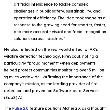
artificial intelligence to tackle complex
challenges in public safety, sustainability, and
operational efficiency. The idea took shape as a
response to the growing need for smarter, faster,
and more accurate visual and facial recognition
solutions across industries.”
He also reflected on the real-world effect of AX’s
wildfire detection technology, FireScout, noting a
particularly “proud moment” when deployments
helped protect communities monitoring over 5 million
sq miles worldwide—affirming the importance of the
company’s mission, as the leading provider of fire
detection and prevention Software-as-a-Service
(SaaS) AI.
The
Pulse 2.0
feature positions Alchera X as a thought