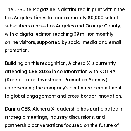
The
C-Suite Magazine
is distributed in print within the
Los Angeles Times
to approximately 80,000 select
subscribers across Los Angeles and Orange County,
with a digital edition reaching 39 million monthly
online visitors, supported by social media and email
promotion.
Building on this recognition, Alchera X is currently
attending
CES 2026
in collaboration with KOTRA
(Korea Trade-Investment Promotion Agency),
underscoring the company’s continued commitment
to global engagement and cross-border innovation.
During CES, Alchera X leadership has participated in
strategic meetings, industry discussions, and
partnership conversations focused on the future of