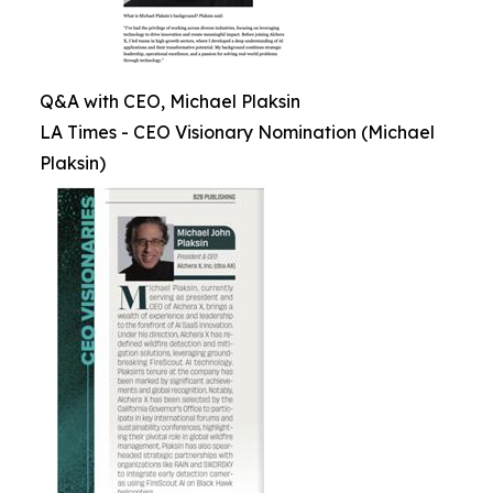
Q&A with CEO, Michael Plaksin
LA Times - CEO Visionary Nomination (Michael
Plaksin)