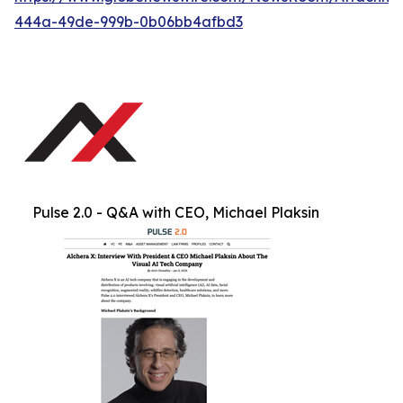
444a-49de-999b-0b06bb4afbd3
Pulse 2.0 - Q&A with CEO, Michael Plaksin