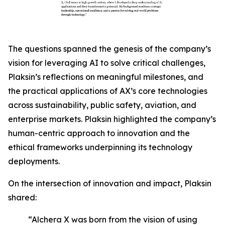
The questions spanned the genesis of the company’s
vision for leveraging AI to solve critical challenges,
Plaksin’s reflections on meaningful milestones, and
the practical applications of AX’s core technologies
across sustainability, public safety, aviation, and
enterprise markets. Plaksin highlighted the company’s
human-centric approach to innovation and the
ethical frameworks underpinning its technology
deployments.
On the intersection of innovation and impact, Plaksin
shared:
“Alchera X was born from the vision of using