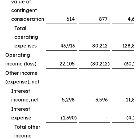
value of
contingent
consideration
614
877
4,68
Total
operating
expenses
43,913
80,212
128,83
Operating
income (loss)
22,105
(80,212
)
(30,16
Other income
(expense), net
Interest
income, net
5,298
3,596
11,82
Interest
expense
(1,390
)
-
(4,12
Total other
income