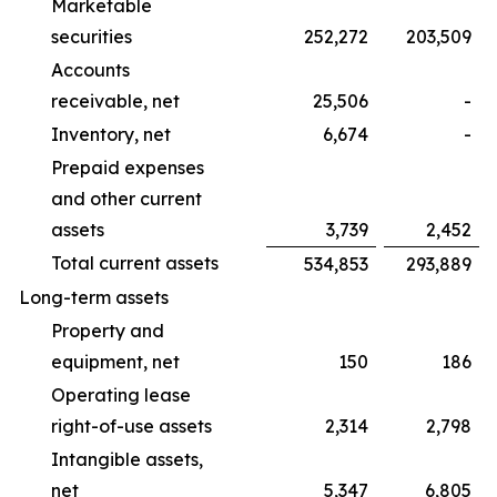
Marketable
securities
252,272
203,509
Accounts
receivable, net
25,506
-
Inventory, net
6,674
-
Prepaid expenses
and other current
assets
3,739
2,452
Total current assets
534,853
293,889
Long-term assets
Property and
equipment, net
150
186
Operating lease
right-of-use assets
2,314
2,798
Intangible assets,
net
5,347
6,805