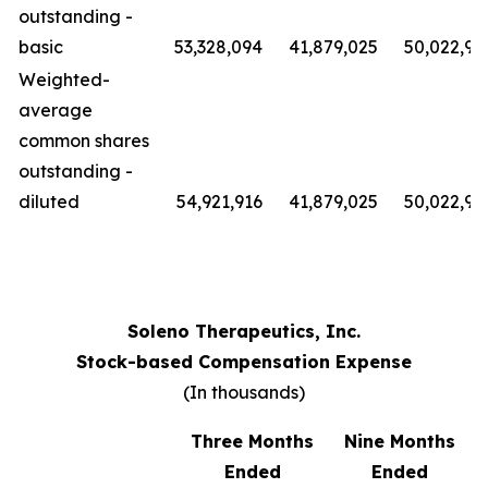
outstanding -
basic
53,328,094
41,879,025
50,022,91
Weighted-
average
common shares
outstanding -
diluted
54,921,916
41,879,025
50,022,91
Soleno Therapeutics, Inc.
Stock-based Compensation Expense
(In thousands)
Three Months
Nine Months
Ended
Ended