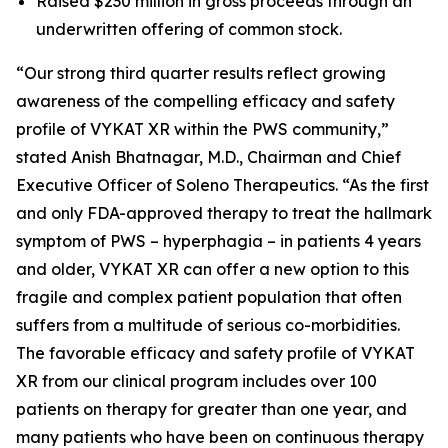
Raised $230 million in gross proceeds through an
underwritten offering of common stock.
“Our strong third quarter results reflect growing
awareness of the compelling efficacy and safety
profile of VYKAT XR within the PWS community,”
stated Anish Bhatnagar, M.D., Chairman and Chief
Executive Officer of Soleno Therapeutics. “As the first
and only FDA-approved therapy to treat the hallmark
symptom of PWS – hyperphagia – in patients 4 years
and older, VYKAT XR can offer a new option to this
fragile and complex patient population that often
suffers from a multitude of serious co-morbidities.
The favorable efficacy and safety profile of VYKAT
XR from our clinical program includes over 100
patients on therapy for greater than one year, and
many patients who have been on continuous therapy