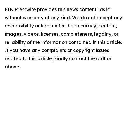
EIN Presswire provides this news content "as is"
without warranty of any kind. We do not accept any
responsibility or liability for the accuracy, content,
images, videos, licenses, completeness, legality, or
reliability of the information contained in this article.
If you have any complaints or copyright issues
related to this article, kindly contact the author
above.