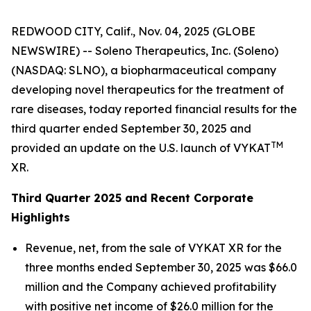
REDWOOD CITY, Calif., Nov. 04, 2025 (GLOBE
NEWSWIRE) -- Soleno Therapeutics, Inc. (Soleno)
(NASDAQ: SLNO), a biopharmaceutical company
developing novel therapeutics for the treatment of
rare diseases, today reported financial results for the
third quarter ended September 30, 2025 and
TM
provided an update on the U.S. launch of VYKAT
XR.
Third Quarter 2025 and Recent Corporate
Highlights
Revenue, net, from the sale of VYKAT XR for the
three months ended September 30, 2025 was $66.0
million and the Company achieved profitability
with positive net income of $26.0 million for the