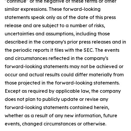
"continue" or the negative of these terms or other
similar expressions. These forward-looking
statements speak only as of the date of this press
release and are subject to a number of risks,
uncertainties and assumptions, including those
described in the company's prior press releases and in
the periodic reports it files with the SEC. The events
and circumstances reflected in the company's
forward-looking statements may not be achieved or
occur and actual results could differ materially from
those projected in the forward-looking statements.
Except as required by applicable law, the company
does not plan to publicly update or revise any
forward-looking statements contained herein,
whether as a result of any new information, future
events, changed circumstances or otherwise.