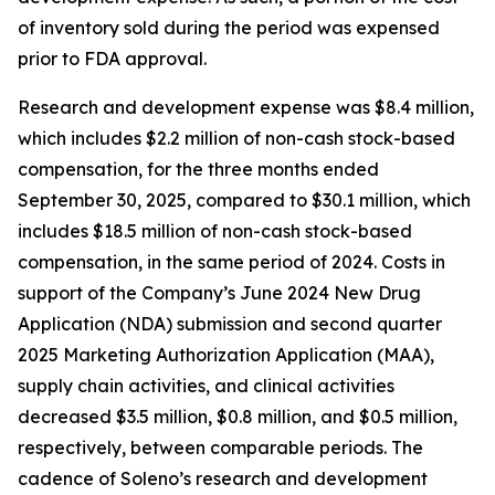
of inventory sold during the period was expensed
prior to FDA approval.
Research and development expense was $8.4 million,
which includes $2.2 million of non-cash stock-based
compensation, for the three months ended
September 30, 2025, compared to $30.1 million, which
includes $18.5 million of non-cash stock-based
compensation, in the same period of 2024. Costs in
support of the Company’s June 2024 New Drug
Application (NDA) submission and second quarter
2025 Marketing Authorization Application (MAA),
supply chain activities, and clinical activities
decreased $3.5 million, $0.8 million, and $0.5 million,
respectively, between comparable periods. The
cadence of Soleno’s research and development