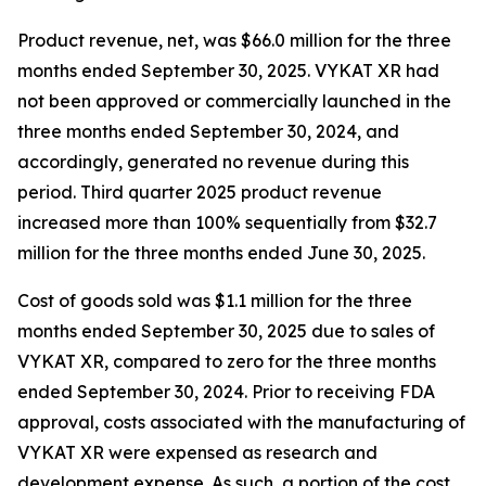
Product revenue, net, was $66.0 million for the three
months ended September 30, 2025. VYKAT XR had
not been approved or commercially launched in the
three months ended September 30, 2024, and
accordingly, generated no revenue during this
period. Third quarter 2025 product revenue
increased more than 100% sequentially from $32.7
million for the three months ended June 30, 2025.
Cost of goods sold was $1.1 million for the three
months ended September 30, 2025 due to sales of
VYKAT XR, compared to zero for the three months
ended September 30, 2024. Prior to receiving FDA
approval, costs associated with the manufacturing of
VYKAT XR were expensed as research and
development expense. As such, a portion of the cost