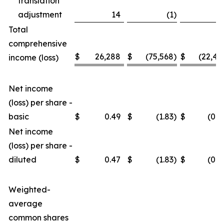
translation
adjustment
14
(1
)
3
Total
comprehensive
$
26,288
$
(75,568
)
$
(22,46
income (loss)
Net income
(loss) per share -
basic
$
0.49
$
(1.83
)
$
(0.4
Net income
(loss) per share -
diluted
$
0.47
$
(1.83
)
$
(0.4
Weighted-
average
common shares