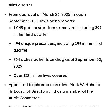
third quarter.
From approval on March 26, 2025 through
September 30, 2025, Soleno reports:
1,043 patient start forms received, including 397
in the third quarter
494 unique prescribers, including 199 in the third
quarter
764 active patients on drug as of September 30,
2025
Over 132 million lives covered
Appointed biopharma executive Mark W. Hahn to
its Board of Directors and as a member of the
Audit Committee.