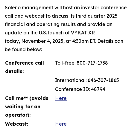
Soleno management will host an investor conference
call and webcast to discuss its third quarter 2025
financial and operating results and provide an
update on the U.S. launch of VYKAT XR
today, November 4, 2025, at 4:30pm ET. Details can
be found below:
Conference call
Toll-free: 800-717-1738
details:
International: 646-307-1865
Conference ID: 48794
Call me™ (avoids
Here
waiting for an
operator):
Webcast:
Here