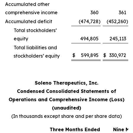
Accumulated other
comprehensive income
360
361
Accumulated deficit
(474,728
)
(452,260
)
Total stockholders’
equity
494,805
245,113
Total liabilities and
$
599,895
$
330,972
stockholders’ equity
Soleno Therapeutics, Inc.
Condensed Consolidated Statements of
Operations and Comprehensive Income (Loss)
(unaudited)
(In thousands except share and per share data)
Three Months Ended
Nine Mo