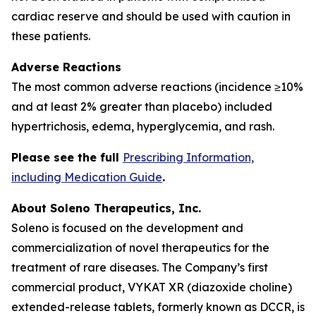
cardiac reserve and should be used with caution in
these patients.
Adverse Reactions
The most common adverse reactions (incidence ≥10%
and at least 2% greater than placebo) included
hypertrichosis, edema, hyperglycemia, and rash.
Please see the full
Prescribing Information,
including Medication Guide
.
About Soleno Therapeutics, Inc.
Soleno is focused on the development and
commercialization of novel therapeutics for the
treatment of rare diseases. The Company’s first
commercial product, VYKAT XR (diazoxide choline)
extended-release tablets, formerly known as DCCR, is