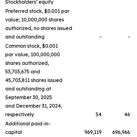
Stockholders’ equity
Preferred stock, $0.001 par
value; 10,000,000 shares
authorized, no shares issued
and outstanding
-
-
Common stock, $0.001
par value, 100,000,000
shares authorized,
53,703,675 and
45,703,811 shares issued
and outstanding at
September 30, 2025
and December 31, 2024,
respectively
54
46
Additional paid-in-
capital
969,119
696,966