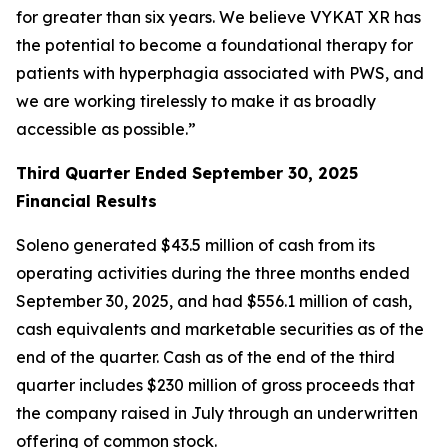
for greater than six years. We believe VYKAT XR has
the potential to become a foundational therapy for
patients with hyperphagia associated with PWS, and
we are working tirelessly to make it as broadly
accessible as possible.”
Third Quarter Ended September 30, 2025
Financial Results
Soleno generated $43.5 million of cash from its
operating activities during the three months ended
September 30, 2025, and had $556.1 million of cash,
cash equivalents and marketable securities as of the
end of the quarter. Cash as of the end of the third
quarter includes $230 million of gross proceeds that
the company raised in July through an underwritten
offering of common stock.