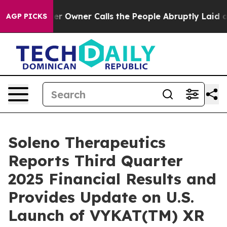
er Owner Calls the People Abruptly Laid off “Simply
AGP PICKS
Soleno Therapeutics
Reports Third Quarter
2025 Financial Results and
Provides Update on U.S.
Launch of VYKAT(TM) XR