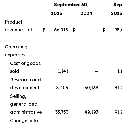
September 30,
Septe
2025
2024
2025
Product
revenue, net
$
66,018
$
—
$
98,67
Operating
expenses
Cost of goods
sold
1,141
—
1,83
Research and
development
8,405
30,138
31,06
Selling,
general and
administrative
33,753
49,197
91,25
Change in fair