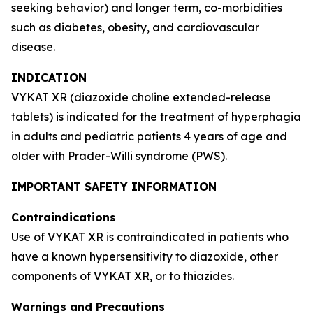
seeking behavior) and longer term, co-morbidities
such as diabetes, obesity, and cardiovascular
disease.
INDICATION
VYKAT XR (diazoxide choline extended-release
tablets) is indicated for the treatment of hyperphagia
in adults and pediatric patients 4 years of age and
older with Prader-Willi syndrome (PWS).
IMPORTANT SAFETY INFORMATION
Contraindications
Use of VYKAT XR is contraindicated in patients who
have a known hypersensitivity to diazoxide, other
components of VYKAT XR, or to thiazides.
Warnings and Precautions