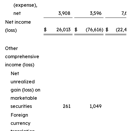
(expense),
net
3,908
3,596
7,69
Net income
$
26,013
$
(76,616
)
$
(22,46
(loss)
Other
comprehensive
income (loss)
Net
unrealized
gain (loss) on
marketable
securities
261
1,049
(3
Foreign
currency