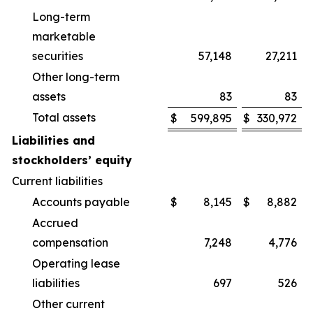
Long-term
marketable
securities
57,148
27,211
Other long-term
assets
83
83
Total assets
$
599,895
$
330,972
Liabilities and
stockholders’ equity
Current liabilities
Accounts payable
$
8,145
$
8,882
Accrued
compensation
7,248
4,776
Operating lease
liabilities
697
526
Other current