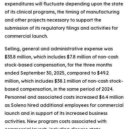
expenditures will fluctuate depending upon the state
of its clinical programs, the timing of manufacturing
and other projects necessary to support the
submission of its regulatory filings and activities for
commercial launch.
Selling, general and administrative expense was
$33.8 million, which includes $7.8 million of non-cash
stock-based compensation, for the three months
ended September 30, 2025, compared to $49.2
million, which includes $38.1 million of non-cash stock-
based compensation, in the same period of 2024.
Personnel and associated costs increased $6.4 million
as Soleno hired additional employees for commercial
launch and in support of its increased business
activities. New program costs associated with