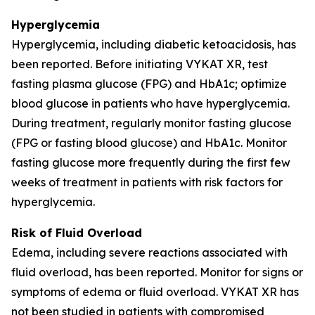
Hyperglycemia
Hyperglycemia, including diabetic ketoacidosis, has
been reported. Before initiating VYKAT XR, test
fasting plasma glucose (FPG) and HbA1c; optimize
blood glucose in patients who have hyperglycemia.
During treatment, regularly monitor fasting glucose
(FPG or fasting blood glucose) and HbA1c. Monitor
fasting glucose more frequently during the first few
weeks of treatment in patients with risk factors for
hyperglycemia.
Risk of Fluid Overload
Edema, including severe reactions associated with
fluid overload, has been reported. Monitor for signs or
symptoms of edema or fluid overload. VYKAT XR has
not been studied in patients with compromised