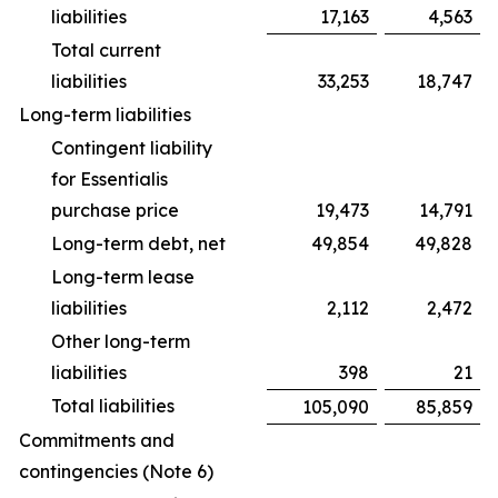
liabilities
17,163
4,563
Total current
liabilities
33,253
18,747
Long-term liabilities
Contingent liability
for Essentialis
purchase price
19,473
14,791
Long-term debt, net
49,854
49,828
Long-term lease
liabilities
2,112
2,472
Other long-term
liabilities
398
21
Total liabilities
105,090
85,859
Commitments and
contingencies (Note 6)