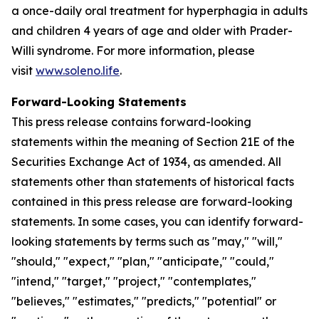
a once-daily oral treatment for hyperphagia in adults
and children 4 years of age and older with Prader-
Willi syndrome. For more information, please
visit
www.soleno.life
.
Forward-Looking Statements
This press release contains forward-looking
statements within the meaning of Section 21E of the
Securities Exchange Act of 1934, as amended. All
statements other than statements of historical facts
contained in this press release are forward-looking
statements. In some cases, you can identify forward-
looking statements by terms such as "may," "will,"
"should," "expect," "plan," "anticipate," "could,"
"intend," "target," "project," "contemplates,"
"believes," "estimates," "predicts," "potential" or