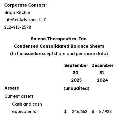
Corporate Contact:
Brian Ritchie
LifeSci Advisors, LLC
212-915-2578
Soleno Therapeutics, Inc.
Condensed Consolidated Balance Sheets
(In thousands except share and per share data)
September
December
30,
31,
2025
2024
Assets
(unaudited)
Current assets
Cash and cash
equivalents
$
246,662
$
87,928