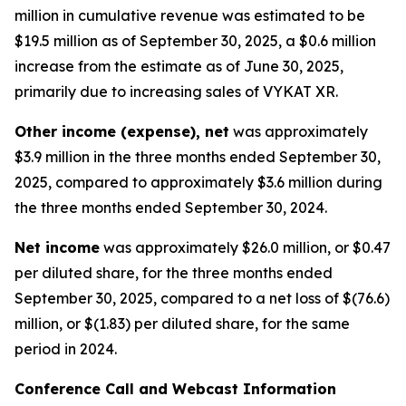
million in cumulative revenue was estimated to be
$19.5 million as of September 30, 2025, a $0.6 million
increase from the estimate as of June 30, 2025,
primarily due to increasing sales of VYKAT XR.
Other income (expense), net
was approximately
$3.9 million in the three months ended September 30,
2025, compared to approximately $3.6 million during
the three months ended September 30, 2024.
Net income
was approximately $26.0 million, or $0.47
per diluted share, for the three months ended
September 30, 2025, compared to a net loss of $(76.6)
million, or $(1.83) per diluted share, for the same
period in 2024.
Conference Call and Webcast Information