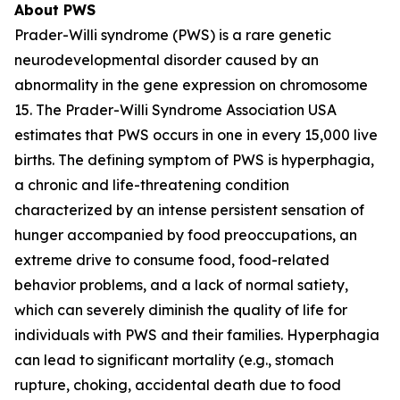
About PWS
Prader-Willi syndrome (PWS) is a rare genetic
neurodevelopmental disorder caused by an
abnormality in the gene expression on chromosome
15. The Prader-Willi Syndrome Association USA
estimates that PWS occurs in one in every 15,000 live
births. The defining symptom of PWS is hyperphagia,
a chronic and life-threatening condition
characterized by an intense persistent sensation of
hunger accompanied by food preoccupations, an
extreme drive to consume food, food-related
behavior problems, and a lack of normal satiety,
which can severely diminish the quality of life for
individuals with PWS and their families. Hyperphagia
can lead to significant mortality (e.g., stomach
rupture, choking, accidental death due to food