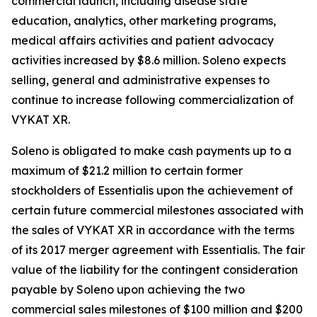
commercial launch, including disease state
education, analytics, other marketing programs,
medical affairs activities and patient advocacy
activities increased by $8.6 million. Soleno expects
selling, general and administrative expenses to
continue to increase following commercialization of
VYKAT XR.
Soleno is obligated to make cash payments up to a
maximum of $21.2 million to certain former
stockholders of Essentialis upon the achievement of
certain future commercial milestones associated with
the sales of VYKAT XR in accordance with the terms
of its 2017 merger agreement with Essentialis. The fair
value of the liability for the contingent consideration
payable by Soleno upon achieving the two
commercial sales milestones of $100 million and $200