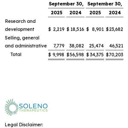
September 30,
September 30,
2025
2024
2025
2024
Research and
development
$
2,219
$
18,516
$
8,901
$
23,682
Selling, general
and administrative
7,779
38,082
25,474
46,521
Total
$
9,998
$
56,598
$
34,375
$
70,203
Legal Disclaimer: