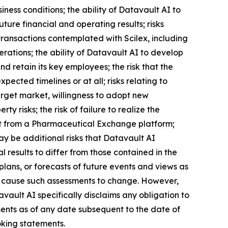
iness conditions; the ability of Datavault AI to
ture financial and operating results; risks
transactions contemplated with Scilex, including
erations; the ability of Datavault AI to develop
 retain its key employees; the risk that the
ected timelines or at all; risks relating to
arget market, willingness to adopt new
ty risks; the risk of failure to realize the
efit from a Pharmaceutical Exchange platform;
may be additional risks that Datavault AI
 results to differ from those contained in the
lans, or forecasts of future events and views as
l cause such assessments to change. However,
ault AI specifically disclaims any obligation to
ents as of any date subsequent to the date of
oking statements.