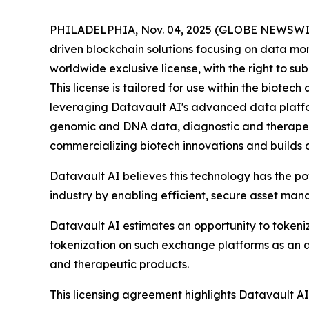
PHILADELPHIA, Nov. 04, 2025 (GLOBE NEWSWIRE) 
driven blockchain solutions focusing on data mo
worldwide exclusive license, with the right to s
This license is tailored for use within the biot
leveraging Datavault AI's advanced data platform
genomic and DNA data, diagnostic and therapeu
commercializing biotech innovations and builds 
Datavault AI believes this technology has the p
industry by enabling efficient, secure asset ma
Datavault AI estimates an opportunity to tokeniz
tokenization on such exchange platforms as an a
and therapeutic products.
This licensing agreement highlights Datavault AI'