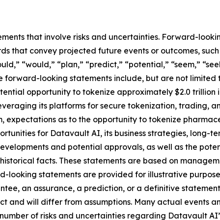
ements that involve risks and uncertainties. Forward-look
s that convey projected future events or outcomes, such a
uld,” “would,” “plan,” “predict,” “potential,” “seem,” “see
e forward-looking statements include, but are not limited 
ential opportunity to tokenize approximately $2.0 trillion
 leveraging its platforms for secure tokenization, trading, 
 expectations as to the opportunity to tokenize pharmace
ortunities for Datavault AI, its business strategies, long-
developments and potential approvals, as well as the pot
t historical facts. These statements are based on managem
-looking statements are provided for illustrative purpose
ntee, an assurance, a prediction, or a definitive statement
dict and will differ from assumptions. Many actual events 
number of risks and uncertainties regarding Datavault AI’s