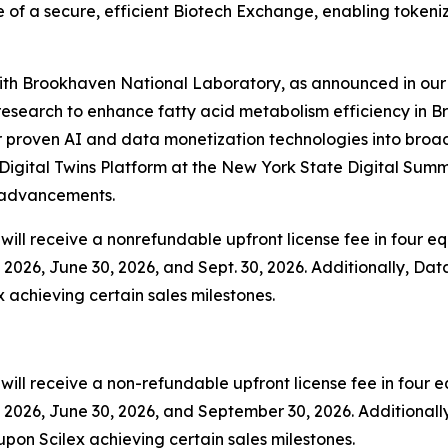
 of a secure, efficient Biotech Exchange, enabling tokeni
 with Brookhaven National Laboratory, as announced in our 
esearch to enhance fatty acid metabolism efficiency in B
 proven AI and data monetization technologies into broader
igital Twins Platform at the New York State Digital Summ
y advancements.
ill receive a nonrefundable upfront license fee in four equ
2026, June 30, 2026, and Sept. 30, 2026. Additionally, Data
x achieving certain sales milestones.
ll receive a non-refundable upfront license fee in four eq
2026, June 30, 2026, and September 30, 2026. Additionally,
upon Scilex achieving certain sales milestones.