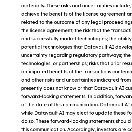
materially. These risks and uncertainties include,
achieve the benefits of the license agreement and
related to the outcome of any legal proceedings 
the license agreement; the risk that the transact
and successfully market technologies; the abilit
potential technologies that Datavault AI develops
uncertainty regarding regulatory pathways; the r
technologies, or partnerships; risks that prior res
anticipated benefits of the transactions contemp
and other risks and uncertainties indicated from 
presently does not know or that Datavault AI curr
forward-looking statements. In addition, forward
of the date of this communication. Datavault AI
while Datavault AI may elect to update these for
do so. These forward-looking statements should 
this communication. Accordingly, investors are 