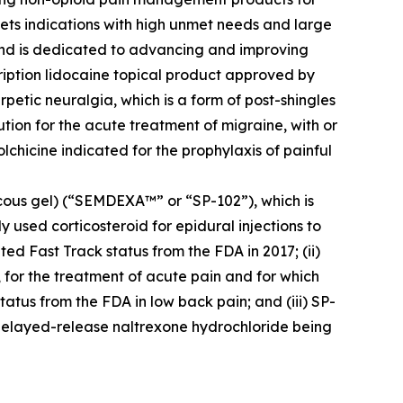
ets indications with high unmet needs and large
 and is dedicated to advancing and improving
cription lidocaine topical product approved by
petic neuralgia, which is a form of post-shingles
ution for the acute treatment of migraine, with or
colchicine indicated for the prophylaxis of painful
cous gel) (“SEMDEXA™” or “SP-102”), which is
 used corticosteroid for epidural injections to
ed Fast Track status from the FDA in 2017; (ii)
, for the treatment of acute pain and for which
atus from the FDA in low back pain; and (iii) SP-
delayed-release naltrexone hydrochloride being