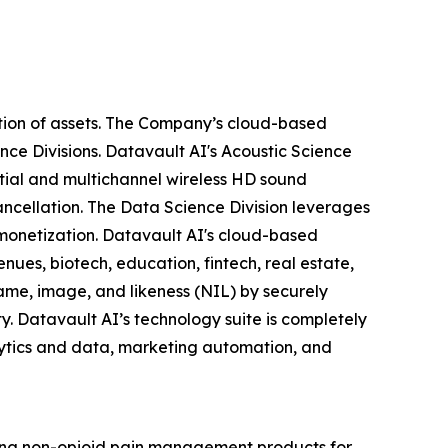
tion of assets. The Company’s cloud-based
nce Divisions. Datavault AI's Acoustic Science
tial and multichannel wireless HD sound
ancellation. The Data Science Division leverages
 monetization. Datavault AI's cloud-based
nues, biotech, education, fintech, real estate,
ame, image, and likeness (NIL) by securely
y. Datavault AI’s technology suite is completely
lytics and data, marketing automation, and
zing non-opioid pain management products for