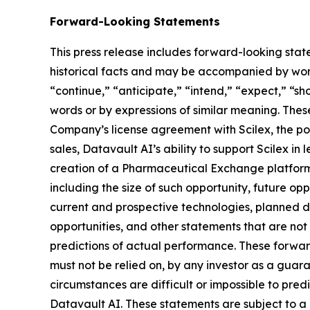
Forward-Looking Statements
This press release includes forward-looking stat
historical facts and may be accompanied by word
“continue,” “anticipate,” “intend,” “expect,” “sho
words or by expressions of similar meaning. Thes
Company’s license agreement with Scilex, the pot
sales, Datavault AI’s ability to support Scilex in
creation of a Pharmaceutical Exchange platform,
including the size of such opportunity, future opp
current and prospective technologies, planned 
opportunities, and other statements that are no
predictions of actual performance. These forward
must not be relied on, by any investor as a guara
circumstances are difficult or impossible to pre
Datavault AI. These statements are subject to a 