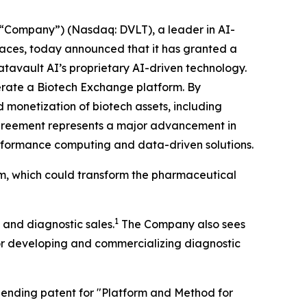
“Company”) (Nasdaq: DVLT), a leader in AI-
places, today announced that it has granted a
atavault AI’s proprietary AI-driven technology.
operate a Biotech Exchange platform. By
 monetization of biotech assets, including
agreement represents a major advancement in
performance computing and data-driven solutions.
rm, which could transform the pharmaceutical
1
 and diagnostic sales.
The Company also sees
for developing and commercializing diagnostic
y pending patent for "Platform and Method for