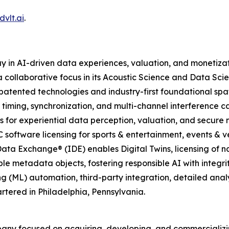
vlt.ai
.
y in AI-driven data experiences, valuation, and monetiza
 collaborative focus in its Acoustic Science and Data Scie
atented technologies and industry-first foundational spa
 timing, synchronization, and multi-channel interference c
 for experiential data perception, valuation, and secure
C software licensing for sports & entertainment, events & ve
ata Exchange® (IDE) enables Digital Twins, licensing of n
le metadata objects, fostering responsible AI with integrit
g (ML) automation, third-party integration, detailed ana
tered in Philadelphia, Pennsylvania.
pany focused on acquiring, developing, and commerciali