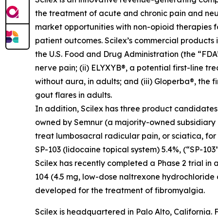
the treatment of acute and chronic pain and ne
market opportunities with non-opioid therapies 
patient outcomes. Scilex’s commercial products in
the U.S. Food and Drug Administration (the “FDA”)
nerve pain; (ii) ELYXYB®, a potential first-line 
without aura, in adults; and (iii) Gloperba®, the f
gout flares in adults.
In addition, Scilex has three product candidate
owned by Semnur (a majority-owned subsidiary of S
treat lumbosacral radicular pain, or sciatica, fo
SP-103 (lidocaine topical system) 5.4%, (“SP-103”
Scilex has recently completed a Phase 2 trial in 
104 (4.5 mg, low-dose naltrexone hydrochloride
developed for the treatment of fibromyalgia.
Scilex is headquartered in Palo Alto, California. 