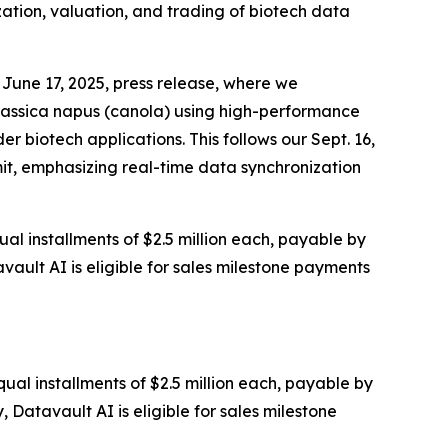
zation, valuation, and trading of biotech data
June 17, 2025, press release, where we
rassica napus (canola) using high-performance
 biotech applications. This follows our Sept. 16,
it, emphasizing real-time data synchronization
al installments of $2.5 million each, payable by
vault AI is eligible for sales milestone payments
ual installments of $2.5 million each, payable by
 Datavault AI is eligible for sales milestone