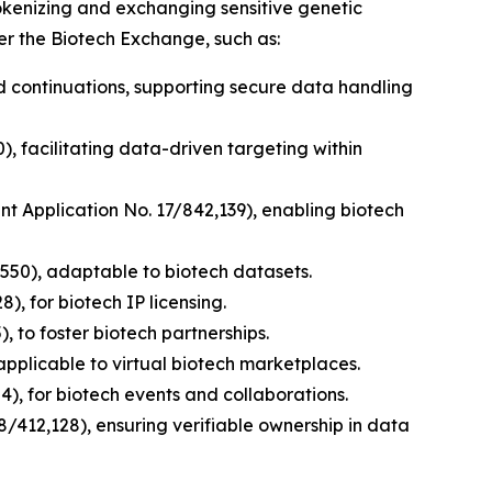
tokenizing and exchanging sensitive genetic
er the Biotech Exchange, such as:
nd continuations, supporting secure data handling
), facilitating data-driven targeting within
ent Application No. 17/842,139), enabling biotech
,550), adaptable to biotech datasets.
), for biotech IP licensing.
, to foster biotech partnerships.
applicable to virtual biotech marketplaces.
), for biotech events and collaborations.
8/412,128), ensuring verifiable ownership in data