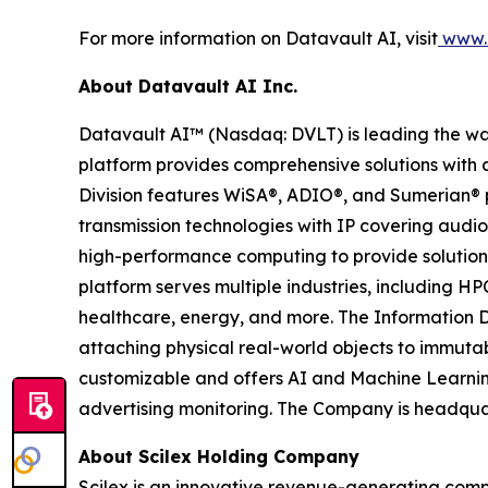
For more information on Datavault AI, visit
www.d
About Datavault AI Inc.
Datavault AI™ (Nasdaq: DVLT) is leading the wa
platform provides comprehensive solutions with a
Division features WiSA®, ADIO®, and Sumerian® p
transmission technologies with IP covering audio
high-performance computing to provide solutions
platform serves multiple industries, including HP
healthcare, energy, and more. The Information D
attaching physical real-world objects to immutab
customizable and offers AI and Machine Learnin
advertising monitoring. The Company is headquar
About Scilex Holding Company
Scilex is an innovative revenue-generating com