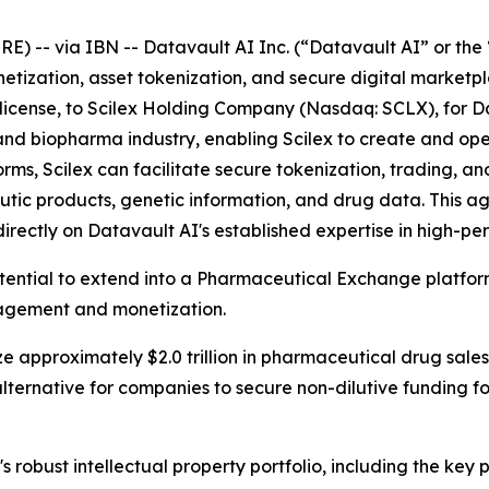
-- via IBN -- Datavault AI Inc. (“Datavault AI” or the 
netization, asset tokenization, and secure digital market
ublicense, to Scilex Holding Company (Nasdaq: SCLX), for D
ech and biopharma industry, enabling Scilex to create and 
s, Scilex can facilitate secure tokenization, trading, and
tic products, genetic information, and drug data. This 
directly on Datavault AI's established expertise in high-
otential to extend into a Pharmaceutical Exchange platfo
nagement and monetization.
e approximately $2.0 trillion in pharmaceutical drug sales
lternative for companies to secure non-dilutive funding 
s robust intellectual property portfolio, including the ke