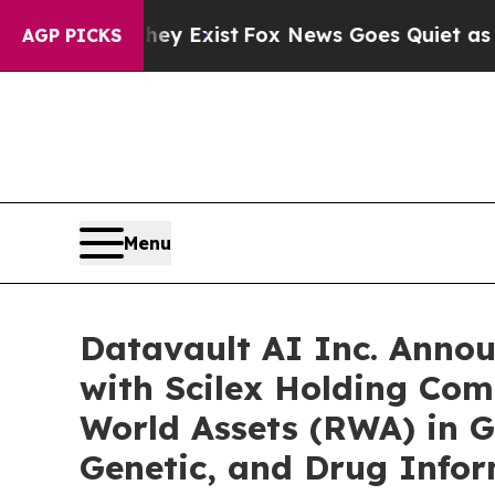
hey Exist
Fox News Goes Quiet as 'Maga Media Pi
AGP PICKS
Menu
Datavault AI Inc. Anno
with Scilex Holding Com
World Assets (RWA) in G
Genetic, and Drug Info