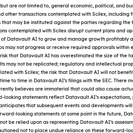
 but are not limited to, general economic, political, and bus
 other transactions contemplated with Scilex, including fu
that may be instituted against the parties regarding the 
ions contemplated with Scilex disrupt current plans and op
y of Datavault AI to grow and manage growth profitably and
 may not progress or receive required approvals within exp
isk that Datavault AI has overestimated the size of the t
ults may not be replicated; regulatory and intellectual proper
lated with Scilex; the risk that Datavault AI will not ben
time to time in Datavault AI’s filings with the SEC. There 
ently believes are immaterial that could also cause actual
-looking statements reflect Datavault AI’s expectations, p
 anticipates that subsequent events and developments wil
ward-looking statements at some point in the future, Datav
not be relied upon as representing Datavault AI’s assessm
cautioned not to place undue reliance on these forward-lo