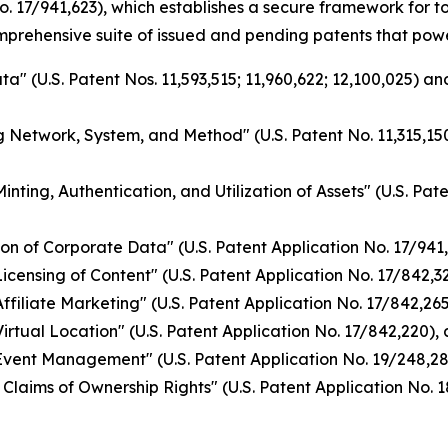
o. 17/941,623), which establishes a secure framework for 
omprehensive suite of issued and pending patents that pow
a" (U.S. Patent Nos. 11,593,515; 11,960,622; 12,100,025) a
g Network, System, and Method" (U.S. Patent No. 11,315,150
nting, Authentication, and Utilization of Assets" (U.S. Pat
on of Corporate Data" (U.S. Patent Application No. 17/941
ensing of Content" (U.S. Patent Application No. 17/842,328
filiate Marketing" (U.S. Patent Application No. 17/842,265)
rtual Location" (U.S. Patent Application No. 17/842,220), 
vent Management" (U.S. Patent Application No. 19/248,284
Claims of Ownership Rights" (U.S. Patent Application No. 1