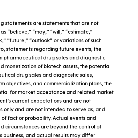
ing statements are statements that are not
s “believe,” “may,” “will,” “estimate,”
k,” “future,” “outlook” or variations of such
to, statements regarding future events, the
 in pharmaceutical drug sales and diagnostic
and monetization of biotech assets, the potential
utical drug sales and diagnostic sales,
term objectives, and commercialization plans, the
ential for market acceptance and related market
ent’s current expectations and are not
s only and are not intended to serve as, and
 of fact or probability. Actual events and
and circumstances are beyond the control of
 business, and actual results may differ