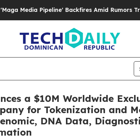
peline' Backfires Amid Rumors Trump Will cut Pi
unces a $10M Worldwide Excl
pany for Tokenization and Mo
enomic, DNA Data, Diagnosti
rmation