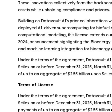
These innovations collectively form the backbone
assets while upholding compliance and privacy.
Building on Datavault AI's prior collaborations
deployed AI-driven supercomputing for biofuel r
computational modeling, this license extends our
2024, announcement highlighting the Bioenergy D
and machine learning integration for bioenerg
Under the terms of the agreement, Datavault AI w
Scilex on or before December 31, 2025, March 31, 
of up to an aggregate of $2.55 billion upon Scile
Terms of License
Under the terms of the agreement, Datavault AI wi
Scilex on or before December 31, 2025, March 31, 
payments of up to an aggregate of $2.55 billion 