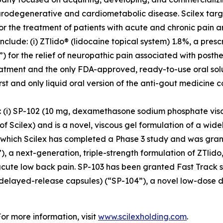
urodegenerative and cardiometabolic disease. Scilex targ
for the treatment of patients with acute and chronic pain
clude: (i) ZTlido® (lidocaine topical system) 1.8%, a pres
 for the relief of neuropathic pain associated with posther
treatment and the only FDA-approved, ready-to-use oral sol
irst and only liquid oral version of the anti-gout medicine 
s: (i) SP-102 (10 mg, dexamethasone sodium phosphate vis
cilex) and is a novel, viscous gel formulation of a widely
r which Scilex has completed a Phase 3 study and was grant
), a next-generation, triple-strength formulation of ZTlido
acute low back pain. SP-103 has been granted Fast Track st
 delayed-release capsules) (“SP-104”), a novel low-dose 
For more information, visit
www.scilexholding.com
.