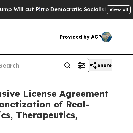
rro
Democratic Socialists of America Propose R
View all
Provided by AGP
Share
usive License Agreement
netization of Real-
cs, Therapeutics,