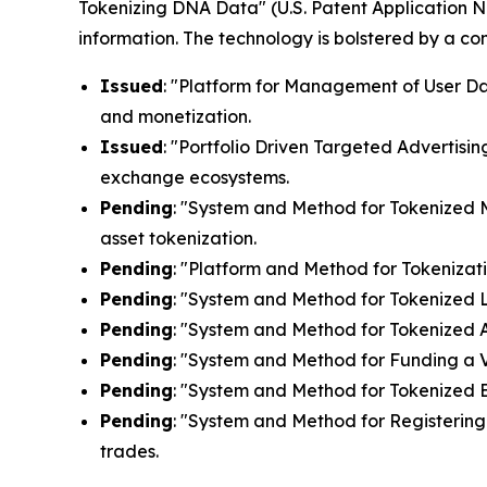
Tokenizing DNA Data" (U.S. Patent Application N
information. The technology is bolstered by a c
Issued
: "Platform for Management of User Dat
and monetization.
Issued
: "Portfolio Driven Targeted Advertisin
exchange ecosystems.
Pending
: "System and Method for Tokenized Mi
asset tokenization.
Pending
: "Platform and Method for Tokenizati
Pending
: "System and Method for Tokenized Lic
Pending
: "System and Method for Tokenized Af
Pending
: "System and Method for Funding a Vi
Pending
: "System and Method for Tokenized E
Pending
: "System and Method for Registering 
trades.