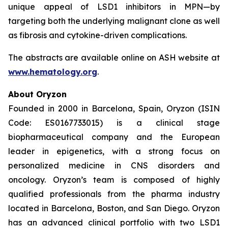
unique appeal of LSD1 inhibitors in MPN—by
targeting both the underlying malignant clone as well
as fibrosis and cytokine-driven complications.
The abstracts are available online on ASH website at
www.hematology.org
.
About Oryzon
Founded in 2000 in Barcelona, Spain, Oryzon (ISIN
Code: ES0167733015) is a clinical stage
biopharmaceutical company and the European
leader in epigenetics, with a strong focus on
personalized medicine in CNS disorders and
oncology. Oryzon’s team is composed of highly
qualified professionals from the pharma industry
located in Barcelona, Boston, and San Diego. Oryzon
has an advanced clinical portfolio with two LSD1