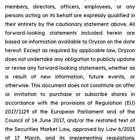
members, directors, officers, employees, or any
persons acting on its behalf are expressly qualified in
their entirety by the cautionary statement above. All
forward-looking statements included herein are
based on information available to Oryzon on the date
hereof. Except as required by applicable law, Oryzon
does not undertake any obligation to publicly update
or revise any forward‐looking statements, whether as
a result of new information, future events, or
otherwise. This document does not constitute an offer
or invitation to purchase or subscribe shares in
accordance with the provisions of Regulation (EU)
2017/1129 of the European Parliament and of the
Council of 14 June 2017, and/or the restated text of
the Securities Market Law, approved by Law 6/2023
of 17 March, and its implementing regulations.