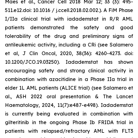
Maes et al., Cancer Cell 2018 Mar 12; 33 (3): 495-
511.e12.doi: 10.1016 / j.ccell.2018.02.002.). A FiM Phase
I/IIa clinical trial with iadademstat in R/R AML
patients demonstrated the safety and good
tolerability of the drug and preliminary signs of
antileukemic activity, including a CRi (see Salamero
et al, J Clin Oncol, 2020, 38(36): 4260-4273. doi:
10.1200/JCO.19.03250). Iadademstat has shown
encouraging safety and strong clinical activity in
combination with azacitidine in a Phase IIa trial in
elder 1L AML patients (ALICE trial) (see Salamero et
al., ASH 2022 oral presentation & The Lancet
Haematology, 2024, 11(7):e487-e498). Iadademstat
is currently being evaluated in combination with
gilteritinib in the ongoing Phase Ib FRIDA trial in
patients with relapsed/refractory AML with FLT3