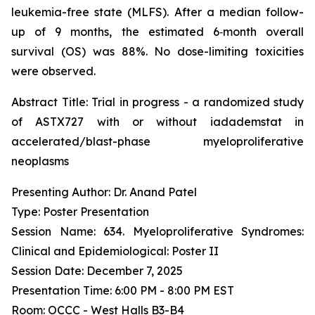
leukemia-free state (MLFS). After a median follow-
up of 9 months, the estimated 6‑month overall
survival (OS) was 88%. No dose-limiting toxicities
were observed.
Abstract Title:
Trial in progress - a randomized study
of ASTX727 with or without iadademstat in
accelerated/blast-phase myeloproliferative
neoplasms
Presenting Author: Dr. Anand Patel
Type: Poster Presentation
Session Name: 634. Myeloproliferative Syndromes:
Clinical and Epidemiological: Poster II
Session Date: December 7, 2025
Presentation Time: 6:00 PM - 8:00 PM EST
Room: OCCC - West Halls B3-B4