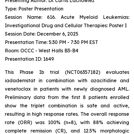
Presenting Author: Dr. Curtis Lachowiez
Type: Poster Presentation
Session Name: 616. Acute Myeloid Leukemias:
Investigational Drug and Cellular Therapies: Poster I
Session Date: December 6, 2025
Presentation Time: 5:30 PM - 7:30 PM EST
Room: OCCC - West Halls B3-B4
Presentation ID: 1649
This Phase Ib trial (NCT06357182) evaluates
iadademstat in combination with azacitidine and
venetoclax in patients with newly diagnosed AML.
Preliminary data from the first 8 patients enrolled
show the triplet combination is safe and active,
resulting in high response rates. The overall response
rate (ORR) was 100% (n=8), with 88% achieving
complete remission (CR), and 12.5% morphologic