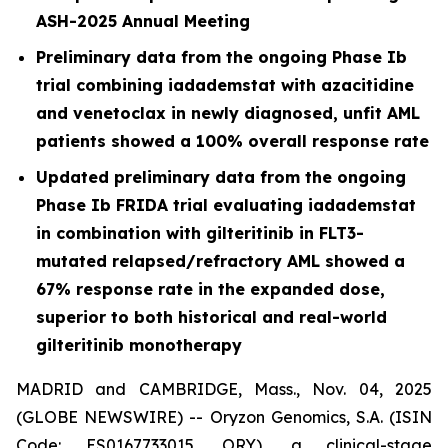
ASH-2025 Annual Meeting
Preliminary data from the ongoing Phase Ib
trial combining iadademstat with azacitidine
and venetoclax in newly diagnosed, unfit AML
patients showed a 100% overall response rate
Updated preliminary data from the ongoing
Phase Ib FRIDA trial evaluating iadademstat
in combination with gilteritinib in FLT3-
mutated relapsed/refractory AML showed a
67% response rate in the expanded dose,
superior to both historical and real-world
gilteritinib monotherapy
MADRID and CAMBRIDGE, Mass., Nov. 04, 2025
(GLOBE NEWSWIRE) -- Oryzon Genomics, S.A. (ISIN
Code: ES0167733015, ORY), a clinical-stage