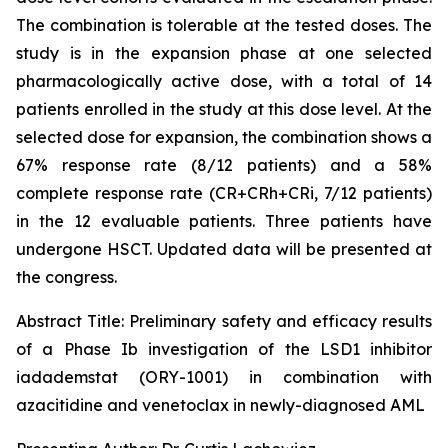
The combination is tolerable at the tested doses. The
study is in the expansion phase at one selected
pharmacologically active dose, with a total of 14
patients enrolled in the study at this dose level. At the
selected dose for expansion, the combination shows a
67% response rate (8/12 patients) and a 58%
complete response rate (CR+CRh+CRi, 7/12 patients)
in the 12 evaluable patients. Three patients have
undergone HSCT. Updated data will be presented at
the congress.
Abstract Title:
Preliminary safety and efficacy results
of a Phase Ib investigation of the LSD1 inhibitor
iadademstat (ORY-1001) in combination with
azacitidine and venetoclax in newly-diagnosed AML