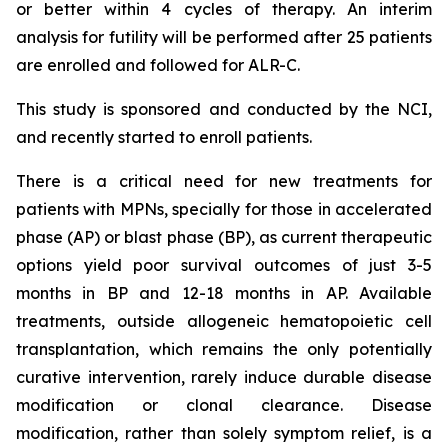
or better within 4 cycles of therapy. An interim
analysis for futility will be performed after 25 patients
are enrolled and followed for ALR-C.
This study is sponsored and conducted by the NCI,
and recently started to enroll patients.
There is a critical need for new treatments for
patients with MPNs, specially for those in accelerated
phase (AP) or blast phase (BP), as current therapeutic
options yield poor survival outcomes of just 3-5
months in BP and 12-18 months in AP. Available
treatments, outside allogeneic hematopoietic cell
transplantation, which remains the only potentially
curative intervention, rarely induce durable disease
modification or clonal clearance. Disease
modification, rather than solely symptom relief, is a