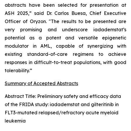
abstracts have been selected for presentation at
ASH 2025,” said Dr. Carlos Buesa, Chief Executive
Officer of Oryzon. "The results to be presented are
very promising and underscore iadademstat’s
potential as a potent and versatile epigenetic
modulator in AML, capable of synergizing with
existing standard-of-care regimens to achieve
responses in difficult-to-treat populations, with good
tolerability.”
Summary of Accepted Abstracts
Abstract Title:
Preliminary safety and efficacy data
of the FRIDA study: iadademstat and gilteritinib in
FLT3-mutated relapsed/refractory acute myeloid
leukemia