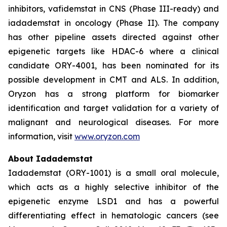
inhibitors, vafidemstat in CNS (Phase III-ready) and
iadademstat in oncology (Phase II). The company
has other pipeline assets directed against other
epigenetic targets like HDAC-6 where a clinical
candidate ORY-4001, has been nominated for its
possible development in CMT and ALS. In addition,
Oryzon has a strong platform for biomarker
identification and target validation for a variety of
malignant and neurological diseases. For more
information, visit
www.oryzon.com
About Iadademstat
Iadademstat (ORY-1001) is a small oral molecule,
which acts as a highly selective inhibitor of the
epigenetic enzyme LSD1 and has a powerful
differentiating effect in hematologic cancers (see