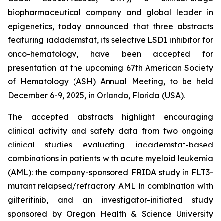
biopharmaceutical company and global leader in
epigenetics, today announced that three abstracts
featuring iadademstat, its selective LSD1 inhibitor for
onco-hematology, have been accepted for
presentation at the upcoming 67th American Society
of Hematology (ASH) Annual Meeting, to be held
December 6-9, 2025, in Orlando, Florida (USA).
The accepted abstracts highlight encouraging
clinical activity and safety data from two ongoing
clinical studies evaluating iadademstat-based
combinations in patients with acute myeloid leukemia
(AML): the company-sponsored FRIDA study in FLT3-
mutant relapsed/refractory AML in combination with
gilteritinib, and an investigator-initiated study
sponsored by Oregon Health & Science University