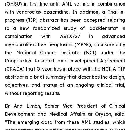
(OHSU) in first line unfit AML setting in combination
with venetoclax-azacitidine. In addition, a Trial-in-
progress (TIP) abstract has been accepted relating
to a new randomized study of iadademstat in
combination with ASTX727 in advanced
myeloproliferative neoplasms (MPNs), sponsored by
the National Cancer Institute (NCI) under the
Cooperative Research and Development Agreement
(CRADA) that Oryzon has in place with the NCI. A TIP
abstract is a brief summary that describes the design,
objectives, and status of an ongoing clinical trial,
without reporting results.
Dr. Ana Limón, Senior Vice President of Clinical
Development and Medical Affairs at Oryzon, said:
“The emerging data from these AML studies, which