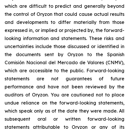
which are difficult to predict and generally beyond
the control of Oryzon that could cause actual results
and developments to differ materially from those
expressed in, or implied or projected by, the forward-
looking information and statements. These risks and
uncertainties include those discussed or identified in
the documents sent by Oryzon to the Spanish
Comisión Nacional del Mercado de Valores (CNMV),
which are accessible to the public. Forward-looking
statements are not guarantees of future
performance and have not been reviewed by the
auditors of Oryzon. You are cautioned not to place
undue reliance on the forward-looking statements,
which speak only as of the date they were made. All
subsequent oral or written forward-looking
statements attributable to Oryzon or any of its