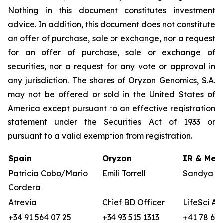
Nothing in this document constitutes investment
advice. In addition, this document does not constitute
an offer of purchase, sale or exchange, nor a request
for an offer of purchase, sale or exchange of
securities, nor a request for any vote or approval in
any jurisdiction. The shares of Oryzon Genomics, S.A.
may not be offered or sold in the United States of
America except pursuant to an effective registration
statement under the Securities Act of 1933 or
pursuant to a valid exemption from registration.
Spain
Oryzon
IR & Medi
Patricia Cobo/Mario
Emili Torrell
Sandya vo
Cordera
Atrevia
Chief BD Officer
LifeSci Ad
+34 91 564 07 25
+34 93 515 1313
+41 78 680