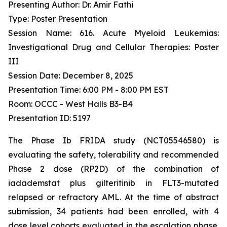
Presenting Author: Dr. Amir Fathi
Type: Poster Presentation
Session Name: 616. Acute Myeloid Leukemias:
Investigational Drug and Cellular Therapies: Poster
III
Session Date: December 8, 2025
Presentation Time: 6:00 PM - 8:00 PM EST
Room: OCCC - West Halls B3-B4
Presentation ID: 5197
The Phase Ib FRIDA study (NCT05546580) is
evaluating the safety, tolerability and recommended
Phase 2 dose (RP2D) of the combination of
iadademstat plus gilteritinib in FLT3-mutated
relapsed or refractory AML. At the time of abstract
submission, 34 patients had been enrolled, with 4
dose level cohorts evaluated in the escalation phase.