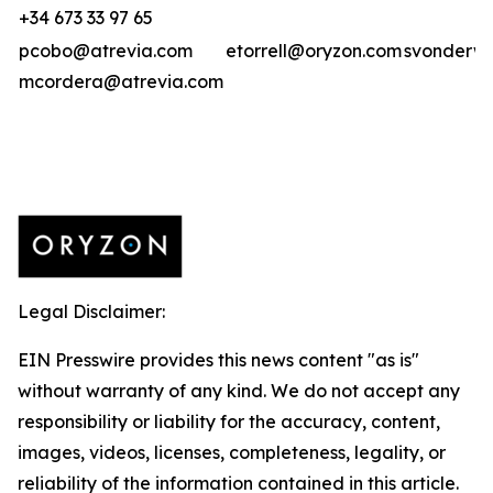
+34 673 33 97 65
pcobo@atrevia.com
etorrell@oryzon.com
svonderwe
mcordera@atrevia.com
Legal Disclaimer:
EIN Presswire provides this news content "as is"
without warranty of any kind. We do not accept any
responsibility or liability for the accuracy, content,
images, videos, licenses, completeness, legality, or
reliability of the information contained in this article.