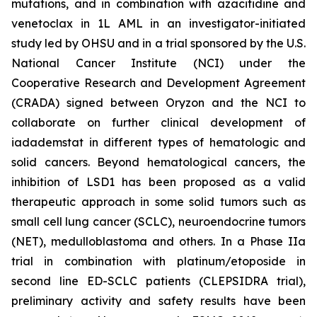
mutations, and in combination with azacitidine and
venetoclax in 1L AML in an investigator-initiated
study led by OHSU and in a trial sponsored by the U.S.
National Cancer Institute (NCI) under the
Cooperative Research and Development Agreement
(CRADA) signed between Oryzon and the NCI to
collaborate on further clinical development of
iadademstat in different types of hematologic and
solid cancers. Beyond hematological cancers, the
inhibition of LSD1 has been proposed as a valid
therapeutic approach in some solid tumors such as
small cell lung cancer (SCLC), neuroendocrine tumors
(NET), medulloblastoma and others. In a Phase IIa
trial in combination with platinum/etoposide in
second line ED-SCLC patients (CLEPSIDRA trial),
preliminary activity and safety results have been