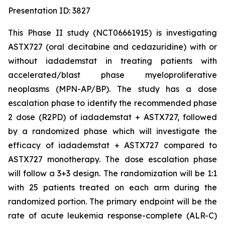
Presentation ID: 3827
This Phase II study (NCT06661915) is investigating
ASTX727 (oral decitabine and cedazuridine) with or
without iadademstat in treating patients with
accelerated/blast phase myeloproliferative
neoplasms (MPN-AP/BP). The study has a dose
escalation phase to identify the recommended phase
2 dose (R2PD) of iadademstat + ASTX727, followed
by a randomized phase which will investigate the
efficacy of iadademstat + ASTX727 compared to
ASTX727 monotherapy. The dose escalation phase
will follow a 3+3 design. The randomization will be 1:1
with 25 patients treated on each arm during the
randomized portion. The primary endpoint will be the
rate of acute leukemia response-complete (ALR-C)