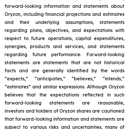
forward-looking information and statements about
Oryzon, including financial projections and estimates
and their underlying assumptions, statements
regarding plans, objectives, and expectations with
respect to future operations, capital expenditures,
synergies, products and services, and statements
regarding future performance. Forward-looking
statements are statements that are not historical
facts and are generally identified by the words
“expects,” “anticipates,” “believes,” “intends,”
“estimates” and similar expressions. Although Oryzon
believes that the expectations reflected in such
forward-looking statements are reasonable,
investors and holders of Oryzon shares are cautioned
that forward-looking information and statements are
subject to various risks and uncertainties, many of