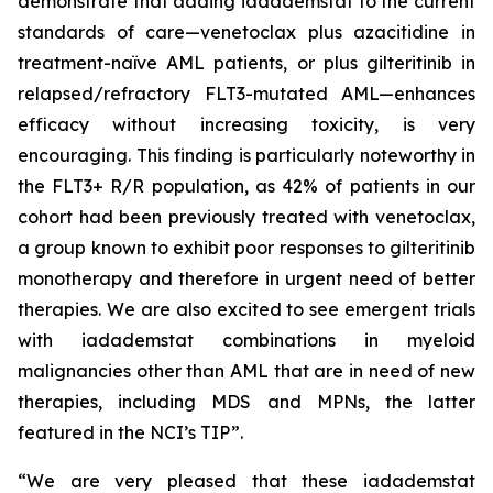
demonstrate that adding iadademstat to the current
standards of care—venetoclax plus azacitidine in
treatment-naïve AML patients, or plus gilteritinib in
relapsed/refractory FLT3-mutated AML—enhances
efficacy without increasing toxicity, is very
encouraging. This finding is particularly noteworthy in
the FLT3+ R/R population, as 42% of patients in our
cohort had been previously treated with venetoclax,
a group known to exhibit poor responses to gilteritinib
monotherapy and therefore in urgent need of better
therapies. We are also excited to see emergent trials
with iadademstat combinations in myeloid
malignancies other than AML that are in need of new
therapies, including MDS and MPNs, the latter
featured in the NCI’s TIP”.
“We are very pleased that these iadademstat