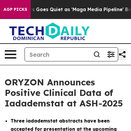
ews Goes Quiet as 'Maga Media Pipeline' Backfires Am
AGP PICKS
ORYZON Announces
Positive Clinical Data of
Iadademstat at ASH-2025
Three iadademstat abstracts have been
accepted for presentation at the upcoming