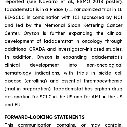
reported (see Navarro et al., ESMO 2018 poster).
Iadademstat is in a Phase I/II randomized trial in 1L
ED-SCLC in combination with ICI sponsored by NCI
and led by the Memorial Sloan Kettering Cancer
Center. Oryzon is further expanding the clinical
development of iadademstat in oncology through
additional CRADA and investigator-initiated studies.
In addition, Oryzon is expanding iadademstat’s
clinical development into non-oncological
hematology indications, with trials in sickle cell
disease (enrolling) and essential thrombocythemia
(trial in preparation). Iadademstat has orphan drug
designation for SCLC in the US and for AML in the US
and EU.
FORWARD-LOOKING STATEMENTS
This communication contains, or may contain,