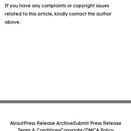
If you have any complaints or copyright issues
related to this article, kindly contact the author
above.
About
Press Release Archive
Submit Press Release
Terms & Conditions
Copyright/DMCA Policy