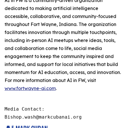
AI in FW is a community-driven organization
dedicated to making artificial intelligence
accessible, collaborative, and community-focused
throughout Fort Wayne, Indiana. The organization
facilitates innovation through multiple touchpoints,
including in-person AI meetups where ideas, tools,
and collaboration come to life, social media
engagement to keep the community inspired and
informed, and support for local initiatives that build
momentum for AI education, access, and innovation.
For more information about AI in FW, visit
www.fortwayne-ai.com
.
Media Contact:

Bishop.wash@markcubanai.org