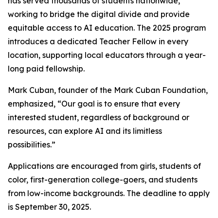
has served thousands of students nationwide,
working to bridge the digital divide and provide
equitable access to AI education. The 2025 program
introduces a dedicated Teacher Fellow in every
location, supporting local educators through a year-
long paid fellowship.
Mark Cuban, founder of the Mark Cuban Foundation,
emphasized, “Our goal is to ensure that every
interested student, regardless of background or
resources, can explore AI and its limitless
possibilities.”
Applications are encouraged from girls, students of
color, first-generation college-goers, and students
from low-income backgrounds. The deadline to apply
is September 30, 2025.