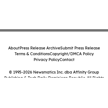
About
Press Release Archive
Submit Press Release
Terms & Conditions
Copyright/DMCA Policy
Privacy Policy
Contact
© 1995-2026 Newsmatics Inc. dba Affinity Group
Publishing & Tech Daily Dominican Republic. All Rights
Reserved.
Cookie Settings / Your Privacy Choices