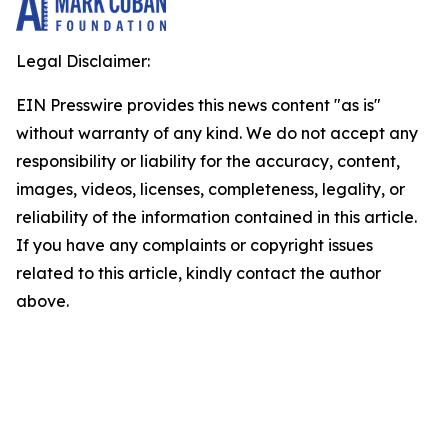
Legal Disclaimer:
EIN Presswire provides this news content "as is"
without warranty of any kind. We do not accept any
responsibility or liability for the accuracy, content,
images, videos, licenses, completeness, legality, or
reliability of the information contained in this article.
If you have any complaints or copyright issues
related to this article, kindly contact the author
above.