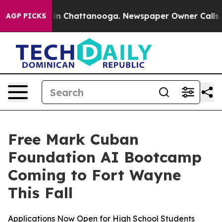
se
Chaos in Chattanooga. Newspaper Owner Calls the 
AGP PICKS
Free Mark Cuban
Foundation AI Bootcamp
Coming to Fort Wayne
This Fall
Applications Now Open for High School Students