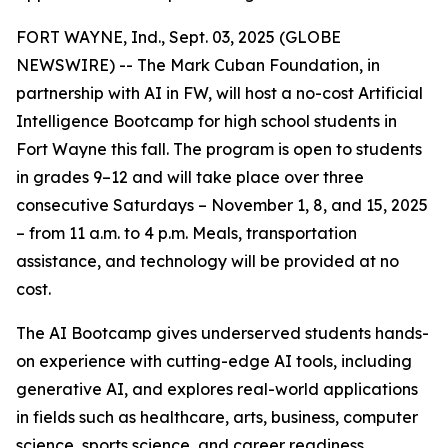
FORT WAYNE, Ind., Sept. 03, 2025 (GLOBE
NEWSWIRE) -- The Mark Cuban Foundation, in
partnership with AI in FW, will host a no-cost Artificial
Intelligence Bootcamp for high school students in
Fort Wayne this fall. The program is open to students
in grades 9–12 and will take place over three
consecutive Saturdays – November 1, 8, and 15, 2025
– from 11 a.m. to 4 p.m. Meals, transportation
assistance, and technology will be provided at no
cost.
The AI Bootcamp gives underserved students hands-
on experience with cutting-edge AI tools, including
generative AI, and explores real-world applications
in fields such as healthcare, arts, business, computer
science, sports science, and career readiness.