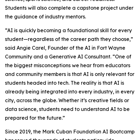
Students will also complete a capstone project under
the guidance of industry mentors.
“AI is quickly becoming a foundational skill for every
student—regardless of the career path they choose,”
said Angie Carel, Founder of the AI in Fort Wayne
Community and a Generative AI Consultant. “One of
the biggest misconceptions we hear from educators
and community members is that AI is only relevant for
students headed into tech. The reality is that AI is
already being integrated into every industry, in every
city, across the globe. Whether it’s creative fields or
data science, students need to understand AI to be
prepared for the future.”
Since 2019, the Mark Cuban Foundation AI Bootcamp