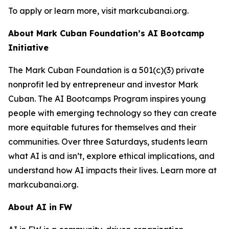
To apply or learn more, visit markcubanai.org.
About Mark Cuban Foundation’s AI Bootcamp
Initiative
The Mark Cuban Foundation is a 501(c)(3) private
nonprofit led by entrepreneur and investor Mark
Cuban. The AI Bootcamps Program inspires young
people with emerging technology so they can create
more equitable futures for themselves and their
communities. Over three Saturdays, students learn
what AI is and isn’t, explore ethical implications, and
understand how AI impacts their lives. Learn more at
markcubanai.org.
About AI in FW