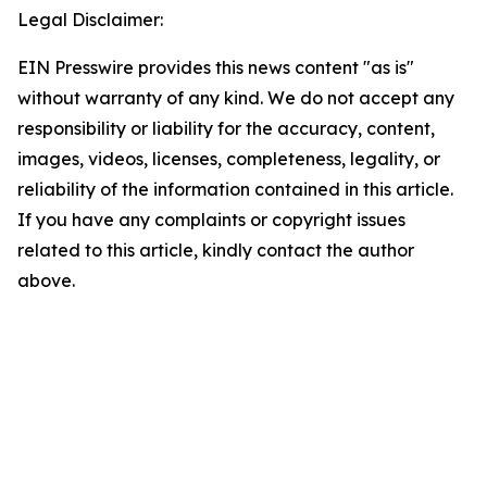
Legal Disclaimer:
EIN Presswire provides this news content "as is"
without warranty of any kind. We do not accept any
responsibility or liability for the accuracy, content,
images, videos, licenses, completeness, legality, or
reliability of the information contained in this article.
If you have any complaints or copyright issues
related to this article, kindly contact the author
above.