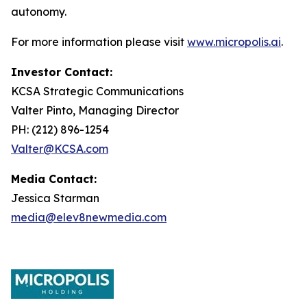
autonomy.
For more information please visit
www.micropolis.ai
.
Investor Contact:
KCSA Strategic Communications
Valter Pinto, Managing Director
PH: (212) 896-1254
Valter@KCSA.com
Media Contact:
Jessica Starman
media@elev8newmedia.com