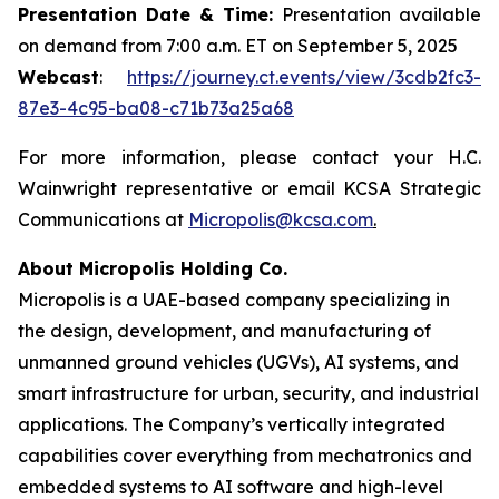
Presentation Date & Time:
Presentation available
on demand from 7:00 a.m. ET on September 5, 2025
Webcast
:
https://journey.ct.events/view/3cdb2fc3-
87e3-4c95-ba08-c71b73a25a68
For more information, please contact your H.C.
Wainwright representative or email KCSA Strategic
Communications at
Micropolis@kcsa.com
.
About Micropolis Holding Co.
Micropolis is a UAE-based company specializing in
the design, development, and manufacturing of
unmanned ground vehicles (UGVs), AI systems, and
smart infrastructure for urban, security, and industrial
applications. The Company’s vertically integrated
capabilities cover everything from mechatronics and
embedded systems to AI software and high-level