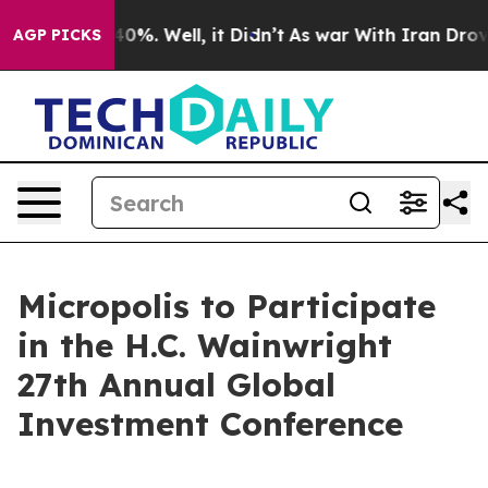
Around 40%. Well, it Didn’t
As war With Iran Drove o
AGP PICKS
Micropolis to Participate
in the H.C. Wainwright
27th Annual Global
Investment Conference