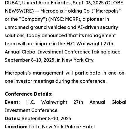
DUBAI, United Arab Emirates, Sept. 03, 2025 (GLOBE
NEWSWIRE) -- Micropolis Holding Co. (“Micropolis”
or the “Company”) (NYSE: MCRP), a pioneer in
unmanned ground vehicles and AI-driven security
solutions, today announced that its management
team will participate in the H.C. Wainwright 27th
Annual Global Investment Conference taking place
September 8-10, 2025, in New York City.
Micropolis’s management will participate in one-on-
one investor meetings during the conference.
Conference Details:
Event:
H.C. Wainwright 27th Annual Global
Investment Conference
Dates:
September 8-10, 2025
Location:
Lotte New York Palace Hotel