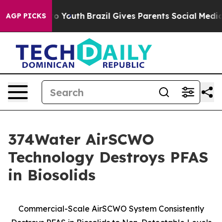
 Harms to Youth
Brazil Gives Parents Social Media Contr
AGP PICKS
374Water AirSCWO
Technology Destroys PFAS
in Biosolids
Commercial-Scale AirSCWO System Consistently