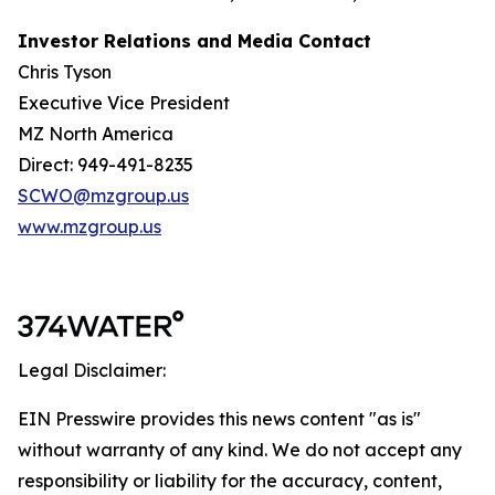
Investor Relations and Media Contact
Chris Tyson
Executive Vice President
MZ North America
Direct: 949-491-8235
SCWO@mzgroup.us
www.mzgroup.us
Legal Disclaimer:
EIN Presswire provides this news content "as is"
without warranty of any kind. We do not accept any
responsibility or liability for the accuracy, content,