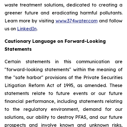
waste treatment solutions, dedicated to creating a
greener future and eradicating harmful pollutants.
Learn more by visiting
www.374water.com
and follow
us on
LinkedIn
.
Cautionary Language on Forward-Looking
Statements
Certain statements in this communication are
"forward-looking statements" within the meaning of
the "safe harbor" provisions of the Private Securities
Litigation Reform Act of 1995, as amended. These
statements relate to future events or our future
financial performance, including statements relating
to the regulatory environment, demand for our
solutions, our ability to destroy PFAS, and our future
prospects and involve known and unknown risks,