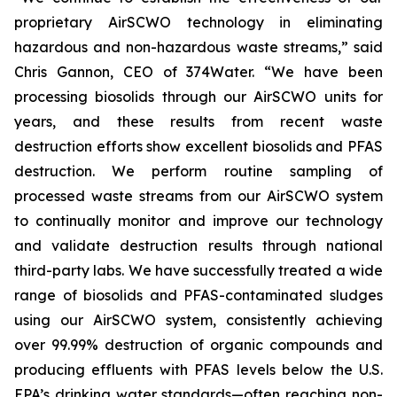
proprietary AirSCWO technology in eliminating
hazardous and non-hazardous waste streams,” said
Chris Gannon, CEO of 374Water. “We have been
processing biosolids through our AirSCWO units for
years, and these results from recent waste
destruction efforts show excellent biosolids and PFAS
destruction. We perform routine sampling of
processed waste streams from our AirSCWO system
to continually monitor and improve our technology
and validate destruction results through national
third-party labs. We have successfully treated a wide
range of biosolids and PFAS-contaminated sludges
using our AirSCWO system, consistently achieving
over 99.99% destruction of organic compounds and
producing effluents with PFAS levels below the U.S.
EPA’s drinking water standards—often reaching non-