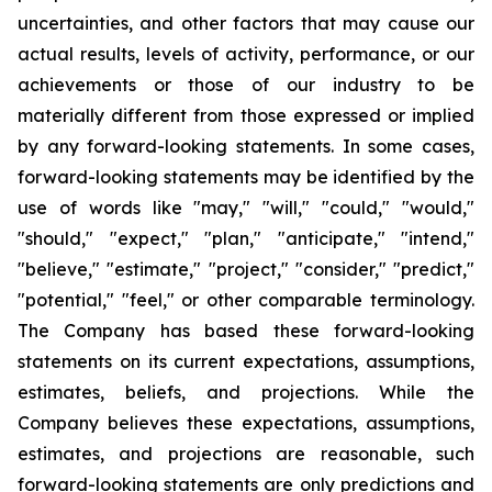
uncertainties, and other factors that may cause our
actual results, levels of activity, performance, or our
achievements or those of our industry to be
materially different from those expressed or implied
by any forward-looking statements. In some cases,
forward-looking statements may be identified by the
use of words like "may," "will," "could," "would,"
"should," "expect," "plan," "anticipate," "intend,"
"believe," "estimate," "project," "consider," "predict,"
"potential," "feel," or other comparable terminology.
The Company has based these forward-looking
statements on its current expectations, assumptions,
estimates, beliefs, and projections. While the
Company believes these expectations, assumptions,
estimates, and projections are reasonable, such
forward-looking statements are only predictions and