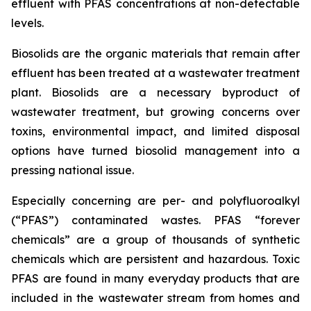
effluent with PFAS concentrations at non-detectable
levels.
Biosolids are the organic materials that remain after
effluent has been treated at a wastewater treatment
plant. Biosolids are a necessary byproduct of
wastewater treatment, but growing concerns over
toxins, environmental impact, and limited disposal
options have turned biosolid management into a
pressing national issue.
Especially concerning are per- and polyfluoroalkyl
(“PFAS”) contaminated wastes. PFAS “forever
chemicals” are a group of thousands of synthetic
chemicals which are persistent and hazardous. Toxic
PFAS are found in many everyday products that are
included in the wastewater stream from homes and