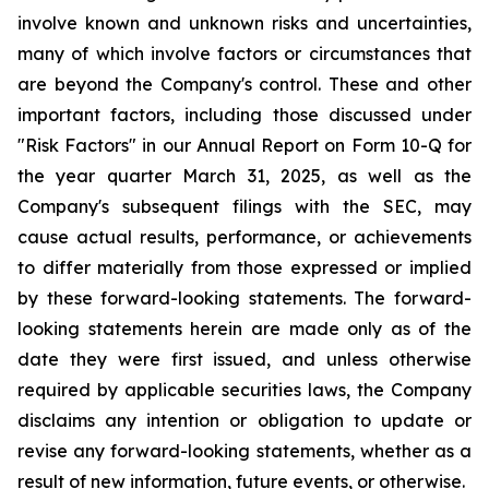
involve known and unknown risks and uncertainties,
many of which involve factors or circumstances that
are beyond the Company's control. These and other
important factors, including those discussed under
"Risk Factors" in our Annual Report on Form 10-Q for
the year quarter March 31, 2025, as well as the
Company's subsequent filings with the SEC, may
cause actual results, performance, or achievements
to differ materially from those expressed or implied
by these forward-looking statements. The forward-
looking statements herein are made only as of the
date they were first issued, and unless otherwise
required by applicable securities laws, the Company
disclaims any intention or obligation to update or
revise any forward-looking statements, whether as a
result of new information, future events, or otherwise.