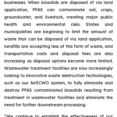
businesses. When biosolids are disposed of via land
application, PFAS can contaminate soil, crops,
groundwater, and livestock, creating major public
health and environmental risks. States and
municipalities are beginning to limit the amount of
waste that can be disposed of via land application,
landfills are accepting less of this form of waste, and
transportation costs and disposal fees are also
increasing as disposal options become more limited.
Wastewater treatment facilities are now increasingly
looking to innovative waste destruction technologies,
such as our AirSCWO system, to fully eliminate and
destroy PFAS contaminated biosolids resulting from
treatment in wastewater facilities and eliminate the
need for further downstream processing.
“We continue to establish the effectiveness of our