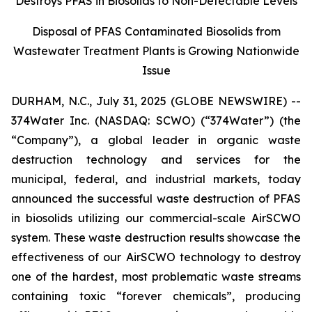
Destroys PFAS in Biosolids to Non-Detectable Levels
Disposal of PFAS Contaminated Biosolids from
Wastewater Treatment Plants is Growing Nationwide
Issue
DURHAM, N.C., July 31, 2025 (GLOBE NEWSWIRE) --
374Water Inc. (NASDAQ: SCWO) (“374Water”) (the
“Company”), a global leader in organic waste
destruction technology and services for the
municipal, federal, and industrial markets, today
announced the successful waste destruction of PFAS
in biosolids utilizing our commercial-scale AirSCWO
system. These waste destruction results showcase the
effectiveness of our AirSCWO technology to destroy
one of the hardest, most problematic waste streams
containing toxic “forever chemicals”, producing