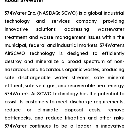
About 374Water
374Water Inc. (NASDAQ: SCWO) is a global industrial
technology and services company providing
innovative solutions addressing wastewater
treatment and waste management issues within the
municipal, federal and industrial markets. 374Water's
AirSCWO technology is designed to efficiently
destroy and mineralize a broad spectrum of non-
hazardous and hazardous organic wastes, producing
safe dischargeable water streams, safe mineral
effluent, safe vent gas, and recoverable heat energy.
374Water's AirSCWO technology has the potential to
assist its customers to meet discharge requirements,
reduce or eliminate disposal costs, remove
bottlenecks, and reduce litigation and other risks.
374Water continues to be a leader in innovative