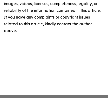
images, videos, licenses, completeness, legality, or
reliability of the information contained in this article.
If you have any complaints or copyright issues
related to this article, kindly contact the author
above.