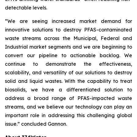
detectable levels.
“We are seeing increased market demand for
innovative solutions to destroy PFAS-contaminated
waste streams across the Municipal, Federal and
Industrial market segments and we are beginning to
convert our pipeline to actionable backlog. We
continue to demonstrate the effectiveness,
scalability, and versatility of our solutions to destroy
solid and liquid wastes. With the capability to treat
biosolids, we have a differentiated solution to
address a broad range of PFAS-impacted waste
streams, and we believe our technology can play an
important role in addressing this challenging global
issue.” concluded Gannon.