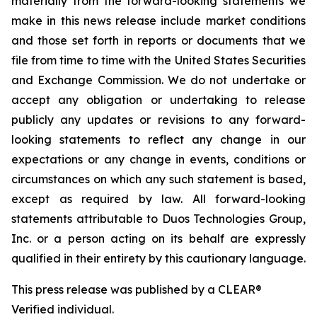
materially from the forward-looking statements we
make in this news release include market conditions
and those set forth in reports or documents that we
file from time to time with the United States Securities
and Exchange Commission. We do not undertake or
accept any obligation or undertaking to release
publicly any updates or revisions to any forward-
looking statements to reflect any change in our
expectations or any change in events, conditions or
circumstances on which any such statement is based,
except as required by law. All forward-looking
statements attributable to Duos Technologies Group,
Inc. or a person acting on its behalf are expressly
qualified in their entirety by this cautionary language.
This press release was published by a CLEAR®
Verified individual.