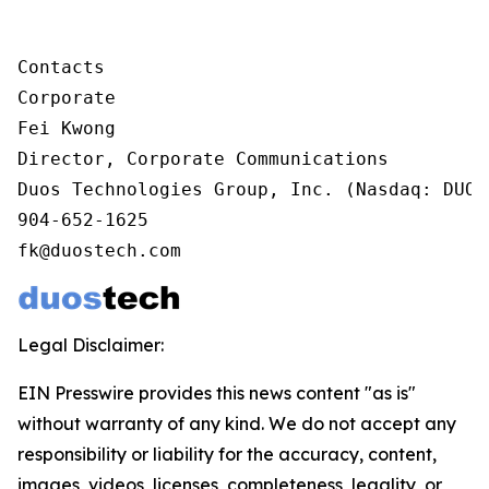
Contacts

Corporate

Fei Kwong

Director, Corporate Communications

Duos Technologies Group, Inc. (Nasdaq: DUOT)
904-652-1625

fk@duostech.com
Legal Disclaimer:
EIN Presswire provides this news content "as is"
without warranty of any kind. We do not accept any
responsibility or liability for the accuracy, content,
images, videos, licenses, completeness, legality, or