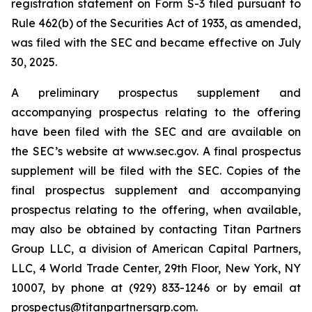
registration statement on Form S-3 filed pursuant to
Rule 462(b) of the Securities Act of 1933, as amended,
was filed with the SEC and became effective on July
30, 2025.
A preliminary prospectus supplement and
accompanying prospectus relating to the offering
have been filed with the SEC and are available on
the SEC’s website at www.sec.gov. A final prospectus
supplement will be filed with the SEC. Copies of the
final prospectus supplement and accompanying
prospectus relating to the offering, when available,
may also be obtained by contacting Titan Partners
Group LLC, a division of American Capital Partners,
LLC, 4 World Trade Center, 29th Floor, New York, NY
10007, by phone at (929) 833-1246 or by email at
prospectus@titanpartnersgrp.com.