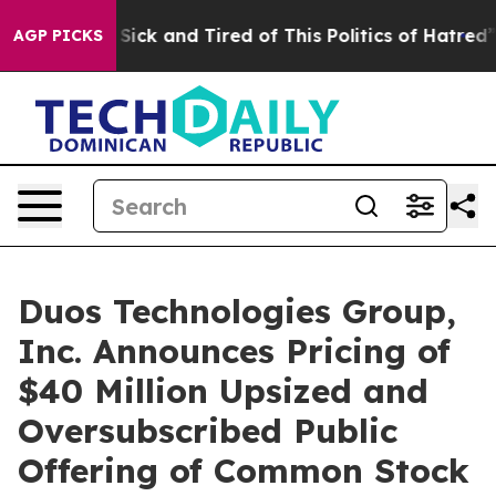
le Are Sick and Tired of This Politics of Hatred”
The S
AGP PICKS
Duos Technologies Group,
Inc. Announces Pricing of
$40 Million Upsized and
Oversubscribed Public
Offering of Common Stock