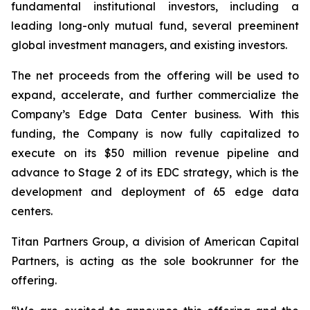
fundamental institutional investors, including a
leading long-only mutual fund, several preeminent
global investment managers, and existing investors.
The net proceeds from the offering will be used to
expand, accelerate, and further commercialize the
Company’s Edge Data Center business. With this
funding, the Company is now fully capitalized to
execute on its $50 million revenue pipeline and
advance to Stage 2 of its EDC strategy, which is the
development and deployment of 65 edge data
centers.
Titan Partners Group, a division of American Capital
Partners, is acting as the sole bookrunner for the
offering.