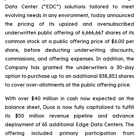
Data Center (“EDC”) solutions tailored to meet
evolving needs in any environment, today announced
the pricing of its upsized and oversubscribed
underwritten public offering of 6,666,667 shares of its
common stock at a public offering price of $6.00 per
share, before deducting underwriting discounts,
commissions, and offering expenses. In addition, the
Company has granted the underwriters a 30-day
option to purchase up to an additional 838,851 shares
to cover over-allotments at the public offering price.
With over $40 million in cash now expected on the
balance sheet, Duos is now fully capitalized to fulfill
its $50 million revenue pipeline and advance
deployment of 65 additional Edge Data Centers. The
offering included primary participation from