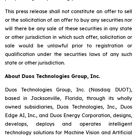
This press release shall not constitute an offer to sell
or the solicitation of an offer to buy any securities nor
will there be any sale of these securities in any state
or other jurisdiction in which such offer, solicitation or
sale would be unlawful prior to registration or
qualification under the securities laws of any such
state or other jurisdiction.
About Duos Technologies Group, Inc.
Duos Technologies Group, Inc. (Nasdaq: DUOT),
based in Jacksonville, Florida, through its wholly
owned subsidiaries, Duos Technologies, Inc., Duos
Edge AI, Inc., and Duos Energy Corporation, designs,
develops, deploys and operates intelligent
technology solutions for Machine Vision and Artificial