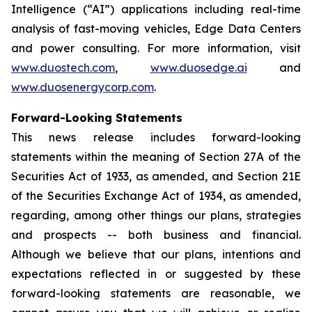
Intelligence (“AI”) applications including real-time
analysis of fast-moving vehicles, Edge Data Centers
and power consulting. For more information, visit
www.duostech.com
,
www.duosedge.ai
and
www.duosenergycorp.com
.
Forward-Looking Statements
This news release includes forward-looking
statements within the meaning of Section 27A of the
Securities Act of 1933, as amended, and Section 21E
of the Securities Exchange Act of 1934, as amended,
regarding, among other things our plans, strategies
and prospects -- both business and financial.
Although we believe that our plans, intentions and
expectations reflected in or suggested by these
forward-looking statements are reasonable, we