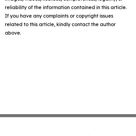
reliability of the information contained in this article.
If you have any complaints or copyright issues
related to this article, kindly contact the author
above.