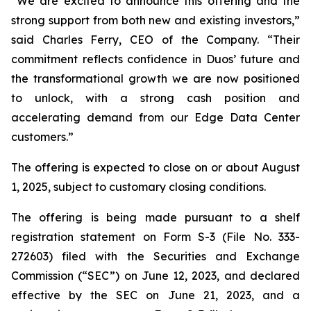
“We are excited to announce this offering and the
strong support from both new and existing investors,”
said Charles Ferry, CEO of the Company. “Their
commitment reflects confidence in Duos’ future and
the transformational growth we are now positioned
to unlock, with a strong cash position and
accelerating demand from our Edge Data Center
customers.”
The offering is expected to close on or about August
1, 2025, subject to customary closing conditions.
The offering is being made pursuant to a shelf
registration statement on Form S-3 (File No. 333-
272603) filed with the Securities and Exchange
Commission (“SEC”) on June 12, 2023, and declared
effective by the SEC on June 21, 2023, and a