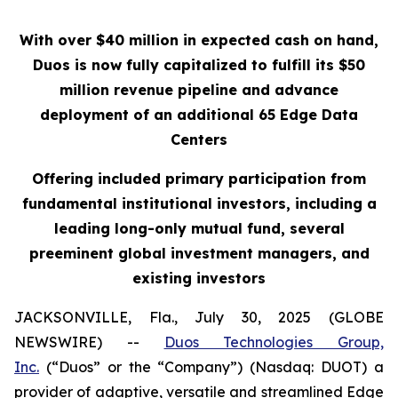
With over $40 million in expected cash on hand,
Duos is now fully capitalized to fulfill its $50
million revenue pipeline and advance
deployment of an additional 65 Edge Data
Centers
Offering included primary participation from
fundamental institutional investors, including a
leading long-only mutual fund, several
preeminent global investment managers, and
existing investors
JACKSONVILLE, Fla., July 30, 2025 (GLOBE
NEWSWIRE) --
Duos Technologies Group,
Inc.
(“Duos” or the “Company”) (Nasdaq: DUOT) a
provider of adaptive, versatile and streamlined Edge