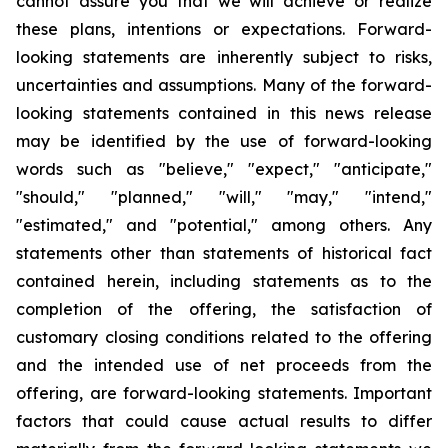
cannot assure you that we will achieve or realize
these plans, intentions or expectations. Forward-
looking statements are inherently subject to risks,
uncertainties and assumptions. Many of the forward-
looking statements contained in this news release
may be identified by the use of forward-looking
words such as "believe," "expect," "anticipate,"
"should," "planned," "will," "may," "intend,"
"estimated," and "potential," among others. Any
statements other than statements of historical fact
contained herein, including statements as to the
completion of the offering, the satisfaction of
customary closing conditions related to the offering
and the intended use of net proceeds from the
offering, are forward-looking statements. Important
factors that could cause actual results to differ