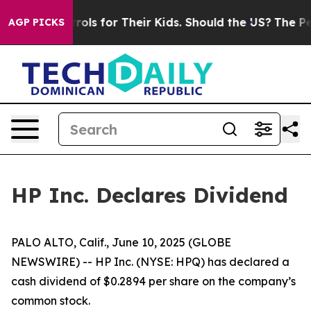
 Media Controls for Their Kids. Should the US?
The Pent
AGP PICKS
HP Inc. Declares Dividend
PALO ALTO, Calif., June 10, 2025 (GLOBE
NEWSWIRE) -- HP Inc. (NYSE: HPQ) has declared a
cash dividend of $0.2894 per share on the company’s
common stock.