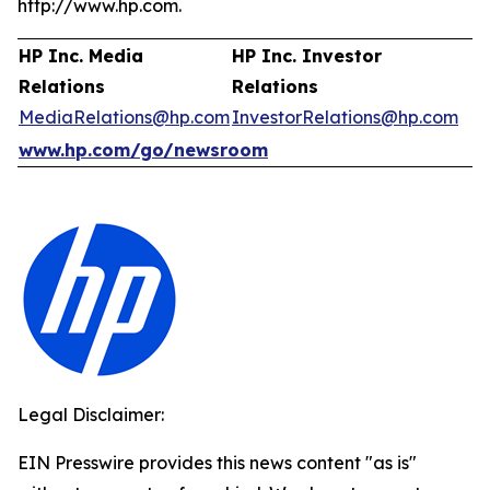
http://www.hp.com.
HP Inc. Media
HP Inc. Investor
Relations
Relations
MediaRelations@hp.com
InvestorRelations@hp.com
www.hp.com/go/newsroom
Legal Disclaimer:
EIN Presswire provides this news content "as is"