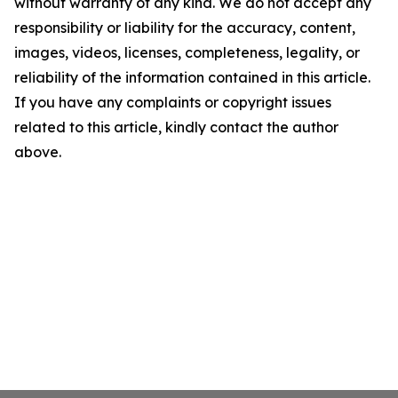
without warranty of any kind. We do not accept any
responsibility or liability for the accuracy, content,
images, videos, licenses, completeness, legality, or
reliability of the information contained in this article.
If you have any complaints or copyright issues
related to this article, kindly contact the author
above.