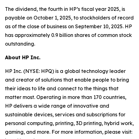
The dividend, the fourth in HP’s fiscal year 2025, is
payable on October 1, 2025, to stockholders of record
as of the close of business on September 10, 2025. HP
has approximately 0.9 billion shares of common stock
outstanding.
About HP Inc.
HP Inc. (NYSE: HPQ) is a global technology leader
and creator of solutions that enable people to bring
their ideas to life and connect to the things that
matter most. Operating in more than 170 countries,
HP delivers a wide range of innovative and
sustainable devices, services and subscriptions for
personal computing, printing, 3D printing, hybrid work,
gaming, and more. For more information, please visit: