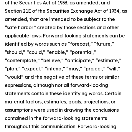
of the Securities Act of 1933, as amended, and
Section 21E of the Securities Exchange Act of 1934, as
amended, that are intended to be subject to the
“safe harbor” created by those sections and other
applicable laws. Forward-looking statements can be
identified by words such as “forecast,” “future,”
“should,” “could,” “enable,” “potential,”
“contemplate,” “believe,” “anticipate,” “estimate,”
“plan,” “expect,” “intend,” “may,” “project,” “will,”
“would” and the negative of these terms or similar
expressions, although not all forward-looking
statements contain these identifying words. Certain
material factors, estimates, goals, projections, or
assumptions were used in drawing the conclusions
contained in the forward-looking statements
throughout this communication. Forward-looking