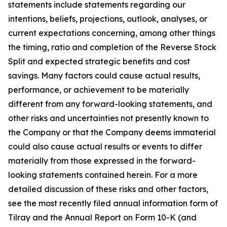
statements include statements regarding our
intentions, beliefs, projections, outlook, analyses, or
current expectations concerning, among other things
the timing, ratio and completion of the Reverse Stock
Split and expected strategic benefits and cost
savings. Many factors could cause actual results,
performance, or achievement to be materially
different from any forward-looking statements, and
other risks and uncertainties not presently known to
the Company or that the Company deems immaterial
could also cause actual results or events to differ
materially from those expressed in the forward-
looking statements contained herein. For a more
detailed discussion of these risks and other factors,
see the most recently filed annual information form of
Tilray and the Annual Report on Form 10-K (and