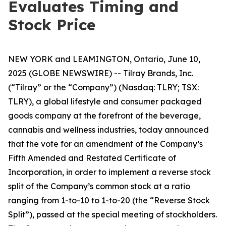
Evaluates Timing and
Stock Price
NEW YORK and LEAMINGTON, Ontario, June 10,
2025 (GLOBE NEWSWIRE) -- Tilray Brands, Inc.
(“Tilray” or the “Company”) (Nasdaq: TLRY; TSX:
TLRY), a global lifestyle and consumer packaged
goods company at the forefront of the beverage,
cannabis and wellness industries, today announced
that the vote for an amendment of the Company’s
Fifth Amended and Restated Certificate of
Incorporation, in order to implement a reverse stock
split of the Company’s common stock at a ratio
ranging from 1-to-10 to 1-to-20 (the “Reverse Stock
Split”), passed at the special meeting of stockholders.