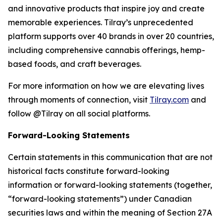
and innovative products that inspire joy and create
memorable experiences. Tilray’s unprecedented
platform supports over 40 brands in over 20 countries,
including comprehensive cannabis offerings, hemp-
based foods, and craft beverages.
For more information on how we are elevating lives
through moments of connection, visit
Tilray.com
and
follow @Tilray on all social platforms.
Forward-Looking Statements
Certain statements in this communication that are not
historical facts constitute forward-looking
information or forward-looking statements (together,
“forward-looking statements”) under Canadian
securities laws and within the meaning of Section 27A