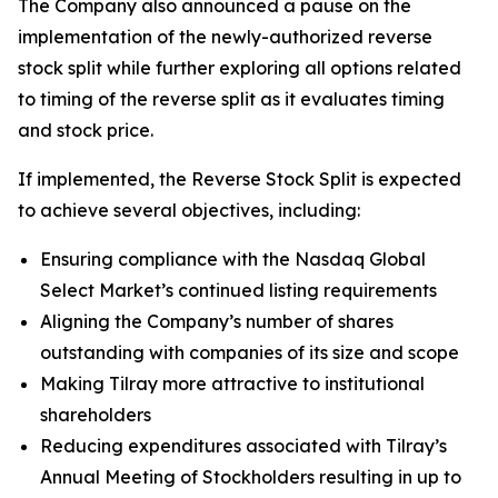
The Company also announced a pause on the
implementation of the newly-authorized reverse
stock split while further exploring all options related
to timing of the reverse split as it evaluates timing
and stock price.
If implemented, the Reverse Stock Split is expected
to achieve several objectives, including:
Ensuring compliance with the Nasdaq Global
Select Market’s continued listing requirements
Aligning the Company’s number of shares
outstanding with companies of its size and scope
Making Tilray more attractive to institutional
shareholders
Reducing expenditures associated with Tilray’s
Annual Meeting of Stockholders resulting in up to