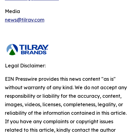
Media
news@tilray.com
Legal Disclaimer:
EIN Presswire provides this news content "as is"
without warranty of any kind. We do not accept any
responsibility or liability for the accuracy, content,
images, videos, licenses, completeness, legality, or
reliability of the information contained in this article.
If you have any complaints or copyright issues
related to this article, kindly contact the author