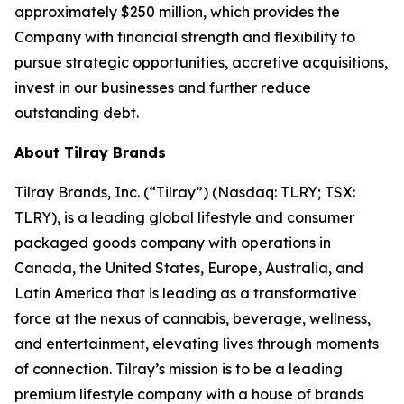
approximately $250 million, which provides the
Company with financial strength and flexibility to
pursue strategic opportunities, accretive acquisitions,
invest in our businesses and further reduce
outstanding debt.
About Tilray Brands
Tilray Brands, Inc. (“Tilray”) (Nasdaq: TLRY; TSX:
TLRY), is a leading global lifestyle and consumer
packaged goods company with operations in
Canada, the United States, Europe, Australia, and
Latin America that is leading as a transformative
force at the nexus of cannabis, beverage, wellness,
and entertainment, elevating lives through moments
of connection. Tilray’s mission is to be a leading
premium lifestyle company with a house of brands