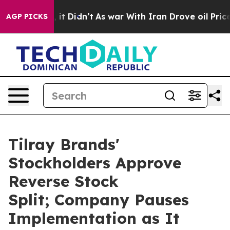
ell, it Didn’t
As war With Iran Drove oil Prices Hig
AGP PICKS
Tilray Brands'
Stockholders Approve
Reverse Stock
Split; Company Pauses
Implementation as It