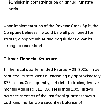
$1 million in cost savings on an annual run rate
basis
Upon implementation of the Reverse Stock Split, the
Company believes it would be well positioned for
strategic opportunities and acquisitions given its
strong balance sheet.
Tilray’s Financial Structure
In the fiscal quarter ended February 28, 2025, Tilray
reduced its total debt outstanding by approximately
$76 million. Consequently, net debt to trailing twelve-
months Adjusted EBITDA is less than 1.0x. Tilray’s
balance sheet as of the last fiscal quarter shows a
cash and marketable securities balance of