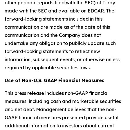
other periodic reports filed with the SEC) of Tilray
made with the SEC and available on EDGAR. The
forward-looking statements included in this
communication are made as of the date of this
communication and the Company does not
undertake any obligation to publicly update such
forward-looking statements to reflect new
information, subsequent events, or otherwise unless
required by applicable securities laws.
Use of Non-U.S. GAAP Financial Measures
This press release includes non-GAAP financial
measures, including cash and marketable securities
and net debt. Management believes that the non-
GAAP financial measures presented provide useful
additional information to investors about current