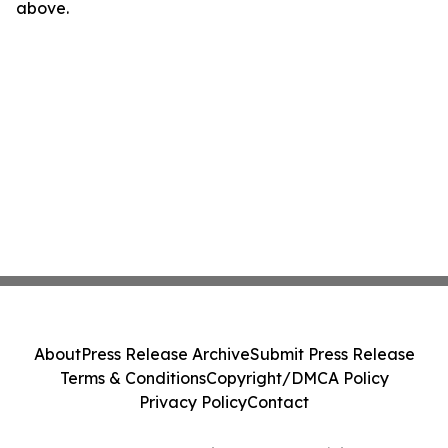
above.
About
Press Release Archive
Submit Press Release
Terms & Conditions
Copyright/DMCA Policy
Privacy Policy
Contact