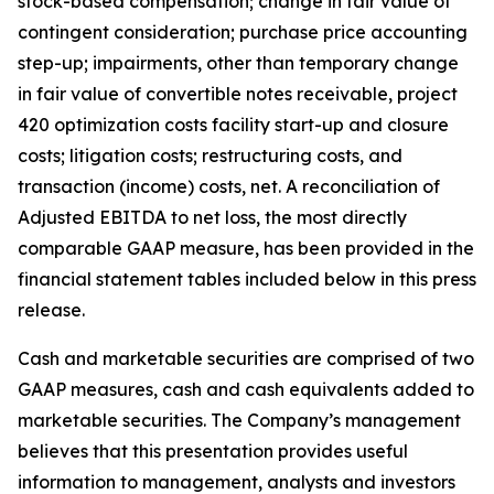
stock-based compensation; change in fair value of
contingent consideration; purchase price accounting
step-up; impairments, other than temporary change
in fair value of convertible notes receivable, project
420 optimization costs facility start-up and closure
costs; litigation costs; restructuring costs, and
transaction (income) costs, net. A reconciliation of
Adjusted EBITDA to net loss, the most directly
comparable GAAP measure, has been provided in the
financial statement tables included below in this press
release.
Cash and marketable securities are comprised of two
GAAP measures, cash and cash equivalents added to
marketable securities. The Company’s management
believes that this presentation provides useful
information to management, analysts and investors