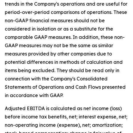
trends in the Company's operations and are useful for
period-over-period comparisons of operations. These
non-GAAP financial measures should not be
considered in isolation or as a substitute for the
comparable GAAP measures. In addition, these non-
GAAP measures may not be the same as similar
measures provided by other companies due to
potential differences in methods of calculation and
items being excluded. They should be read only in
connection with the Company's Consolidated
Statements of Operations and Cash Flows presented
in accordance with GAAP.
Adjusted EBITDA is calculated as net income (loss)
before income tax benefits, net; interest expense, net;
non-operating income (expense), net; amortization;