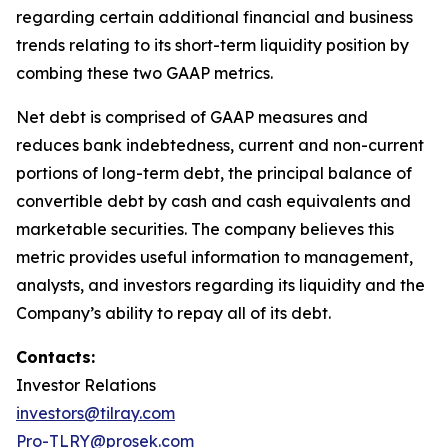
regarding certain additional financial and business
trends relating to its short-term liquidity position by
combing these two GAAP metrics.
Net debt is comprised of GAAP measures and
reduces bank indebtedness, current and non-current
portions of long-term debt, the principal balance of
convertible debt by cash and cash equivalents and
marketable securities. The company believes this
metric provides useful information to management,
analysts, and investors regarding its liquidity and the
Company’s ability to repay all of its debt.
Contacts:
Investor Relations
investors@tilray.com
Pro-TLRY@prosek.com