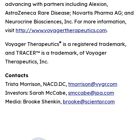
advancing with partners including Alexion,
AstraZeneca Rare Disease; Novartis Pharma AG; and
Neurocrine Biosciences, Inc. For more information,
visit
http://www.voyagertherapeutics.com
.
®
Voyager Therapeutics
is a registered trademark,
and TRACER™ is a trademark, of Voyager
Therapeutics, Inc.
Contacts
Trista Morrison, NACD.DC,
tmorrison@vygr.com
Investors: Sarah McCabe,
smccabe@jpa.com
Media: Brooke Shenkin,
brooke@scientpr.com