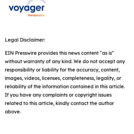
Legal Disclaimer:
EIN Presswire provides this news content "as is"
without warranty of any kind. We do not accept any
responsibility or liability for the accuracy, content,
images, videos, licenses, completeness, legality, or
reliability of the information contained in this article.
If you have any complaints or copyright issues
related to this article, kindly contact the author
above.