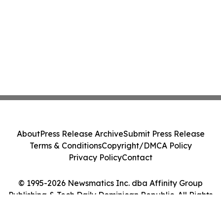
About
Press Release Archive
Submit Press Release
Terms & Conditions
Copyright/DMCA Policy
Privacy Policy
Contact
© 1995-2026 Newsmatics Inc. dba Affinity Group
Publishing & Tech Daily Dominican Republic. All Rights
Reserved.