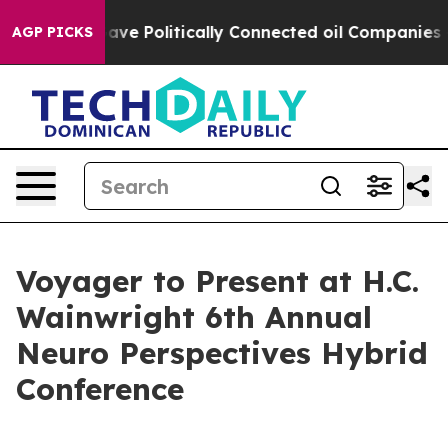
er, Trump Gave Politically Connected oil Companies — 
AGP PICKS
Voyager to Present at H.C.
Wainwright 6th Annual
Neuro Perspectives Hybrid
Conference