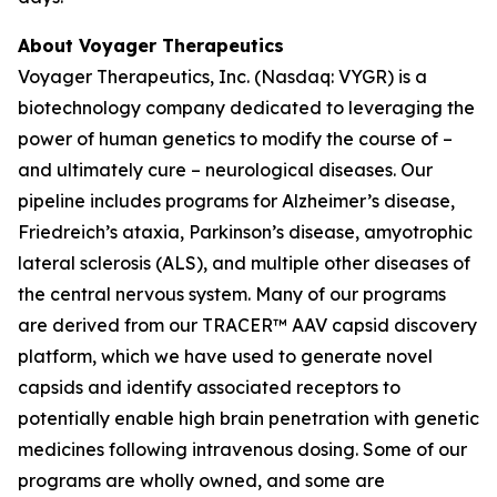
About Voyager Therapeutics
Voyager Therapeutics, Inc. (Nasdaq: VYGR) is a
biotechnology company dedicated to leveraging the
power of human genetics to modify the course of –
and ultimately cure – neurological diseases. Our
pipeline includes programs for Alzheimer’s disease,
Friedreich’s ataxia, Parkinson’s disease, amyotrophic
lateral sclerosis (ALS), and multiple other diseases of
the central nervous system. Many of our programs
are derived from our TRACER™ AAV capsid discovery
platform, which we have used to generate novel
capsids and identify associated receptors to
potentially enable high brain penetration with genetic
medicines following intravenous dosing. Some of our
programs are wholly owned, and some are