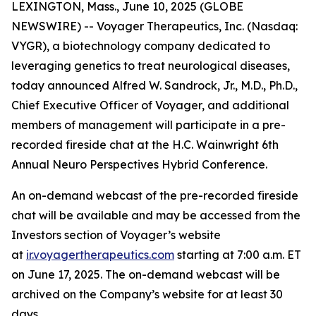
LEXINGTON, Mass., June 10, 2025 (GLOBE
NEWSWIRE) -- Voyager Therapeutics, Inc. (Nasdaq:
VYGR), a biotechnology company dedicated to
leveraging genetics to treat neurological diseases,
today announced Alfred W. Sandrock, Jr., M.D., Ph.D.,
Chief Executive Officer of Voyager, and additional
members of management will participate in a pre-
recorded fireside chat at the H.C. Wainwright 6th
Annual Neuro Perspectives Hybrid Conference.
An on-demand webcast of the pre-recorded fireside
chat will be available and may be accessed from the
Investors section of Voyager’s website
at
ir.voyagertherapeutics.com
starting at 7:00 a.m. ET
on June 17, 2025. The on-demand webcast will be
archived on the Company’s website for at least 30
days.